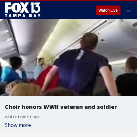
☰
Watch Live
Choir honors WWII veteran and soldier
VIDEO: Diane Cupp
Show more