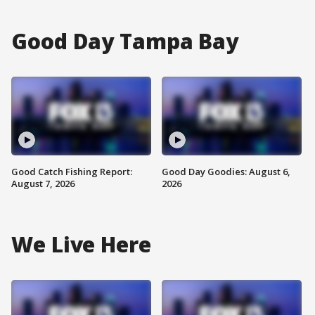
Good Day Tampa Bay
Good Catch Fishing Report:
Good Day Goodies: August 6,
August 7, 2026
2026
We Live Here