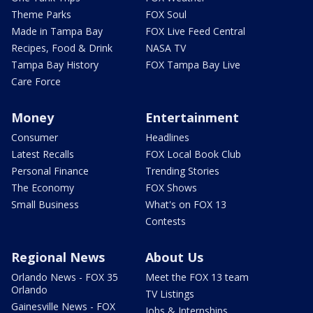
Theme Parks
FOX Soul
Made in Tampa Bay
FOX Live Feed Central
Recipes, Food & Drink
NASA TV
Tampa Bay History
FOX Tampa Bay Live
Care Force
Money
Entertainment
Consumer
Headlines
Latest Recalls
FOX Local Book Club
Personal Finance
Trending Stories
The Economy
FOX Shows
Small Business
What's on FOX 13
Contests
Regional News
About Us
Orlando News - FOX 35
Meet the FOX 13 team
Orlando
TV Listings
Gainesville News - FOX
Jobs & Internships