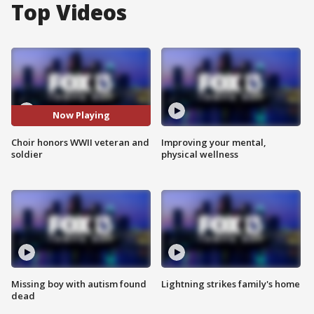
Top Videos
Now Playing
Choir honors WWII veteran and
Improving your mental,
soldier
physical wellness
Missing boy with autism found
Lightning strikes family's home
dead