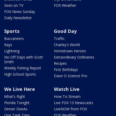
Seen on TV
FOX Weather
FOX News Sunday
Daily Newsletter
Sports
Good Day
Buccaneers
Traffic
Rays
Charley's World
Lightning
Hometown Heroes
No Off Days with Scott
Extraordinary Ordinaries
Smith
Recipes
Weekly Fishing Report
First Birthdays
High School Sports
Dave O Science Pro
We Live Here
Watch Live
What's Right
How To Stream
Florida Tonight
Live FOX 13 Newscasts
Dinner DeeAs
LiveNOW from FOX
One Tank Trips
FOX Weather