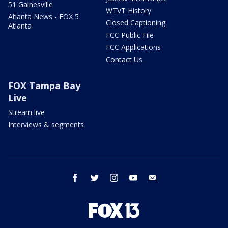
51 Gainesville
WTVT History
Atlanta News - FOX 5
Closed Captioning
Atlanta
FCC Public File
FCC Applications
Contact Us
FOX Tampa Bay
Live
Stream live
Interviews & segments
facebook
twitter
instagram
youtube
email