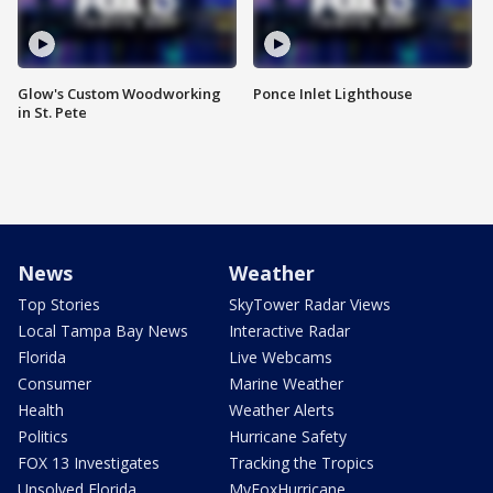
Glow's Custom Woodworking
Ponce Inlet Lighthouse
in St. Pete
News
Weather
Top Stories
SkyTower Radar Views
Local Tampa Bay News
Interactive Radar
Florida
Live Webcams
Consumer
Marine Weather
Health
Weather Alerts
Politics
Hurricane Safety
FOX 13 Investigates
Tracking the Tropics
Unsolved Florida
MyFoxHurricane