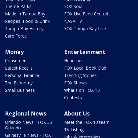
Theme Parks
FOX Soul
Made in Tampa Bay
FOX Live Feed Central
Recipes, Food & Drink
NASA TV
Tampa Bay History
FOX Tampa Bay Live
Care Force
Money
Entertainment
Consumer
Headlines
Latest Recalls
FOX Local Book Club
Personal Finance
Trending Stories
The Economy
FOX Shows
Small Business
What's on FOX 13
Contests
Regional News
About Us
Orlando News - FOX 35
Meet the FOX 13 team
Orlando
TV Listings
Gainesville News - FOX
Jobs & Internships