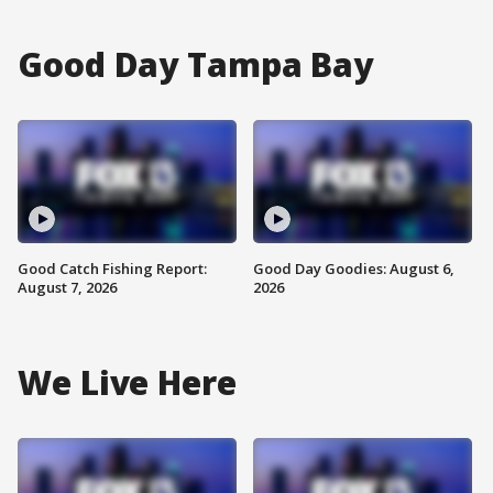
Good Day Tampa Bay
Good Catch Fishing Report:
Good Day Goodies: August 6,
August 7, 2026
2026
We Live Here