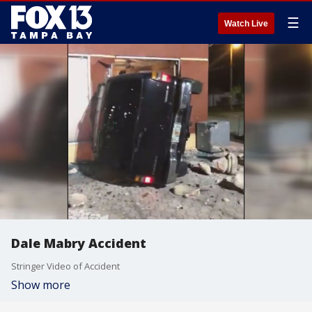
☰
Watch Live
Dale Mabry Accident
Stringer Video of Accident
Show more