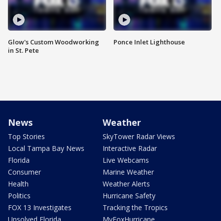
Glow's Custom Woodworking
Ponce Inlet Lighthouse
in St. Pete
News
Weather
Top Stories
SkyTower Radar Views
Local Tampa Bay News
Interactive Radar
Florida
Live Webcams
Consumer
Marine Weather
Health
Weather Alerts
Politics
Hurricane Safety
FOX 13 Investigates
Tracking the Tropics
Unsolved Florida
MyFoxHurricane