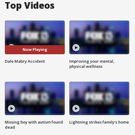
Top Videos
Now Playing
Dale Mabry Accident
Improving your mental,
physical wellness
Missing boy with autism found
Lightning strikes family's home
dead