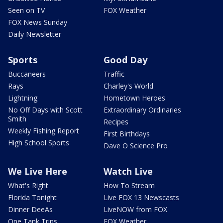
Seen on TV
FOX Weather
FOX News Sunday
Daily Newsletter
Sports
Good Day
Buccaneers
Traffic
Rays
Charley's World
Lightning
Hometown Heroes
No Off Days with Scott
Extraordinary Ordinaries
Smith
Recipes
Weekly Fishing Report
First Birthdays
High School Sports
Dave O Science Pro
We Live Here
Watch Live
What's Right
How To Stream
Florida Tonight
Live FOX 13 Newscasts
Dinner DeeAs
LiveNOW from FOX
One Tank Trips
FOX Weather