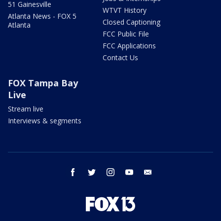
51 Gainesville
WTVT History
Atlanta News - FOX 5
Closed Captioning
Atlanta
FCC Public File
FCC Applications
Contact Us
FOX Tampa Bay
Live
Stream live
Interviews & segments
facebook
twitter
instagram
youtube
email