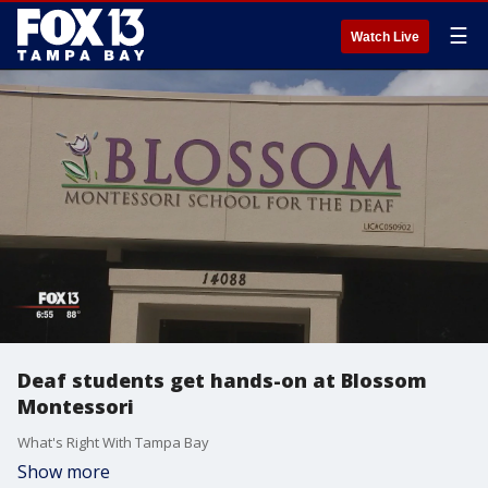
☰
Watch Live
Deaf students get hands-on at Blossom
Montessori
What's Right With Tampa Bay
Show more