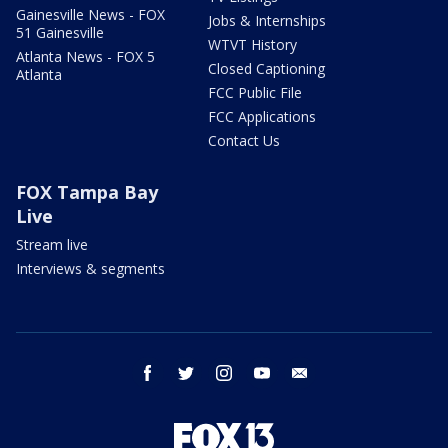
Gainesville News - FOX
Jobs & Internships
51 Gainesville
WTVT History
Atlanta News - FOX 5
Closed Captioning
Atlanta
FCC Public File
FCC Applications
Contact Us
FOX Tampa Bay
Live
Stream live
Interviews & segments
facebook
twitter
instagram
youtube
email