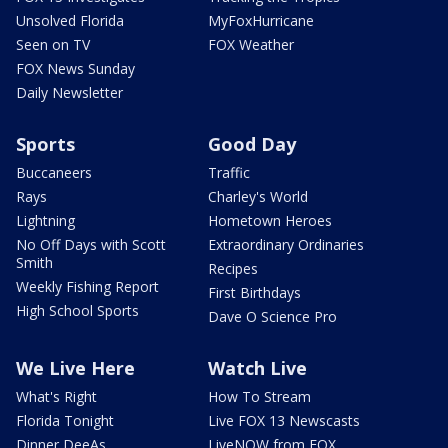
Unsolved Florida
MyFoxHurricane
Seen on TV
FOX Weather
FOX News Sunday
Daily Newsletter
Sports
Good Day
Buccaneers
Traffic
Rays
Charley's World
Lightning
Hometown Heroes
No Off Days with Scott
Extraordinary Ordinaries
Smith
Recipes
Weekly Fishing Report
First Birthdays
High School Sports
Dave O Science Pro
We Live Here
Watch Live
What's Right
How To Stream
Florida Tonight
Live FOX 13 Newscasts
Dinner DeeAs
LiveNOW from FOX