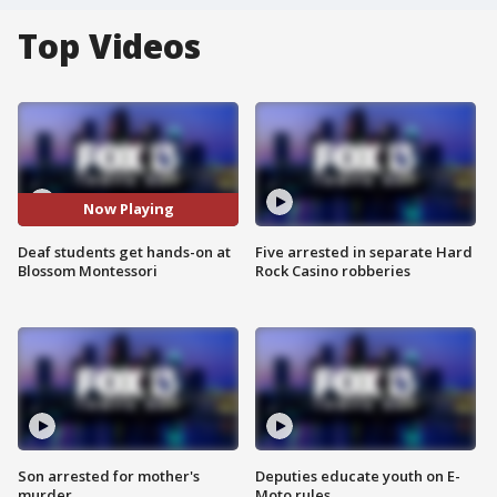
Top Videos
Now Playing
Deaf students get hands-on at
Five arrested in separate Hard
Blossom Montessori
Rock Casino robberies
Son arrested for mother's
Deputies educate youth on E-
murder
Moto rules