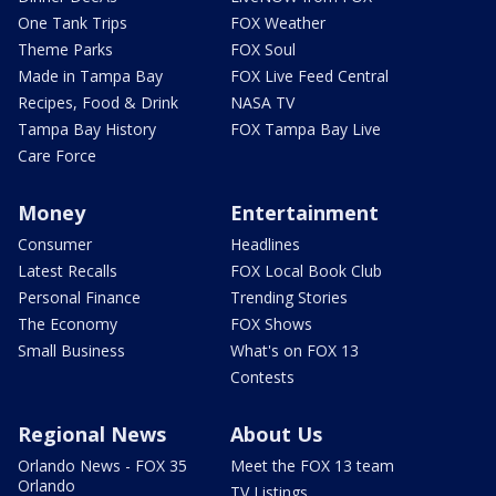
One Tank Trips
FOX Weather
Theme Parks
FOX Soul
Made in Tampa Bay
FOX Live Feed Central
Recipes, Food & Drink
NASA TV
Tampa Bay History
FOX Tampa Bay Live
Care Force
Money
Entertainment
Consumer
Headlines
Latest Recalls
FOX Local Book Club
Personal Finance
Trending Stories
The Economy
FOX Shows
Small Business
What's on FOX 13
Contests
Regional News
About Us
Orlando News - FOX 35
Meet the FOX 13 team
Orlando
TV Listings