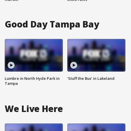
Good Day Tampa Bay
Lumbre in North Hyde Park in
‘Stuff the Bus’ in Lakeland
Tampa
We Live Here