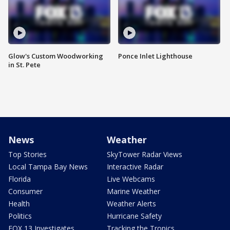
Glow's Custom Woodworking
Ponce Inlet Lighthouse
in St. Pete
News
Weather
Top Stories
SkyTower Radar Views
Local Tampa Bay News
Interactive Radar
Florida
Live Webcams
Consumer
Marine Weather
Health
Weather Alerts
Politics
Hurricane Safety
FOX 13 Investigates
Tracking the Tropics