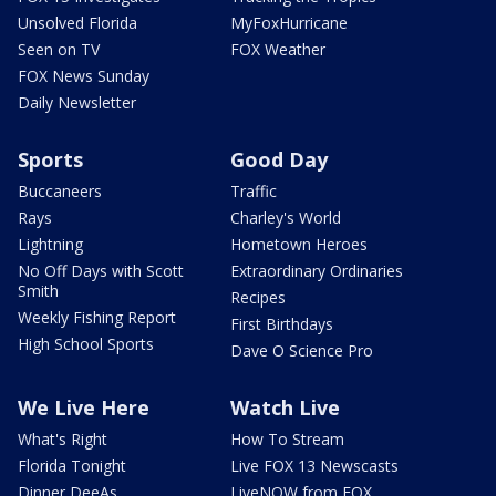
Unsolved Florida
MyFoxHurricane
Seen on TV
FOX Weather
FOX News Sunday
Daily Newsletter
Sports
Good Day
Buccaneers
Traffic
Rays
Charley's World
Lightning
Hometown Heroes
No Off Days with Scott
Extraordinary Ordinaries
Smith
Recipes
Weekly Fishing Report
First Birthdays
High School Sports
Dave O Science Pro
We Live Here
Watch Live
What's Right
How To Stream
Florida Tonight
Live FOX 13 Newscasts
Dinner DeeAs
LiveNOW from FOX