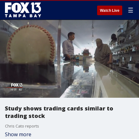
☰
Watch Live
Study shows trading cards similar to
trading stock
Chris Cato reports
Show more