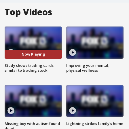
Top Videos
Now Playing
Study shows trading cards
Improving your mental,
similar to trading stock
physical wellness
Missing boy with autism found
Lightning strikes family's home
dead