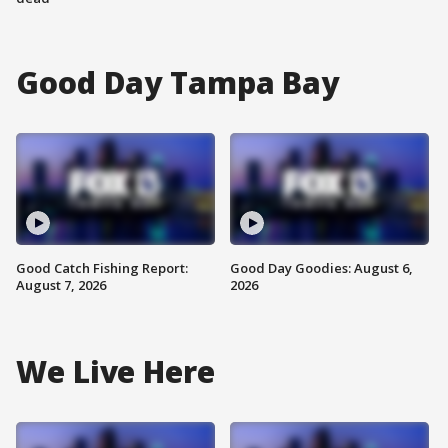
Good Day Tampa Bay
Good Catch Fishing Report:
Good Day Goodies: August 6,
August 7, 2026
2026
We Live Here