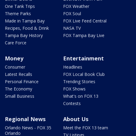
One Tank Trips
FOX Weather
Theme Parks
FOX Soul
Made in Tampa Bay
FOX Live Feed Central
Recipes, Food & Drink
NASA TV
Tampa Bay History
FOX Tampa Bay Live
Care Force
Money
Entertainment
Consumer
Headlines
Latest Recalls
FOX Local Book Club
Personal Finance
Trending Stories
The Economy
FOX Shows
Small Business
What's on FOX 13
Contests
Regional News
About Us
Orlando News - FOX 35
Meet the FOX 13 team
Orlando
TV Listings