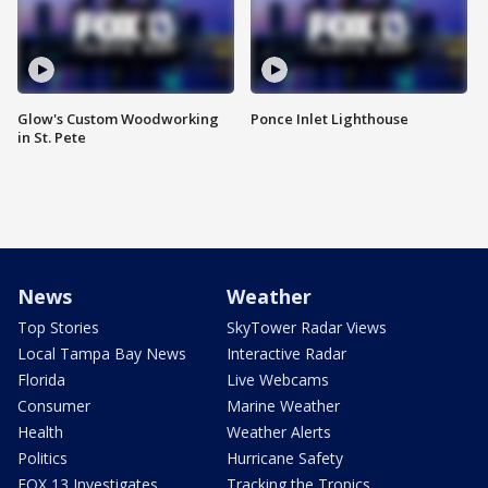
Glow's Custom Woodworking
Ponce Inlet Lighthouse
in St. Pete
News
Weather
Top Stories
SkyTower Radar Views
Local Tampa Bay News
Interactive Radar
Florida
Live Webcams
Consumer
Marine Weather
Health
Weather Alerts
Politics
Hurricane Safety
FOX 13 Investigates
Tracking the Tropics