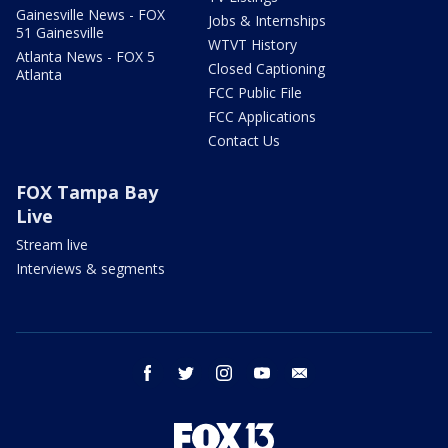
Gainesville News - FOX
Jobs & Internships
51 Gainesville
WTVT History
Atlanta News - FOX 5
Closed Captioning
Atlanta
FCC Public File
FCC Applications
Contact Us
FOX Tampa Bay
Live
Stream live
Interviews & segments
facebook
twitter
instagram
youtube
email