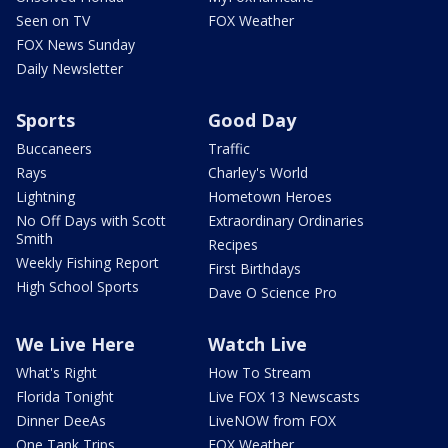
Seen on TV
FOX Weather
FOX News Sunday
Daily Newsletter
Sports
Good Day
Buccaneers
Traffic
Rays
Charley's World
Lightning
Hometown Heroes
No Off Days with Scott
Extraordinary Ordinaries
Smith
Recipes
Weekly Fishing Report
First Birthdays
High School Sports
Dave O Science Pro
We Live Here
Watch Live
What's Right
How To Stream
Florida Tonight
Live FOX 13 Newscasts
Dinner DeeAs
LiveNOW from FOX
One Tank Trips
FOX Weather