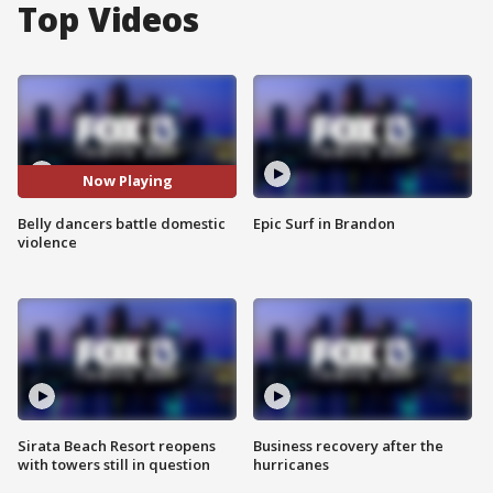
Top Videos
Now Playing
Belly dancers battle domestic
Epic Surf in Brandon
violence
Sirata Beach Resort reopens
Business recovery after the
with towers still in question
hurricanes