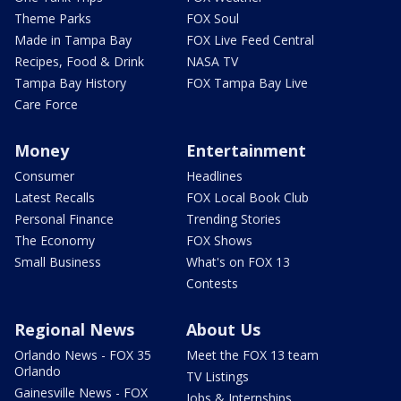
Theme Parks
FOX Soul
Made in Tampa Bay
FOX Live Feed Central
Recipes, Food & Drink
NASA TV
Tampa Bay History
FOX Tampa Bay Live
Care Force
Money
Entertainment
Consumer
Headlines
Latest Recalls
FOX Local Book Club
Personal Finance
Trending Stories
The Economy
FOX Shows
Small Business
What's on FOX 13
Contests
Regional News
About Us
Orlando News - FOX 35
Meet the FOX 13 team
Orlando
TV Listings
Gainesville News - FOX
Jobs & Internships