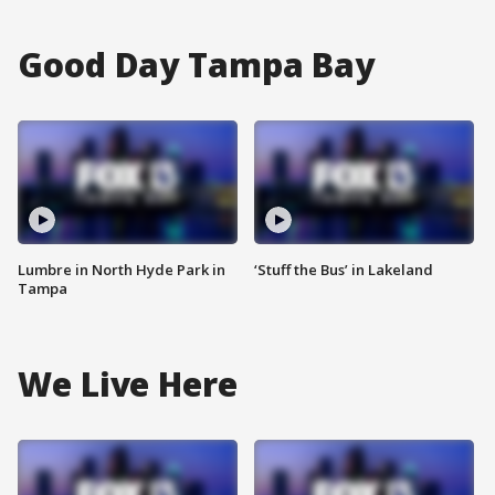
Good Day Tampa Bay
Lumbre in North Hyde Park in
‘Stuff the Bus’ in Lakeland
Tampa
We Live Here