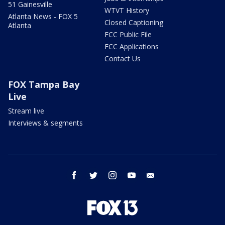
51 Gainesville
WTVT History
Atlanta News - FOX 5
Closed Captioning
Atlanta
FCC Public File
FCC Applications
Contact Us
FOX Tampa Bay
Live
Stream live
Interviews & segments
facebook
twitter
instagram
youtube
email