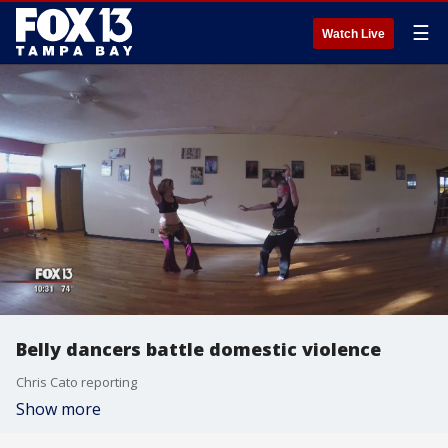
☰
Watch Live
Belly dancers battle domestic violence
Chris Cato reporting
Show more