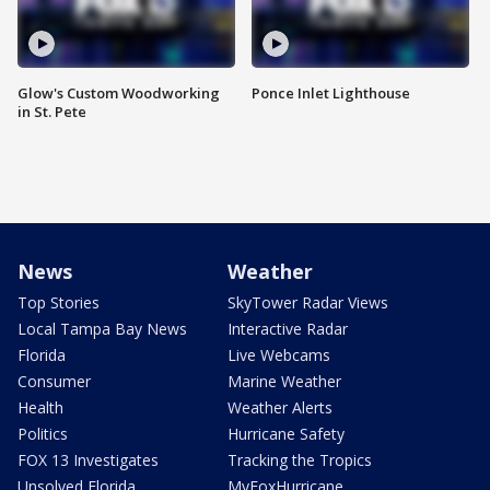
Glow's Custom Woodworking
Ponce Inlet Lighthouse
in St. Pete
News
Weather
Top Stories
SkyTower Radar Views
Local Tampa Bay News
Interactive Radar
Florida
Live Webcams
Consumer
Marine Weather
Health
Weather Alerts
Politics
Hurricane Safety
FOX 13 Investigates
Tracking the Tropics
Unsolved Florida
MyFoxHurricane