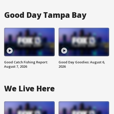
Good Day Tampa Bay
Good Catch Fishing Report:
Good Day Goodies: August 6,
August 7, 2026
2026
We Live Here