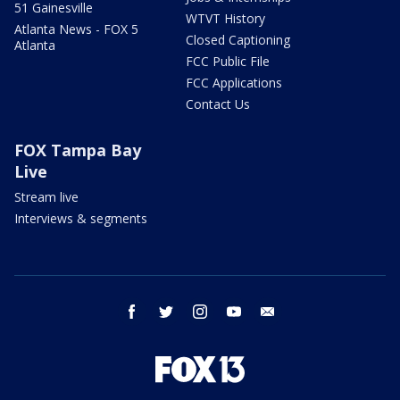
51 Gainesville
WTVT History
Atlanta News - FOX 5
Closed Captioning
Atlanta
FCC Public File
FCC Applications
Contact Us
FOX Tampa Bay
Live
Stream live
Interviews & segments
facebook
twitter
instagram
youtube
email