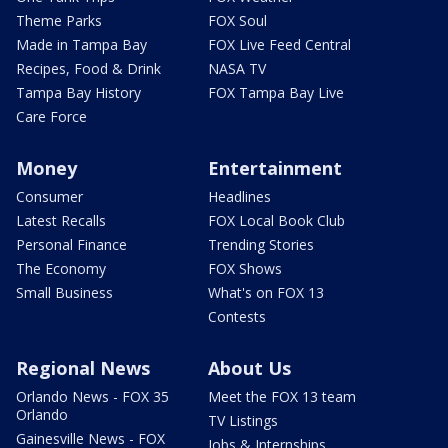
Theme Parks
FOX Soul
Made in Tampa Bay
FOX Live Feed Central
Recipes, Food & Drink
NASA TV
Tampa Bay History
FOX Tampa Bay Live
Care Force
Money
Entertainment
Consumer
Headlines
Latest Recalls
FOX Local Book Club
Personal Finance
Trending Stories
The Economy
FOX Shows
Small Business
What's on FOX 13
Contests
Regional News
About Us
Orlando News - FOX 35
Meet the FOX 13 team
Orlando
TV Listings
Gainesville News - FOX
Jobs & Internships