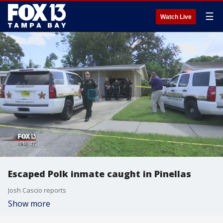
☰
Watch Live
Escaped Polk inmate caught in Pinellas
Josh Cascio reports
Show more