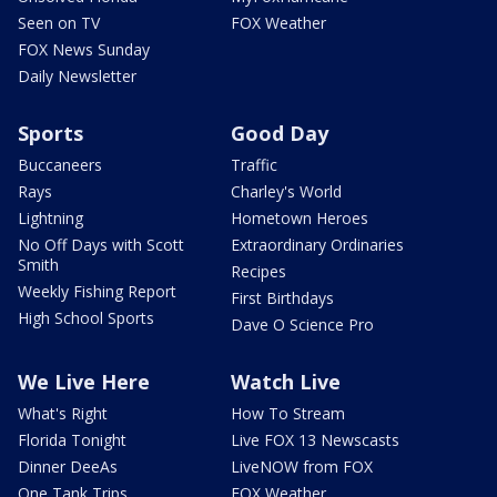
Seen on TV
FOX Weather
FOX News Sunday
Daily Newsletter
Sports
Good Day
Buccaneers
Traffic
Rays
Charley's World
Lightning
Hometown Heroes
No Off Days with Scott
Extraordinary Ordinaries
Smith
Recipes
Weekly Fishing Report
First Birthdays
High School Sports
Dave O Science Pro
We Live Here
Watch Live
What's Right
How To Stream
Florida Tonight
Live FOX 13 Newscasts
Dinner DeeAs
LiveNOW from FOX
One Tank Trips
FOX Weather