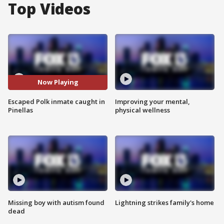
Top Videos
Now Playing
Escaped Polk inmate caught in
Improving your mental,
Pinellas
physical wellness
Missing boy with autism found
Lightning strikes family's home
dead