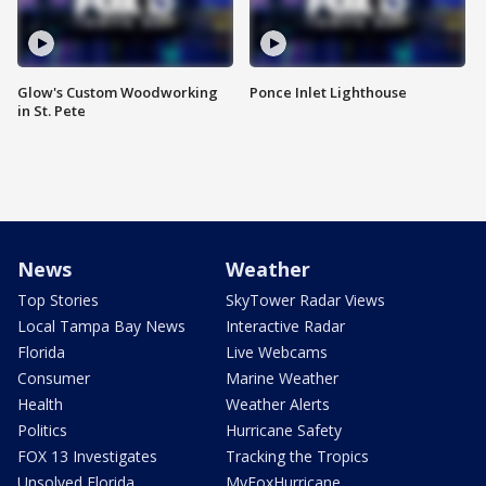
Glow's Custom Woodworking
Ponce Inlet Lighthouse
in St. Pete
News
Weather
Top Stories
SkyTower Radar Views
Local Tampa Bay News
Interactive Radar
Florida
Live Webcams
Consumer
Marine Weather
Health
Weather Alerts
Politics
Hurricane Safety
FOX 13 Investigates
Tracking the Tropics
Unsolved Florida
MyFoxHurricane