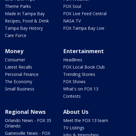
Theme Parks
FOX Soul
Made in Tampa Bay
FOX Live Feed Central
Recipes, Food & Drink
NASA TV
Tampa Bay History
FOX Tampa Bay Live
Care Force
Money
Entertainment
Consumer
Headlines
Latest Recalls
FOX Local Book Club
Personal Finance
Trending Stories
The Economy
FOX Shows
Small Business
What's on FOX 13
Contests
Regional News
About Us
Orlando News - FOX 35
Meet the FOX 13 team
Orlando
TV Listings
Gainesville News - FOX
Jobs & Internships