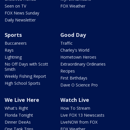
Seen on TV
FOX Weather
FOX News Sunday
Daily Newsletter
Sports
Good Day
Buccaneers
Traffic
Rays
Charley's World
Lightning
Hometown Heroes
No Off Days with Scott
Extraordinary Ordinaries
Smith
Recipes
Weekly Fishing Report
First Birthdays
High School Sports
Dave O Science Pro
We Live Here
Watch Live
What's Right
How To Stream
Florida Tonight
Live FOX 13 Newscasts
Dinner DeeAs
LiveNOW from FOX
One Tank Trips
FOX Weather