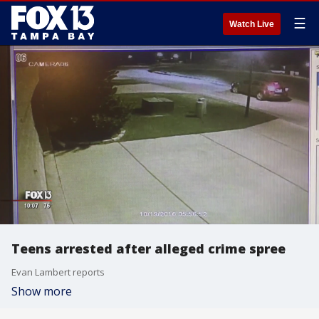
☰
Watch Live
Teens arrested after alleged crime spree
Evan Lambert reports
Show more