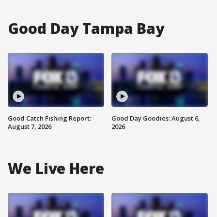
Good Day Tampa Bay
Good Catch Fishing Report:
Good Day Goodies: August 6,
August 7, 2026
2026
We Live Here