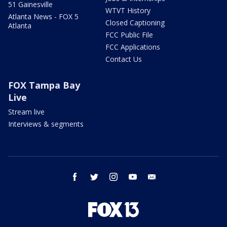
51 Gainesville
WTVT History
Atlanta News - FOX 5
Closed Captioning
Atlanta
FCC Public File
FCC Applications
Contact Us
FOX Tampa Bay
Live
Stream live
Interviews & segments
facebook
twitter
instagram
youtube
email