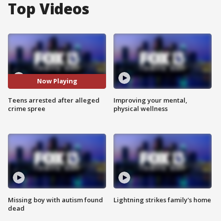
Top Videos
Now Playing
Teens arrested after alleged
Improving your mental,
crime spree
physical wellness
Missing boy with autism found
Lightning strikes family's home
dead