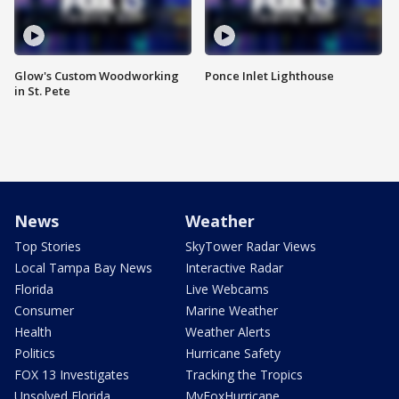
Glow's Custom Woodworking
Ponce Inlet Lighthouse
in St. Pete
News
Weather
Top Stories
SkyTower Radar Views
Local Tampa Bay News
Interactive Radar
Florida
Live Webcams
Consumer
Marine Weather
Health
Weather Alerts
Politics
Hurricane Safety
FOX 13 Investigates
Tracking the Tropics
Unsolved Florida
MyFoxHurricane