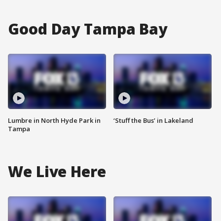
Good Day Tampa Bay
Lumbre in North Hyde Park in
‘Stuff the Bus’ in Lakeland
Tampa
We Live Here