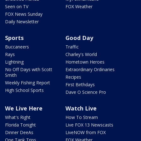
Seen on TV
FOX Weather
FOX News Sunday
Daily Newsletter
Sports
Good Day
Buccaneers
Traffic
Rays
Charley's World
Lightning
Hometown Heroes
No Off Days with Scott
Extraordinary Ordinaries
Smith
Recipes
Weekly Fishing Report
First Birthdays
High School Sports
Dave O Science Pro
We Live Here
Watch Live
What's Right
How To Stream
Florida Tonight
Live FOX 13 Newscasts
Dinner DeeAs
LiveNOW from FOX
One Tank Trips
FOX Weather