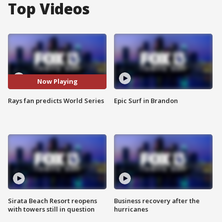
Top Videos
Now Playing
Rays fan predicts World Series
Epic Surf in Brandon
Sirata Beach Resort reopens
Business recovery after the
with towers still in question
hurricanes