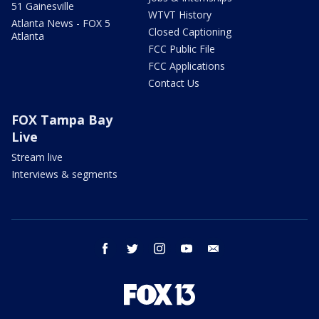
51 Gainesville
WTVT History
Atlanta News - FOX 5
Closed Captioning
Atlanta
FCC Public File
FCC Applications
Contact Us
FOX Tampa Bay
Live
Stream live
Interviews & segments
facebook
twitter
instagram
youtube
email