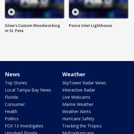
Glow's Custom Woodworking
Ponce Inlet Lighthouse
in St. Pete
News
Weather
Top Stories
SkyTower Radar Views
Local Tampa Bay News
Interactive Radar
Florida
Live Webcams
Consumer
Marine Weather
Health
Weather Alerts
Politics
Hurricane Safety
FOX 13 Investigates
Tracking the Tropics
Unsolved Florida
MyFoxHurricane