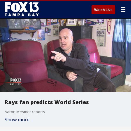
☰
Watch Live
Rays fan predicts World Series
Aaron Mesmer reports
Show more