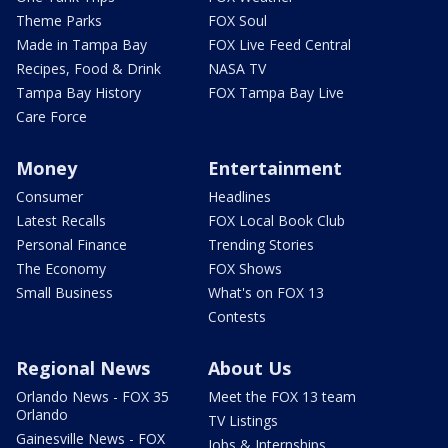
Theme Parks
FOX Soul
Made in Tampa Bay
FOX Live Feed Central
Recipes, Food & Drink
NASA TV
Tampa Bay History
FOX Tampa Bay Live
Care Force
Money
Entertainment
Consumer
Headlines
Latest Recalls
FOX Local Book Club
Personal Finance
Trending Stories
The Economy
FOX Shows
Small Business
What's on FOX 13
Contests
Regional News
About Us
Orlando News - FOX 35
Meet the FOX 13 team
Orlando
TV Listings
Gainesville News - FOX
Jobs & Internships