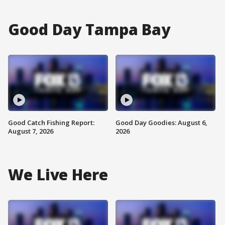
Good Day Tampa Bay
Good Catch Fishing Report:
Good Day Goodies: August 6,
August 7, 2026
2026
We Live Here