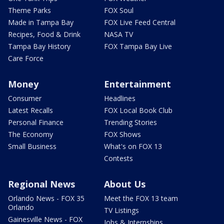
Theme Parks
FOX Soul
Made in Tampa Bay
FOX Live Feed Central
Recipes, Food & Drink
NASA TV
Tampa Bay History
FOX Tampa Bay Live
Care Force
Money
Entertainment
Consumer
Headlines
Latest Recalls
FOX Local Book Club
Personal Finance
Trending Stories
The Economy
FOX Shows
Small Business
What's on FOX 13
Contests
Regional News
About Us
Orlando News - FOX 35
Meet the FOX 13 team
Orlando
TV Listings
Gainesville News - FOX
Jobs & Internships