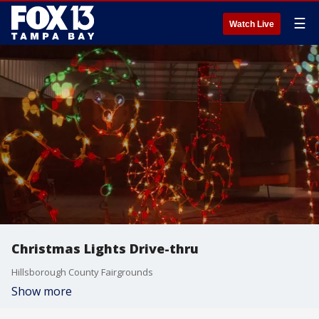
☰
Watch Live
Christmas Lights Drive-thru
Hillsborough County Fairgrounds
Show more