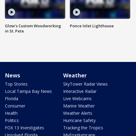
Glow's Custom Woodworking
Ponce Inlet Lighthouse
in St. Pete
News
Weather
Top Stories
SkyTower Radar Views
Local Tampa Bay News
Interactive Radar
Florida
Live Webcams
Consumer
Marine Weather
Health
Weather Alerts
Politics
Hurricane Safety
FOX 13 Investigates
Tracking the Tropics
Unsolved Florida
MyFoxHurricane