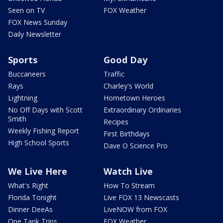
Seen on TV
FOX Weather
FOX News Sunday
Daily Newsletter
Sports
Good Day
Buccaneers
Traffic
Rays
Charley's World
Lightning
Hometown Heroes
No Off Days with Scott
Extraordinary Ordinaries
Smith
Recipes
Weekly Fishing Report
First Birthdays
High School Sports
Dave O Science Pro
We Live Here
Watch Live
What's Right
How To Stream
Florida Tonight
Live FOX 13 Newscasts
Dinner DeeAs
LiveNOW from FOX
One Tank Trips
FOX Weather