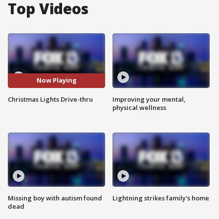
Top Videos
Now Playing
Christmas Lights Drive-thru
Improving your mental,
physical wellness
Missing boy with autism found
Lightning strikes family's home
dead