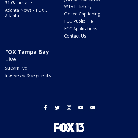
51 Gainesville
WTVT History
Atlanta News - FOX 5
Closed Captioning
Atlanta
FCC Public File
FCC Applications
Contact Us
FOX Tampa Bay
Live
Stream live
Interviews & segments
facebook
twitter
instagram
youtube
email