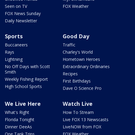
Seen on TV
FOX Weather
FOX News Sunday
Daily Newsletter
Sports
Good Day
Buccaneers
Traffic
Rays
Charley's World
Lightning
Hometown Heroes
No Off Days with Scott
Extraordinary Ordinaries
Smith
Recipes
Weekly Fishing Report
First Birthdays
High School Sports
Dave O Science Pro
We Live Here
Watch Live
What's Right
How To Stream
Florida Tonight
Live FOX 13 Newscasts
Dinner DeeAs
LiveNOW from FOX
One Tank Trips
FOX Weather