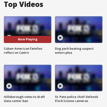
Top Videos
Now Playing
Cuban-American families
Dog park beating suspect
reflect on Castro
enters plea
Hillsborough votes to draft
St. Pete police chief defends
data center ban
Flock license cameras