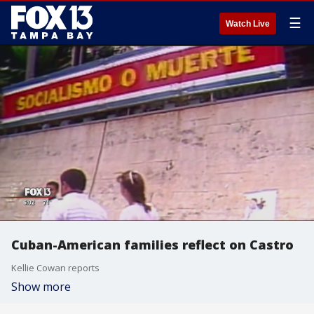
☰
Watch Live
Cuban-American families reflect on Castro
Kellie Cowan reports
Show more