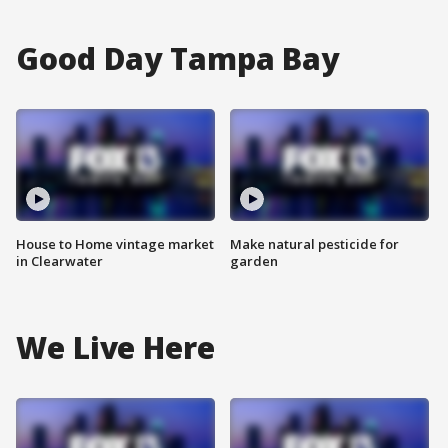
Good Day Tampa Bay
House to Home vintage market
Make natural pesticide for
in Clearwater
garden
We Live Here