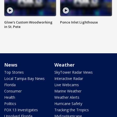
Glow's Custom Woodworking
Ponce Inlet Lighthouse
in St. Pete
News
Weather
Top Stories
SkyTower Radar Views
Local Tampa Bay News
Interactive Radar
Florida
Live Webcams
Consumer
Marine Weather
Health
Weather Alerts
Politics
Hurricane Safety
FOX 13 Investigates
Tracking the Tropics
Unsolved Florida
MyFoxHurricane