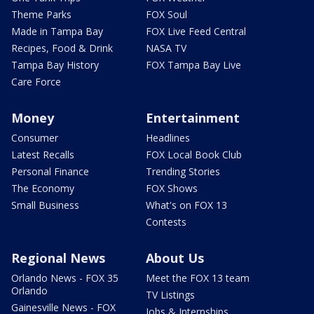
Theme Parks
FOX Soul
Made in Tampa Bay
FOX Live Feed Central
Recipes, Food & Drink
NASA TV
Tampa Bay History
FOX Tampa Bay Live
Care Force
Money
Entertainment
Consumer
Headlines
Latest Recalls
FOX Local Book Club
Personal Finance
Trending Stories
The Economy
FOX Shows
Small Business
What's on FOX 13
Contests
Regional News
About Us
Orlando News - FOX 35
Meet the FOX 13 team
Orlando
TV Listings
Gainesville News - FOX
Jobs & Internships