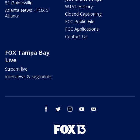
51 Gainesville
WTVT History
Atlanta News - FOX 5
Closed Captioning
Atlanta
FCC Public File
FCC Applications
Contact Us
FOX Tampa Bay
Live
Stream live
Interviews & segments
facebook
twitter
instagram
youtube
email