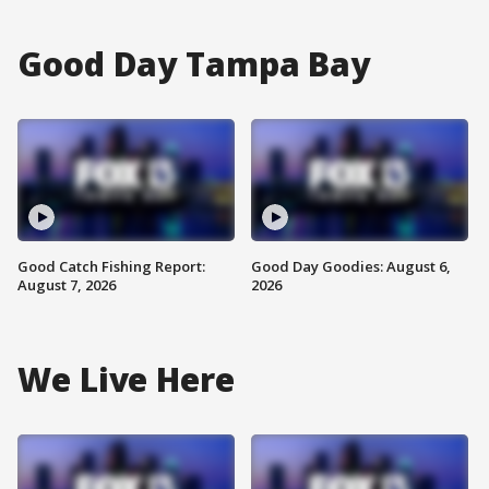
Good Day Tampa Bay
Good Catch Fishing Report:
Good Day Goodies: August 6,
August 7, 2026
2026
We Live Here