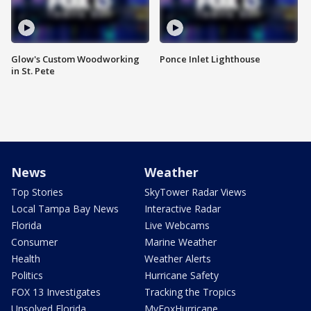
Glow's Custom Woodworking
Ponce Inlet Lighthouse
in St. Pete
News
Weather
Top Stories
SkyTower Radar Views
Local Tampa Bay News
Interactive Radar
Florida
Live Webcams
Consumer
Marine Weather
Health
Weather Alerts
Politics
Hurricane Safety
FOX 13 Investigates
Tracking the Tropics
Unsolved Florida
MyFoxHurricane