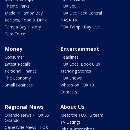
Theme Parks
FOX Soul
Made in Tampa Bay
FOX Live Feed Central
Recipes, Food & Drink
NASA TV
Tampa Bay History
FOX Tampa Bay Live
Care Force
Money
Entertainment
Consumer
Headlines
Latest Recalls
FOX Local Book Club
Personal Finance
Trending Stories
The Economy
FOX Shows
Small Business
What's on FOX 13
Contests
Regional News
About Us
Orlando News - FOX 35
Meet the FOX 13 team
Orlando
TV Listings
Gainesville News - FOX
Jobs & Internships