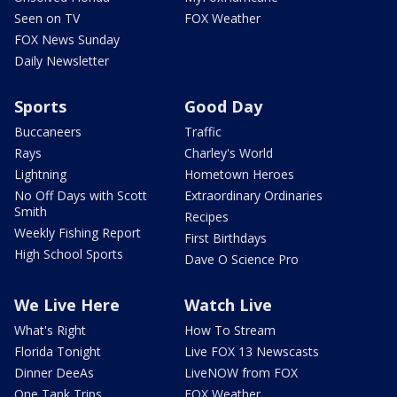
Seen on TV
FOX Weather
FOX News Sunday
Daily Newsletter
Sports
Good Day
Buccaneers
Traffic
Rays
Charley's World
Lightning
Hometown Heroes
No Off Days with Scott
Extraordinary Ordinaries
Smith
Recipes
Weekly Fishing Report
First Birthdays
High School Sports
Dave O Science Pro
We Live Here
Watch Live
What's Right
How To Stream
Florida Tonight
Live FOX 13 Newscasts
Dinner DeeAs
LiveNOW from FOX
One Tank Trips
FOX Weather