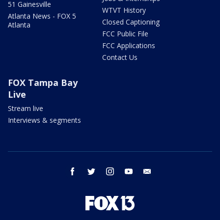
51 Gainesville
WTVT History
Atlanta News - FOX 5
Closed Captioning
Atlanta
FCC Public File
FCC Applications
Contact Us
FOX Tampa Bay
Live
Stream live
Interviews & segments
facebook
twitter
instagram
youtube
email