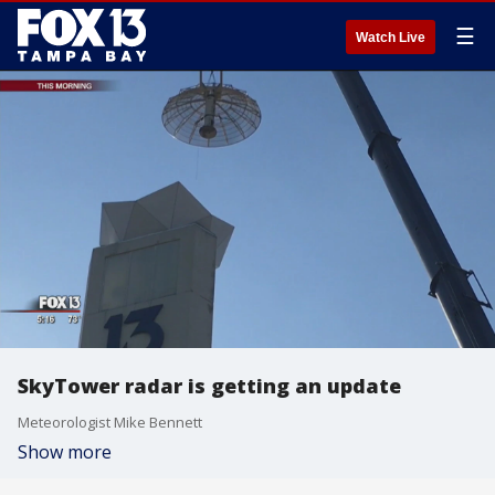
☰
Watch Live
SkyTower radar is getting an update
Meteorologist Mike Bennett
Show more