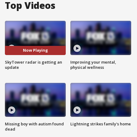
Top Videos
Now Playing
SkyTower radar is getting an
Improving your mental,
update
physical wellness
Missing boy with autism found
Lightning strikes family's home
dead