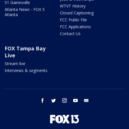
51 Gainesville
WTVT History
Atlanta News - FOX 5
Closed Captioning
Atlanta
FCC Public File
FCC Applications
Contact Us
FOX Tampa Bay
Live
Stream live
Interviews & segments
facebook
twitter
instagram
youtube
email