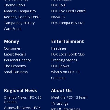
Theme Parks
FOX Soul
Made in Tampa Bay
FOX Live Feed Central
Recipes, Food & Drink
NASA TV
Tampa Bay History
FOX Tampa Bay Live
Care Force
Money
Entertainment
Consumer
Headlines
Latest Recalls
FOX Local Book Club
Personal Finance
Trending Stories
The Economy
FOX Shows
Small Business
What's on FOX 13
Contests
Regional News
About Us
Orlando News - FOX 35
Meet the FOX 13 team
Orlando
TV Listings
Gainesville News - FOX
Jobs & Internships