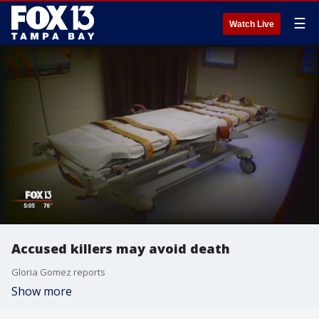
☰
Watch Live
Accused killers may avoid death
Gloria Gomez reports
Show more