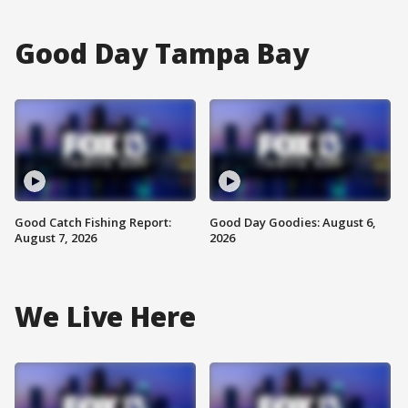
Good Day Tampa Bay
Good Catch Fishing Report:
Good Day Goodies: August 6,
August 7, 2026
2026
We Live Here