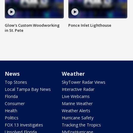
Glow's Custom Woodworking
Ponce Inlet Lighthouse
in St. Pete
News
Weather
Top Stories
SkyTower Radar Views
Local Tampa Bay News
Interactive Radar
Florida
Live Webcams
Consumer
Marine Weather
Health
Weather Alerts
Politics
Hurricane Safety
FOX 13 Investigates
Tracking the Tropics
Unsolved Florida
MyFoxHurricane