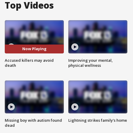
Top Videos
Now Playing
Accused killers may avoid
Improving your mental,
death
physical wellness
Missing boy with autism found
Lightning strikes family's home
dead