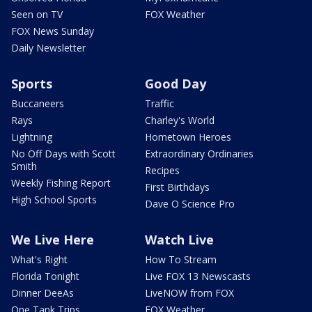
Seen on TV
FOX Weather
FOX News Sunday
Daily Newsletter
Sports
Good Day
Buccaneers
Traffic
Rays
Charley's World
Lightning
Hometown Heroes
No Off Days with Scott
Extraordinary Ordinaries
Smith
Recipes
Weekly Fishing Report
First Birthdays
High School Sports
Dave O Science Pro
We Live Here
Watch Live
What's Right
How To Stream
Florida Tonight
Live FOX 13 Newscasts
Dinner DeeAs
LiveNOW from FOX
One Tank Trips
FOX Weather