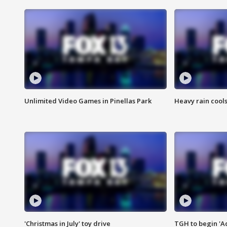
Unlimited Video Games in Pinellas Park
Heavy rain cools
'Christmas in July' toy drive
TGH to begin 'A