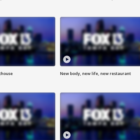
hthouse
New body, new life, new restaurant