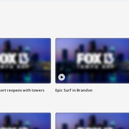
sort reopens with towers
Epic Surf in Brandon