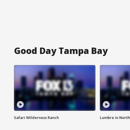
Good Day Tampa Bay
Safari Wilderness Ranch
Lumbre in North