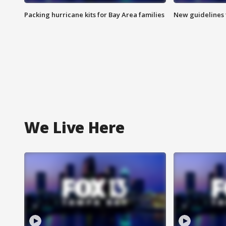
Packing hurricane kits for Bay Area families
New guidelines t
We Live Here