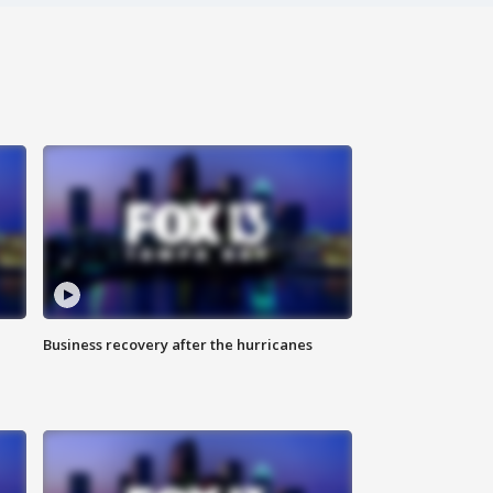
Business recovery after the hurricanes