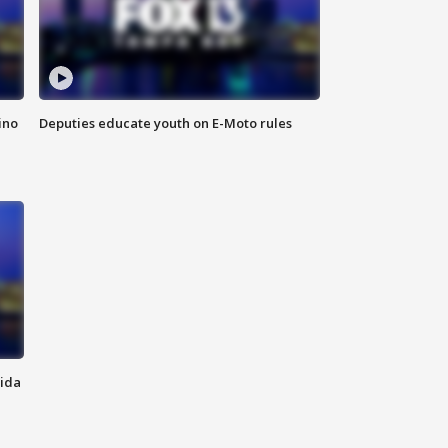
ino
Deputies educate youth on E-Moto rules
rida