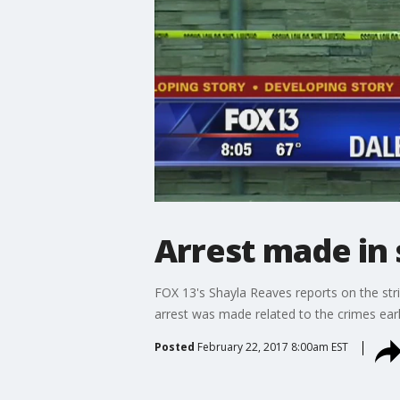
Arrest made in 
FOX 13's Shayla Reaves reports on the stri
arrest was made related to the crimes ea
Posted
February 22, 2017 8:00am EST