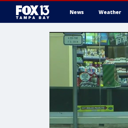
News
Weather