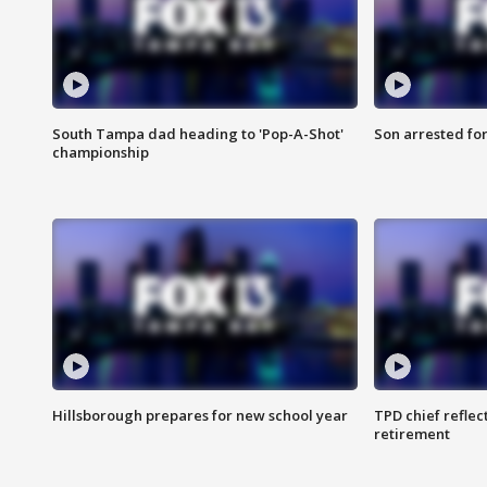
South Tampa dad heading to 'Pop-A-Shot'
Son arrested fo
championship
Hillsborough prepares for new school year
TPD chief reflec
retirement