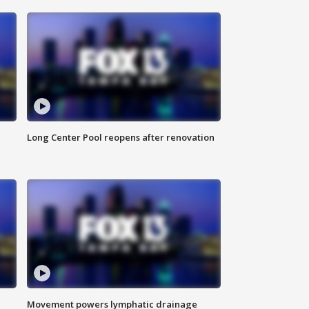
Long Center Pool reopens after renovation
Movement powers lymphatic drainage