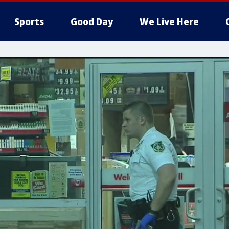
Sports
Good Day
We Live Here