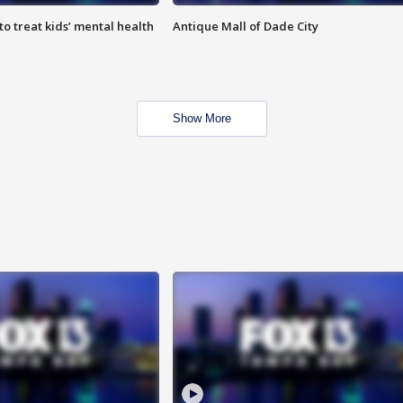
o treat kids’ mental health
Antique Mall of Dade City
Show More