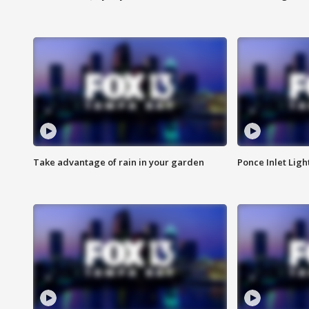
Take advantage of rain in your garden
Ponce Inlet Lig