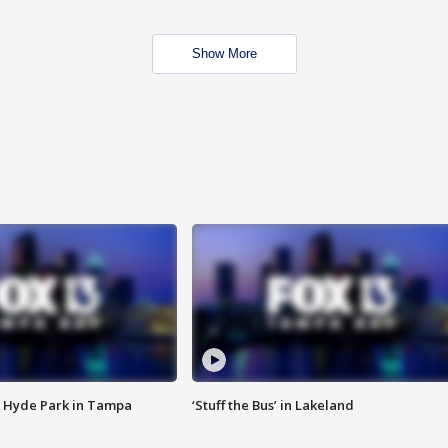
Show More
 Hyde Park in Tampa
‘Stuff the Bus’ in Lakeland