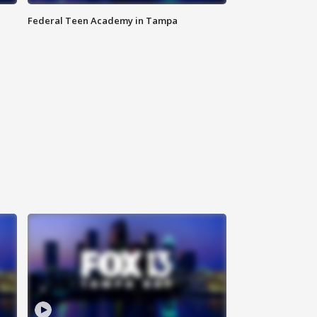
Federal Teen Academy in Tampa