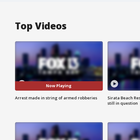
Top Videos
Now Playing
Arrest made in string of armed robberies
Sirata Beach Re
still in question