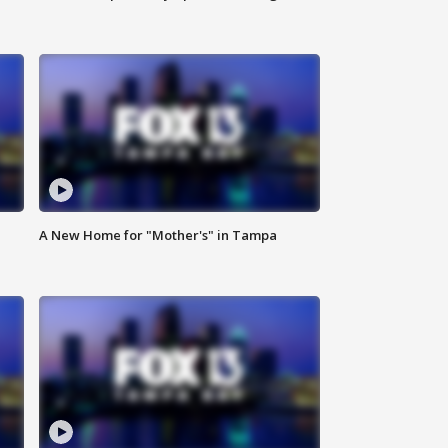
A New Home for "Mother's" in Tampa