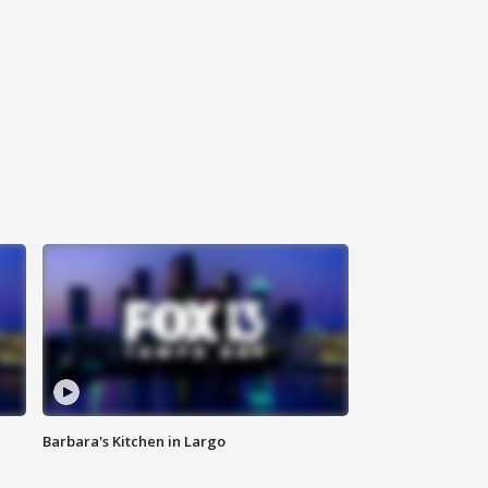
Barbara's Kitchen in Largo