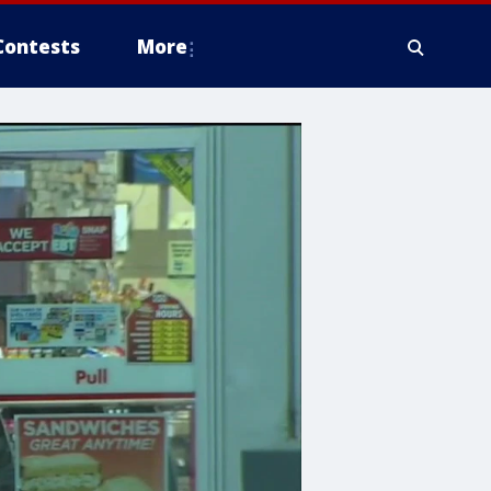
Contests
More