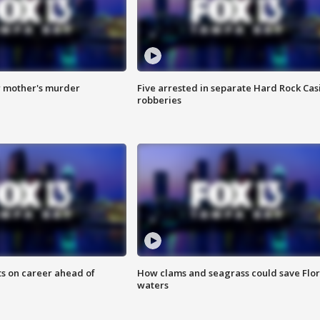
r mother's murder
Five arrested in separate Hard Rock Cas
robberies
ts on career ahead of
How clams and seagrass could save Flo
waters