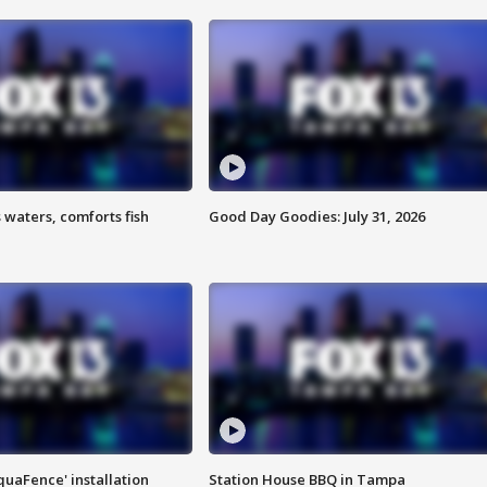
 waters, comforts fish
Good Day Goodies: July 31, 2026
quaFence' installation
Station House BBQ in Tampa