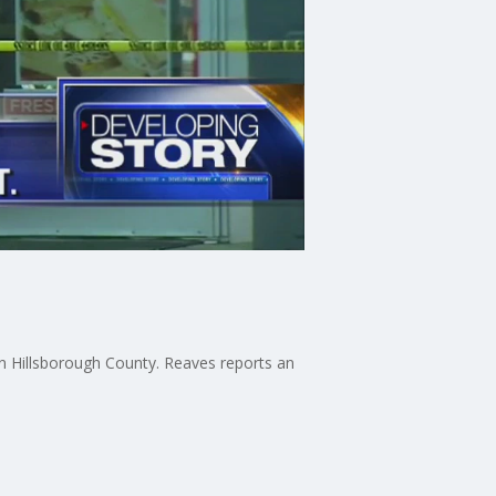
in Hillsborough County. Reaves reports an