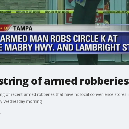
string of armed robberies
ng of recent armed robberies that have hit local convenience stores 
rly Wednesday morning.