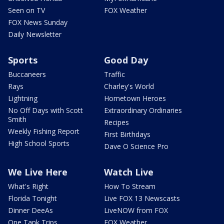
Seen on TV
FOX Weather
FOX News Sunday
Daily Newsletter
Sports
Good Day
Buccaneers
Traffic
Rays
Charley's World
Lightning
Hometown Heroes
No Off Days with Scott
Extraordinary Ordinaries
Smith
Recipes
Weekly Fishing Report
First Birthdays
High School Sports
Dave O Science Pro
We Live Here
Watch Live
What's Right
How To Stream
Florida Tonight
Live FOX 13 Newscasts
Dinner DeeAs
LiveNOW from FOX
One Tank Trips
FOX Weather