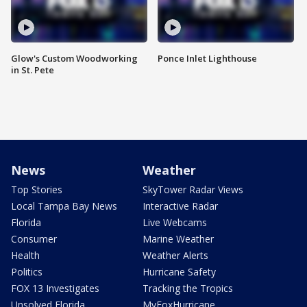
Glow's Custom Woodworking
Ponce Inlet Lighthouse
in St. Pete
News
Weather
Top Stories
SkyTower Radar Views
Local Tampa Bay News
Interactive Radar
Florida
Live Webcams
Consumer
Marine Weather
Health
Weather Alerts
Politics
Hurricane Safety
FOX 13 Investigates
Tracking the Tropics
Unsolved Florida
MyFoxHurricane