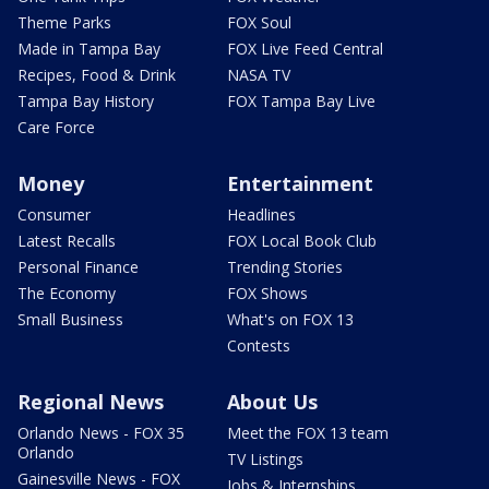
Theme Parks
FOX Soul
Made in Tampa Bay
FOX Live Feed Central
Recipes, Food & Drink
NASA TV
Tampa Bay History
FOX Tampa Bay Live
Care Force
Money
Entertainment
Consumer
Headlines
Latest Recalls
FOX Local Book Club
Personal Finance
Trending Stories
The Economy
FOX Shows
Small Business
What's on FOX 13
Contests
Regional News
About Us
Orlando News - FOX 35
Meet the FOX 13 team
Orlando
TV Listings
Gainesville News - FOX
Jobs & Internships