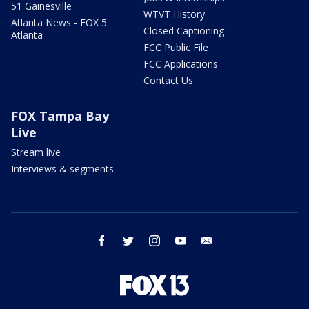
51 Gainesville
WTVT History
Atlanta News - FOX 5
Closed Captioning
Atlanta
FCC Public File
FCC Applications
Contact Us
FOX Tampa Bay
Live
Stream live
Interviews & segments
facebook
twitter
instagram
youtube
email