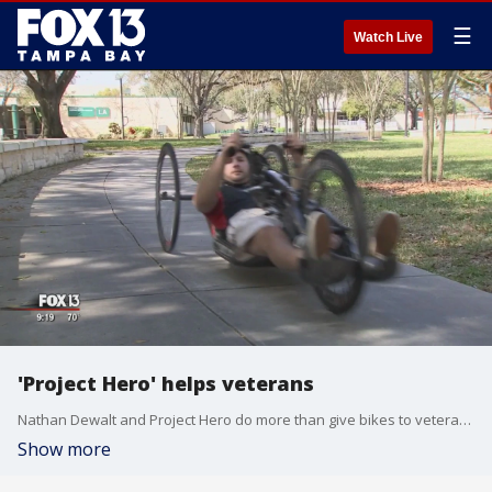
☰
Watch Live
'Project Hero' helps veterans
Nathan Dewalt and Project Hero do more than give bikes to veterans; they help with jobs, education, counseling, and any other service they need.
Show more