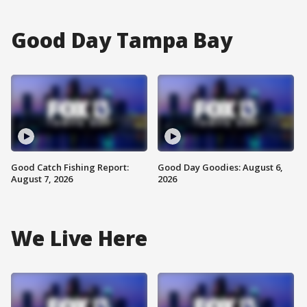
Good Day Tampa Bay
Good Catch Fishing Report:
Good Day Goodies: August 6,
August 7, 2026
2026
We Live Here