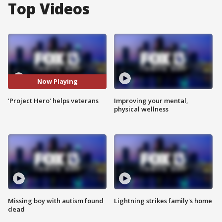
Top Videos
Now Playing
'Project Hero' helps veterans
Improving your mental,
physical wellness
Missing boy with autism found
Lightning strikes family's home
dead