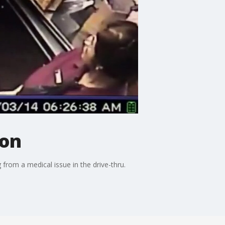
ion
from a medical issue in the drive-thru.