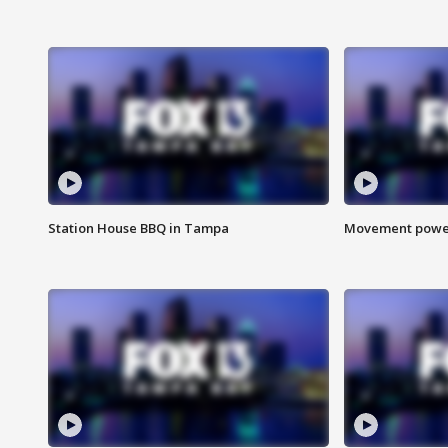
Station House BBQ in Tampa
Movement power