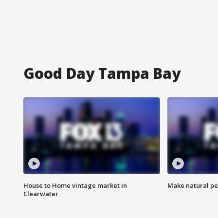
Good Day Tampa Bay
House to Home vintage market in
Make natural pe
Clearwater