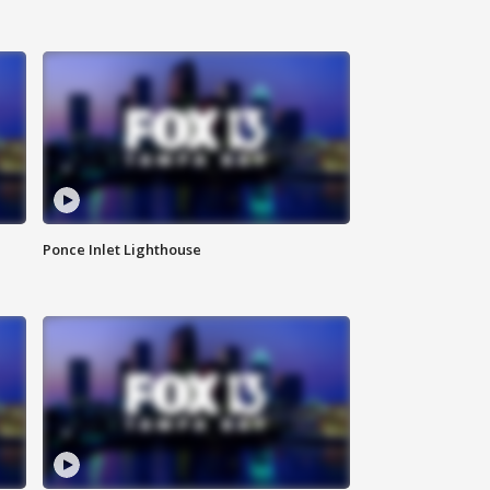
Ponce Inlet Lighthouse