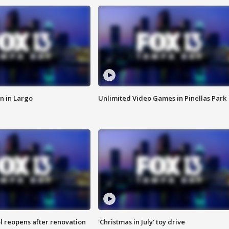
n in Largo
Unlimited Video Games in Pinellas Park
l reopens after renovation
'Christmas in July' toy drive