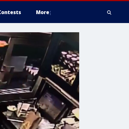
Contests
More