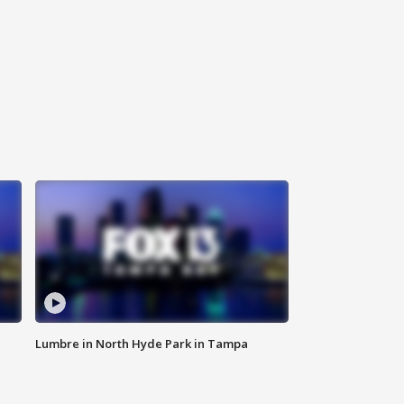
Lumbre in North Hyde Park in Tampa