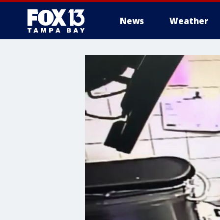
News
Weather