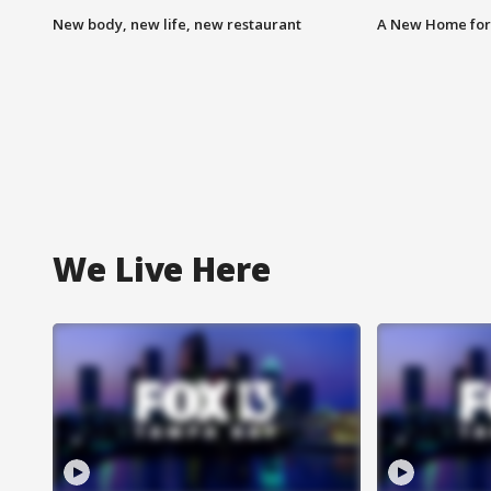
New body, new life, new restaurant
A New Home for
We Live Here