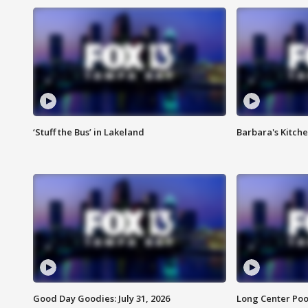
‘Stuff the Bus’ in Lakeland
Barbara's Kitche
Good Day Goodies: July 31, 2026
Long Center Poo