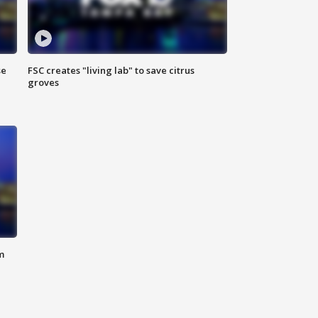
se
FSC creates "living lab" to save citrus
groves
m