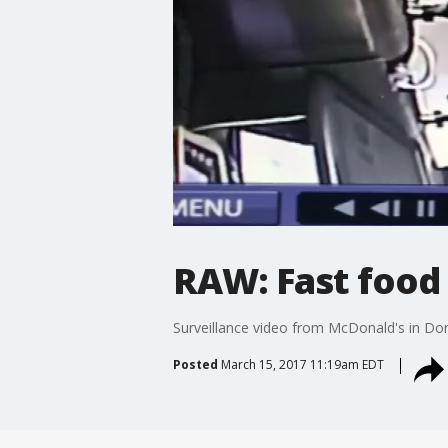
RAW: Fast food
Surveillance video from McDonald's in Dora
Posted
March 15, 2017 11:19am EDT