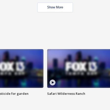
Show More
sticide for garden
Safari Wilderness Ranch