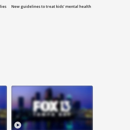
lies
New guidelines to treat kids’ mental health