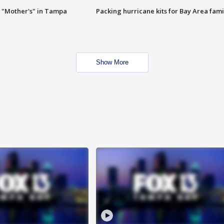
 "Mother's" in Tampa
Packing hurricane kits for Bay Area fami
Show More