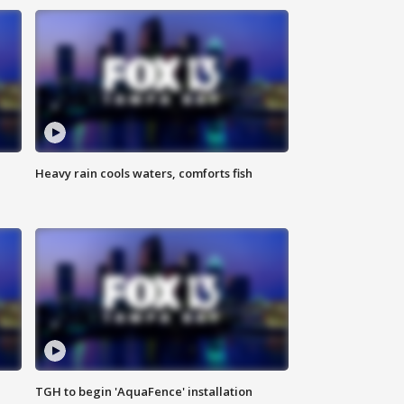
Heavy rain cools waters, comforts fish
TGH to begin 'AquaFence' installation