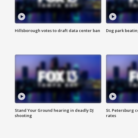
Hillsborough votes to draft data center ban
Dog park beatin
Stand Your Ground hearing in deadly DJ
St. Petersburg c
shooting
rates