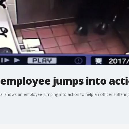
 employee jumps into act
l shows an employee jumping into action to help an officer suffering 