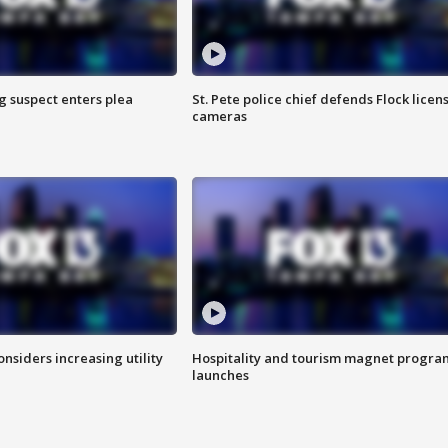
g suspect enters plea
St. Pete police chief defends Flock licen
cameras
onsiders increasing utility
Hospitality and tourism magnet progra
launches