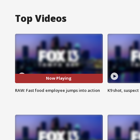
Top Videos
Now Playing
RAW: Fast food employee jumps into action
K9 shot, suspect 