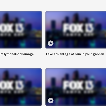
s lymphatic drainage
Take advantage of rain in your garden