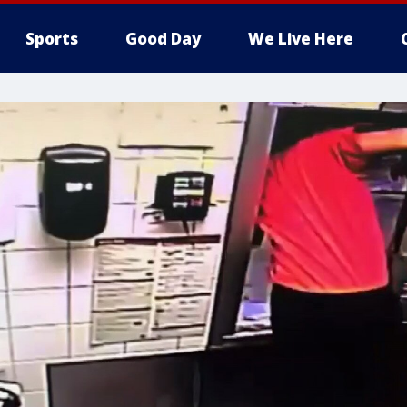
Sports
Good Day
We Live Here