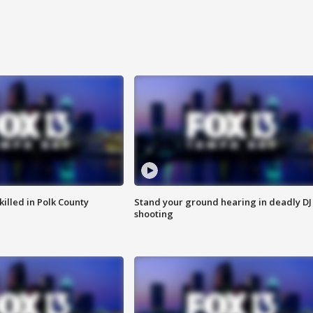
killed in Polk County
Stand your ground hearing in deadly DJ
shooting