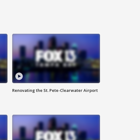
Renovating the St. Pete-Clearwater Airport