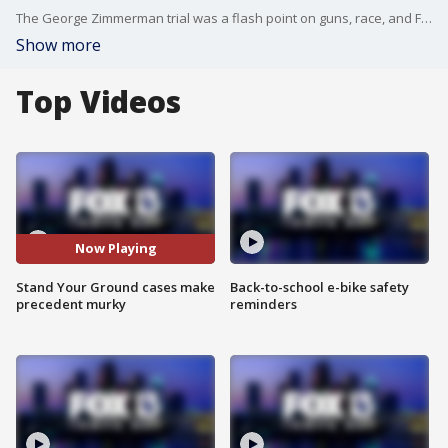
The George Zimmerman trial was a flash point on guns, race, and Florida justice. But some of the protestors who contend the case showed how Florida's self-defense laws favor the shooter may have missed the story of Marissa Alexander.
Show more
Top Videos
Now Playing
Stand Your Ground cases make
Back-to-school e-bike safety
precedent murky
reminders