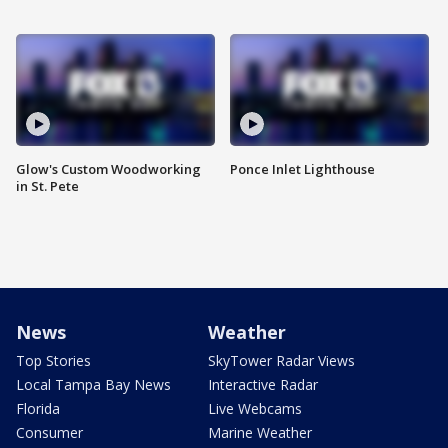
Glow's Custom Woodworking
Ponce Inlet Lighthouse
in St. Pete
News
Weather
Top Stories
SkyTower Radar Views
Local Tampa Bay News
Interactive Radar
Florida
Live Webcams
Consumer
Marine Weather