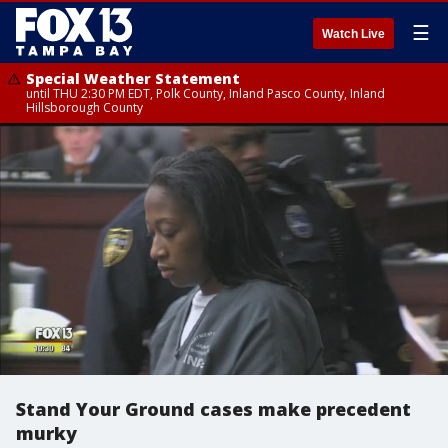
☰
Watch Live
Special Weather Statement
until THU 2:30 PM EDT, Polk County, Inland Pasco County, Inland
Hillsborough County
Stand Your Ground cases make precedent
murky