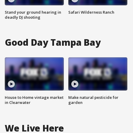
Stand your ground hearing in
Safari Wilderness Ranch
deadly DJ shooting
Good Day Tampa Bay
House to Home vintage market
Make natural pesticide for
in Clearwater
garden
We Live Here