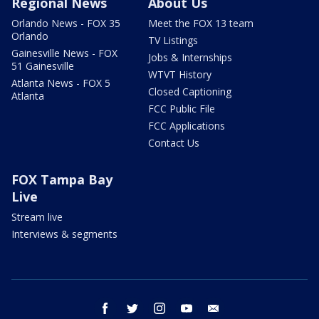
Regional News
About Us
Orlando News - FOX 35
Meet the FOX 13 team
Orlando
TV Listings
Gainesville News - FOX
Jobs & Internships
51 Gainesville
WTVT History
Atlanta News - FOX 5
Closed Captioning
Atlanta
FCC Public File
FCC Applications
Contact Us
FOX Tampa Bay
Live
Stream live
Interviews & segments
facebook
twitter
instagram
youtube
email