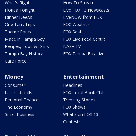
What's Right
How To Stream
Florida Tonight
Live FOX 13 Newscasts
Dinner DeeAs
LiveNOW from FOX
One Tank Trips
FOX Weather
Theme Parks
FOX Soul
Made in Tampa Bay
FOX Live Feed Central
Recipes, Food & Drink
NASA TV
Tampa Bay History
FOX Tampa Bay Live
Care Force
Money
Entertainment
Consumer
Headlines
Latest Recalls
FOX Local Book Club
Personal Finance
Trending Stories
The Economy
FOX Shows
Small Business
What's on FOX 13
Contests