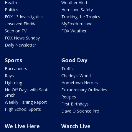
Health
Weather Alerts
Politics
Hurricane Safety
FOX 13 Investigates
Tracking the Tropics
Unsolved Florida
MyFoxHurricane
Seen on TV
FOX Weather
FOX News Sunday
Daily Newsletter
Sports
Good Day
Buccaneers
Traffic
Rays
Charley's World
Lightning
Hometown Heroes
No Off Days with Scott
Extraordinary Ordinaries
Smith
Recipes
Weekly Fishing Report
First Birthdays
High School Sports
Dave O Science Pro
We Live Here
Watch Live