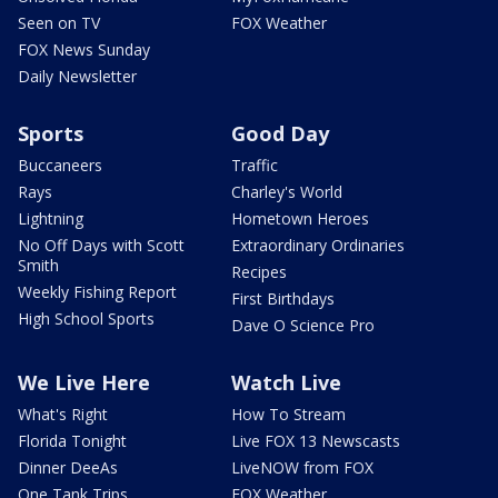
Seen on TV
FOX Weather
FOX News Sunday
Daily Newsletter
Sports
Good Day
Buccaneers
Traffic
Rays
Charley's World
Lightning
Hometown Heroes
No Off Days with Scott
Extraordinary Ordinaries
Smith
Recipes
Weekly Fishing Report
First Birthdays
High School Sports
Dave O Science Pro
We Live Here
Watch Live
What's Right
How To Stream
Florida Tonight
Live FOX 13 Newscasts
Dinner DeeAs
LiveNOW from FOX
One Tank Trips
FOX Weather