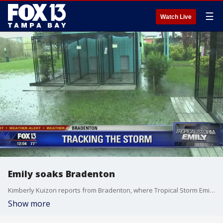
☰
Watch Live
Emily soaks Bradenton
Kimberly Kuizon reports from Bradenton, where Tropical Storm Emily has some ashore.
Show more