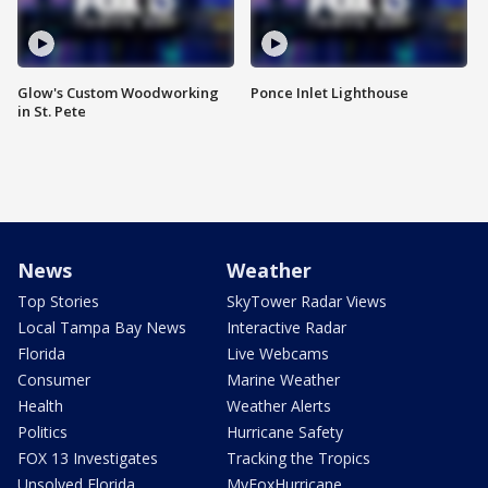
Glow's Custom Woodworking
Ponce Inlet Lighthouse
in St. Pete
News
Weather
Top Stories
SkyTower Radar Views
Local Tampa Bay News
Interactive Radar
Florida
Live Webcams
Consumer
Marine Weather
Health
Weather Alerts
Politics
Hurricane Safety
FOX 13 Investigates
Tracking the Tropics
Unsolved Florida
MyFoxHurricane