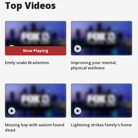
Top Videos
Now Playing
Emily soaks Bradenton
Improving your mental,
physical wellness
Missing boy with autism found
Lightning strikes family's home
dead