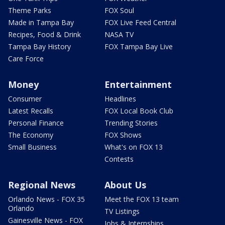
Theme Parks
FOX Soul
Made in Tampa Bay
FOX Live Feed Central
Recipes, Food & Drink
NASA TV
Tampa Bay History
FOX Tampa Bay Live
Care Force
Money
Entertainment
Consumer
Headlines
Latest Recalls
FOX Local Book Club
Personal Finance
Trending Stories
The Economy
FOX Shows
Small Business
What's on FOX 13
Contests
Regional News
About Us
Orlando News - FOX 35
Meet the FOX 13 team
Orlando
TV Listings
Gainesville News - FOX
Jobs & Internships