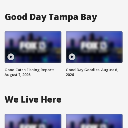
Good Day Tampa Bay
Good Catch Fishing Report:
Good Day Goodies: August 6,
August 7, 2026
2026
We Live Here