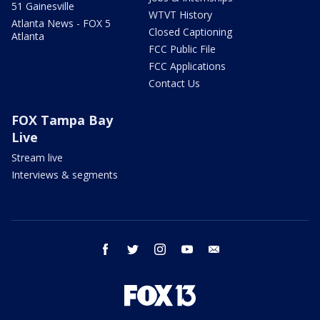
51 Gainesville
WTVT History
Atlanta News - FOX 5
Closed Captioning
Atlanta
FCC Public File
FCC Applications
Contact Us
FOX Tampa Bay
Live
Stream live
Interviews & segments
facebook
twitter
instagram
youtube
email