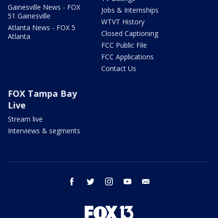
Gainesville News - FOX
Jobs & Internships
51 Gainesville
WTVT History
Atlanta News - FOX 5
Closed Captioning
Atlanta
FCC Public File
FCC Applications
Contact Us
FOX Tampa Bay
Live
Stream live
Interviews & segments
facebook
twitter
instagram
youtube
email