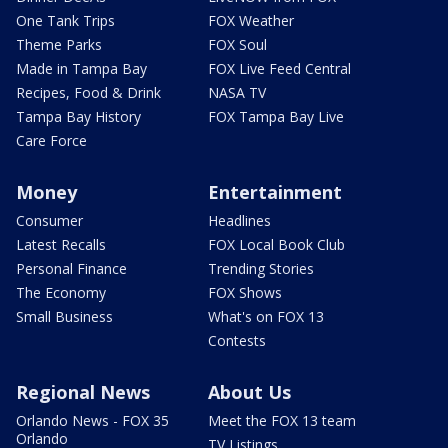
One Tank Trips
FOX Weather
Theme Parks
FOX Soul
Made in Tampa Bay
FOX Live Feed Central
Recipes, Food & Drink
NASA TV
Tampa Bay History
FOX Tampa Bay Live
Care Force
Money
Entertainment
Consumer
Headlines
Latest Recalls
FOX Local Book Club
Personal Finance
Trending Stories
The Economy
FOX Shows
Small Business
What's on FOX 13
Contests
Regional News
About Us
Orlando News - FOX 35
Meet the FOX 13 team
Orlando
TV Listings