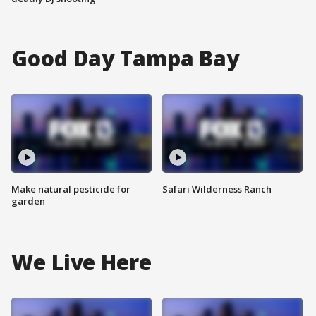
Good Day Tampa Bay
Make natural pesticide for
Safari Wilderness Ranch
garden
We Live Here