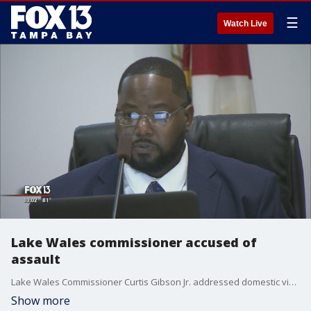
☰
Watch Live
Lake Wales commissioner accused of
assault
Lake Wales Commissioner Curtis Gibson Jr. addressed domestic violence allegations hanging over him Tuesday night.
Show more