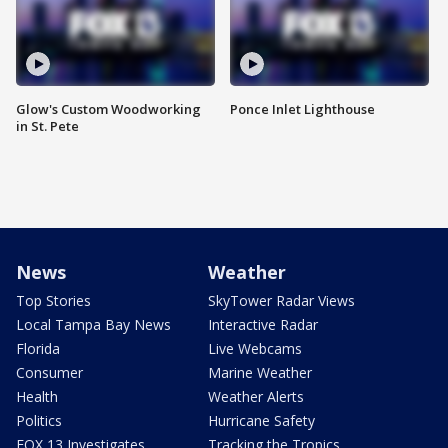
Glow's Custom Woodworking
Ponce Inlet Lighthouse
in St. Pete
News
Weather
Top Stories
SkyTower Radar Views
Local Tampa Bay News
Interactive Radar
Florida
Live Webcams
Consumer
Marine Weather
Health
Weather Alerts
Politics
Hurricane Safety
FOX 13 Investigates
Tracking the Tropics