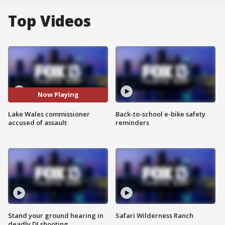
Top Videos
Now Playing
Lake Wales commissioner
Back-to-school e-bike safety
accused of assault
reminders
Stand your ground hearing in
Safari Wilderness Ranch
deadly DJ shooting