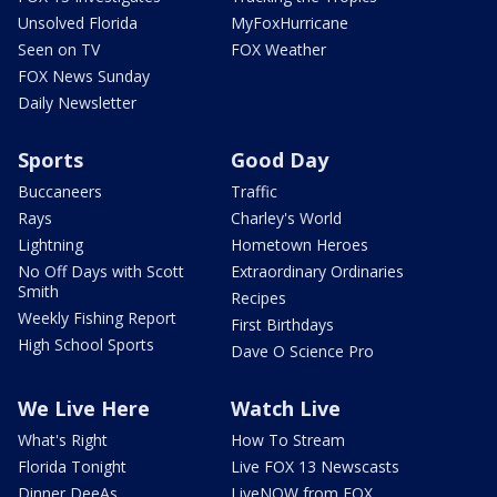
Unsolved Florida
MyFoxHurricane
Seen on TV
FOX Weather
FOX News Sunday
Daily Newsletter
Sports
Good Day
Buccaneers
Traffic
Rays
Charley's World
Lightning
Hometown Heroes
No Off Days with Scott
Extraordinary Ordinaries
Smith
Recipes
Weekly Fishing Report
First Birthdays
High School Sports
Dave O Science Pro
We Live Here
Watch Live
What's Right
How To Stream
Florida Tonight
Live FOX 13 Newscasts
Dinner DeeAs
LiveNOW from FOX