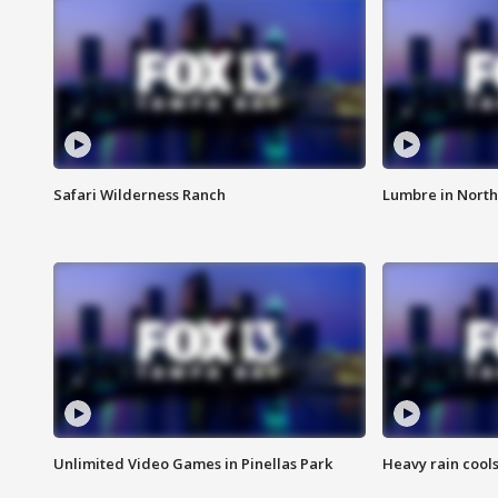
Safari Wilderness Ranch
Lumbre in North
Unlimited Video Games in Pinellas Park
Heavy rain cools