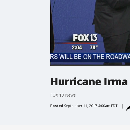
Hurricane Irma
FOX 13 News
Posted
September 11, 2017 4:00am EDT