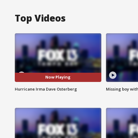
Top Videos
Now Playing
Hurricane Irma Dave Osterberg
Missing boy wit