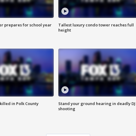
er prepares for school year
Tallest luxury condo tower reaches full
height
killed in Polk County
Stand your ground hearing in deadly DJ
shooting