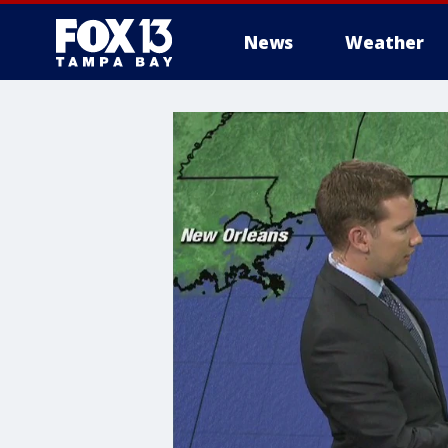
News
Weather