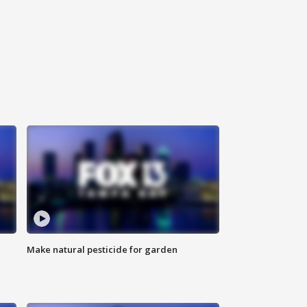
Make natural pesticide for garden