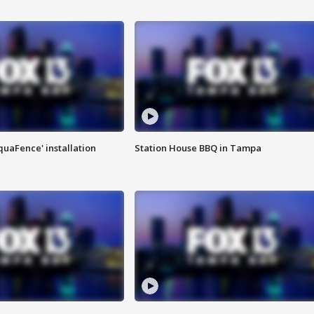
quaFence' installation
Station House BBQ in Tampa