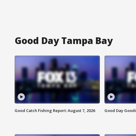
Good Day Tampa Bay
Good Catch Fishing Report: August 7, 2026
Good Day Goodie