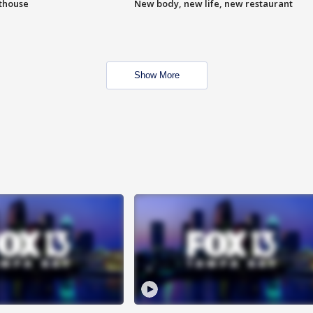
hthouse
New body, new life, new restaurant
Show More