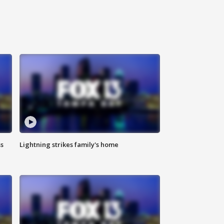
ss
Lightning strikes family's home