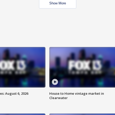
Show More
s: August 6, 2026
House to Home vintage market in
Clearwater