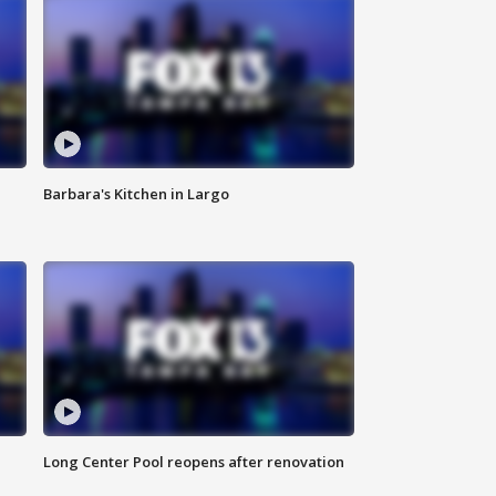
Barbara's Kitchen in Largo
Long Center Pool reopens after renovation