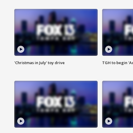
'Christmas in July' toy drive
TGH to begin 'A