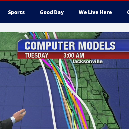
Sports
Good Day
We Live Here