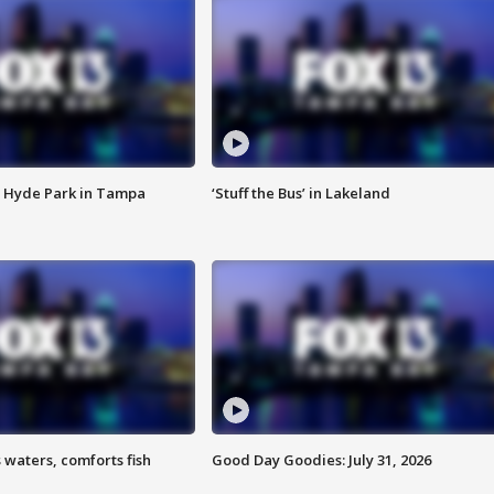
 Hyde Park in Tampa
‘Stuff the Bus’ in Lakeland
 waters, comforts fish
Good Day Goodies: July 31, 2026