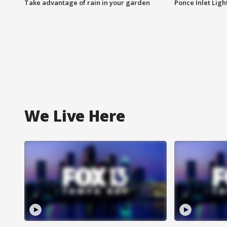
Take advantage of rain in your garden
Ponce Inlet Lig
We Live Here