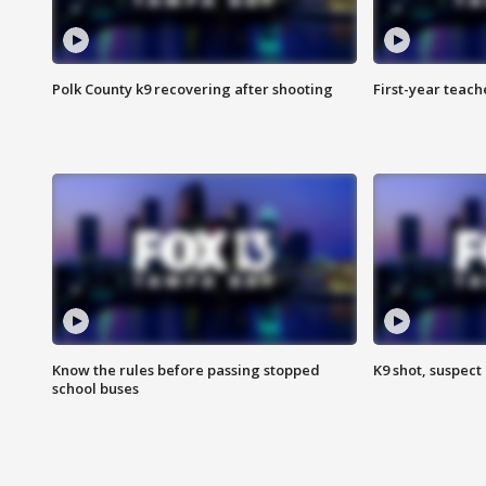
Polk County k9 recovering after shooting
First-year teach
Know the rules before passing stopped
K9 shot, suspect 
school buses