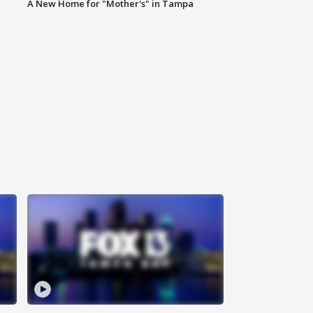
A New Home for "Mother's" in Tampa