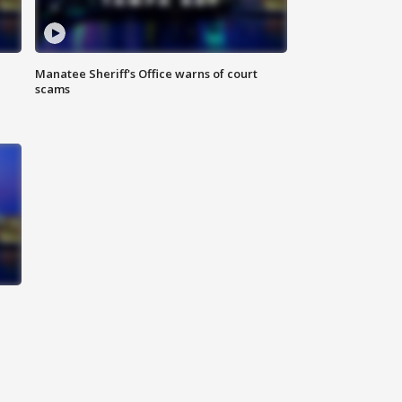
Manatee Sheriff's Office warns of court
scams