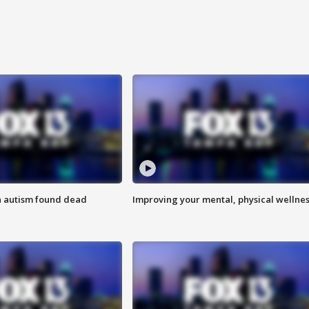
h autism found dead
Improving your mental, physical wellne