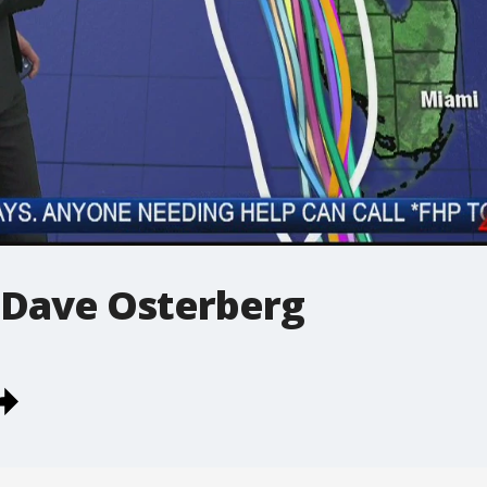
 Dave Osterberg