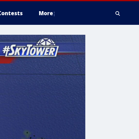
Contests
More