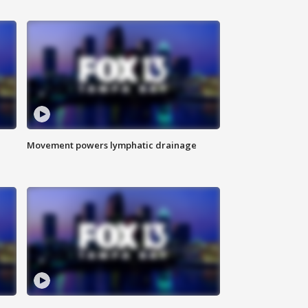
Movement powers lymphatic drainage