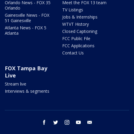
Orlando News - FOX 35
Meet the FOX 13 team
Orlando
TV Listings
Gainesville News - FOX
Jobs & Internships
51 Gainesville
WTVT History
Atlanta News - FOX 5
Closed Captioning
Atlanta
FCC Public File
FCC Applications
Contact Us
FOX Tampa Bay
Live
Stream live
Interviews & segments
facebook
twitter
instagram
youtube
email