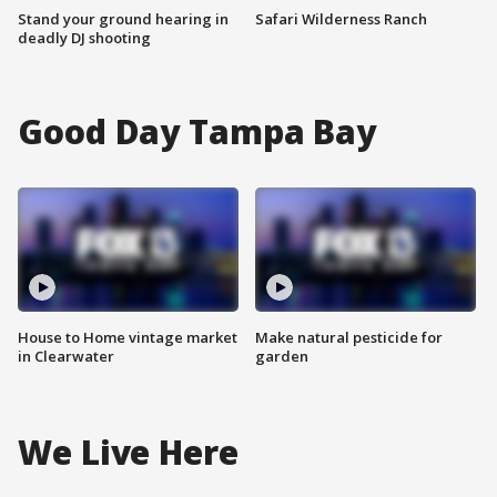
Stand your ground hearing in
Safari Wilderness Ranch
deadly DJ shooting
Good Day Tampa Bay
House to Home vintage market
Make natural pesticide for
in Clearwater
garden
We Live Here