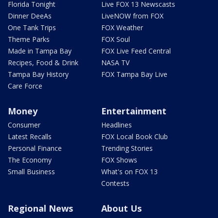
Florida Tonight
Live FOX 13 Newscasts
Dinner DeeAs
LiveNOW from FOX
One Tank Trips
FOX Weather
Theme Parks
FOX Soul
Made in Tampa Bay
FOX Live Feed Central
Recipes, Food & Drink
NASA TV
Tampa Bay History
FOX Tampa Bay Live
Care Force
Money
Entertainment
Consumer
Headlines
Latest Recalls
FOX Local Book Club
Personal Finance
Trending Stories
The Economy
FOX Shows
Small Business
What's on FOX 13
Contests
Regional News
About Us