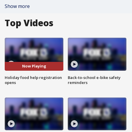
Show more
Top Videos
Now Playing
Holiday food help registration
Back-to-school e-bike safety
opens
reminders