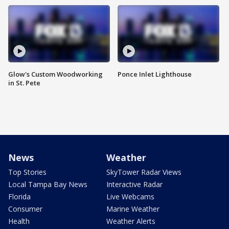
Glow's Custom Woodworking
Ponce Inlet Lighthouse
in St. Pete
News
Weather
Top Stories
SkyTower Radar Views
Local Tampa Bay News
Interactive Radar
Florida
Live Webcams
Consumer
Marine Weather
Health
Weather Alerts