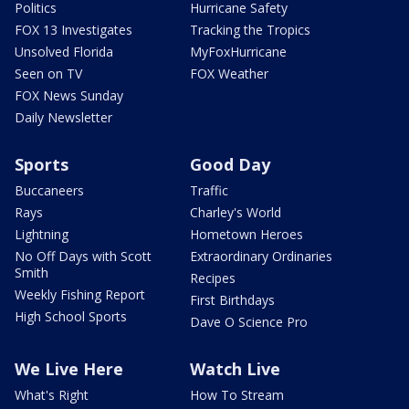
Politics
Hurricane Safety
FOX 13 Investigates
Tracking the Tropics
Unsolved Florida
MyFoxHurricane
Seen on TV
FOX Weather
FOX News Sunday
Daily Newsletter
Sports
Good Day
Buccaneers
Traffic
Rays
Charley's World
Lightning
Hometown Heroes
No Off Days with Scott
Extraordinary Ordinaries
Smith
Recipes
Weekly Fishing Report
First Birthdays
High School Sports
Dave O Science Pro
We Live Here
Watch Live
What's Right
How To Stream