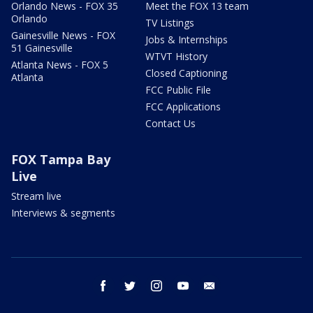
Orlando News - FOX 35
Meet the FOX 13 team
Orlando
TV Listings
Gainesville News - FOX
Jobs & Internships
51 Gainesville
WTVT History
Atlanta News - FOX 5
Closed Captioning
Atlanta
FCC Public File
FCC Applications
Contact Us
FOX Tampa Bay
Live
Stream live
Interviews & segments
facebook
twitter
instagram
youtube
email