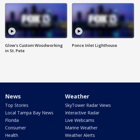
Glow's Custom Woodworking
Ponce Inlet Lighthouse
in St. Pete
News
Weather
Top Stories
SkyTower Radar Views
Local Tampa Bay News
Interactive Radar
Florida
Live Webcams
Consumer
Marine Weather
Health
Weather Alerts