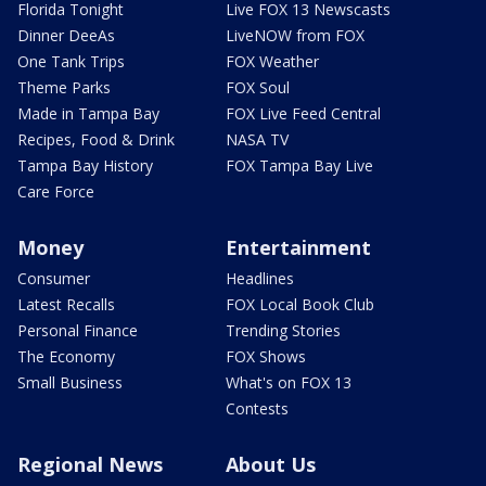
Florida Tonight
Live FOX 13 Newscasts
Dinner DeeAs
LiveNOW from FOX
One Tank Trips
FOX Weather
Theme Parks
FOX Soul
Made in Tampa Bay
FOX Live Feed Central
Recipes, Food & Drink
NASA TV
Tampa Bay History
FOX Tampa Bay Live
Care Force
Money
Entertainment
Consumer
Headlines
Latest Recalls
FOX Local Book Club
Personal Finance
Trending Stories
The Economy
FOX Shows
Small Business
What's on FOX 13
Contests
Regional News
About Us