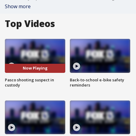
Show more
Top Videos
Now Playing
Pasco shooting suspect in
Back-to-school e-bike safety
custody
reminders