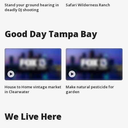
Stand your ground hearing in
Safari Wilderness Ranch
deadly DJ shooting
Good Day Tampa Bay
House to Home vintage market
Make natural pesticide for
in Clearwater
garden
We Live Here