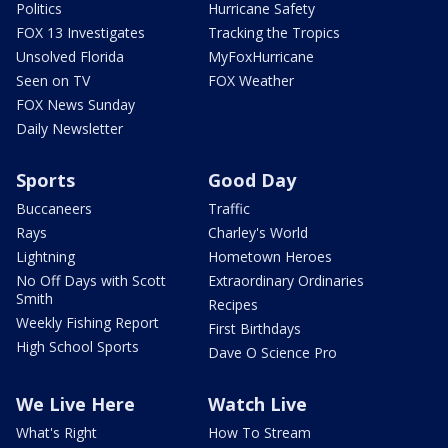
Politics
Hurricane Safety
FOX 13 Investigates
Tracking the Tropics
Unsolved Florida
MyFoxHurricane
Seen on TV
FOX Weather
FOX News Sunday
Daily Newsletter
Sports
Good Day
Buccaneers
Traffic
Rays
Charley's World
Lightning
Hometown Heroes
No Off Days with Scott
Extraordinary Ordinaries
Smith
Recipes
Weekly Fishing Report
First Birthdays
High School Sports
Dave O Science Pro
We Live Here
Watch Live
What's Right
How To Stream