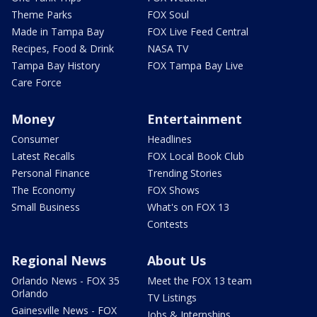
Theme Parks
FOX Soul
Made in Tampa Bay
FOX Live Feed Central
Recipes, Food & Drink
NASA TV
Tampa Bay History
FOX Tampa Bay Live
Care Force
Money
Entertainment
Consumer
Headlines
Latest Recalls
FOX Local Book Club
Personal Finance
Trending Stories
The Economy
FOX Shows
Small Business
What's on FOX 13
Contests
Regional News
About Us
Orlando News - FOX 35
Meet the FOX 13 team
Orlando
TV Listings
Gainesville News - FOX
Jobs & Internships