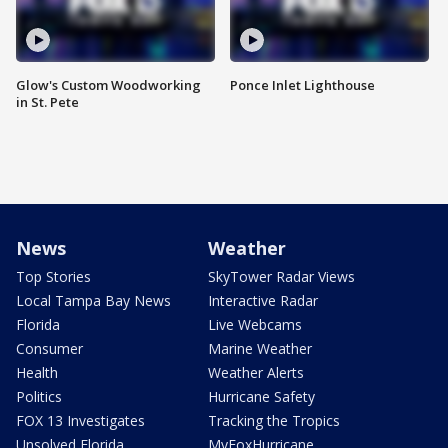
Glow's Custom Woodworking
Ponce Inlet Lighthouse
in St. Pete
News
Weather
Top Stories
SkyTower Radar Views
Local Tampa Bay News
Interactive Radar
Florida
Live Webcams
Consumer
Marine Weather
Health
Weather Alerts
Politics
Hurricane Safety
FOX 13 Investigates
Tracking the Tropics
Unsolved Florida
MyFoxHurricane