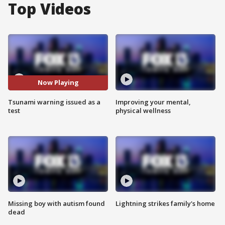
Top Videos
Now Playing
Tsunami warning issued as a
Improving your mental,
test
physical wellness
Missing boy with autism found
Lightning strikes family's home
dead