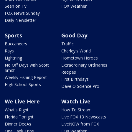
Seen on TV
FOX Weather
FOX News Sunday
Daily Newsletter
Sports
Good Day
Buccaneers
Traffic
Rays
Charley's World
Lightning
Hometown Heroes
No Off Days with Scott
Extraordinary Ordinaries
Smith
Recipes
Weekly Fishing Report
First Birthdays
High School Sports
Dave O Science Pro
We Live Here
Watch Live
What's Right
How To Stream
Florida Tonight
Live FOX 13 Newscasts
Dinner DeeAs
LiveNOW from FOX
One Tank Trips
FOX Weather