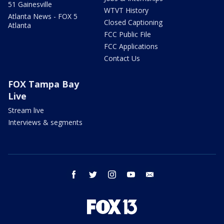
51 Gainesville
WTVT History
Atlanta News - FOX 5
Closed Captioning
Atlanta
FCC Public File
FCC Applications
Contact Us
FOX Tampa Bay
Live
Stream live
Interviews & segments
facebook
twitter
instagram
youtube
email