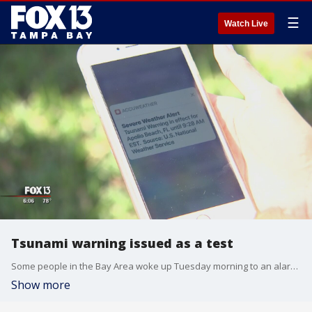
☰
Watch Live
Tsunami warning issued as a test
Some people in the Bay Area woke up Tuesday morning to an alarming alert on their cell phones, warning them about a possible incoming tsunami.
Show more