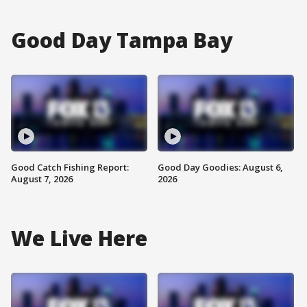
Good Day Tampa Bay
Good Catch Fishing Report:
Good Day Goodies: August 6,
August 7, 2026
2026
We Live Here