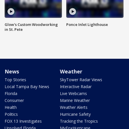
Glow's Custom Woodworking
Ponce Inlet Lighthouse
in St. Pete
News
Weather
Top Stories
SkyTower Radar Views
Local Tampa Bay News
Interactive Radar
Florida
Live Webcams
Consumer
Marine Weather
Health
Weather Alerts
Politics
Hurricane Safety
FOX 13 Investigates
Tracking the Tropics
Unsolved Florida
MyFoxHurricane