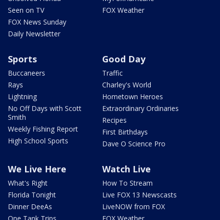
Seen on TV
FOX Weather
FOX News Sunday
Daily Newsletter
Sports
Good Day
Buccaneers
Traffic
Rays
Charley's World
Lightning
Hometown Heroes
No Off Days with Scott
Extraordinary Ordinaries
Smith
Recipes
Weekly Fishing Report
First Birthdays
High School Sports
Dave O Science Pro
We Live Here
Watch Live
What's Right
How To Stream
Florida Tonight
Live FOX 13 Newscasts
Dinner DeeAs
LiveNOW from FOX
One Tank Trips
FOX Weather