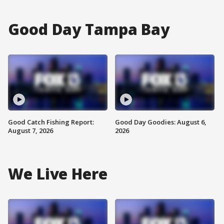
Good Day Tampa Bay
Good Catch Fishing Report:
Good Day Goodies: August 6,
August 7, 2026
2026
We Live Here