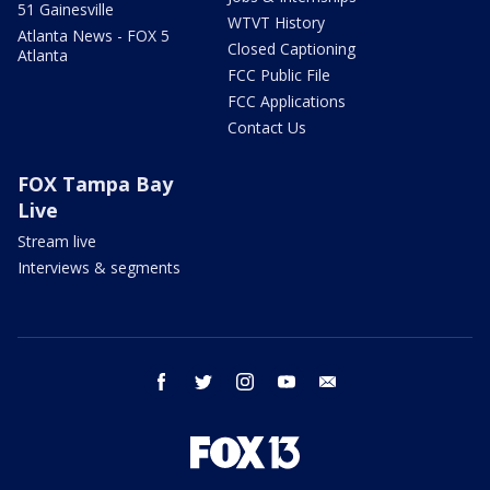
51 Gainesville
WTVT History
Atlanta News - FOX 5
Closed Captioning
Atlanta
FCC Public File
FCC Applications
Contact Us
FOX Tampa Bay
Live
Stream live
Interviews & segments
facebook
twitter
instagram
youtube
email