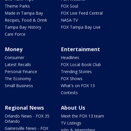
Theme Parks
FOX Soul
Made in Tampa Bay
FOX Live Feed Central
Recipes, Food & Drink
NASA TV
Tampa Bay History
FOX Tampa Bay Live
Care Force
Money
Entertainment
Consumer
Headlines
Latest Recalls
FOX Local Book Club
Personal Finance
Trending Stories
The Economy
FOX Shows
Small Business
What's on FOX 13
Contests
Regional News
About Us
Orlando News - FOX 35
Meet the FOX 13 team
Orlando
TV Listings
Gainesville News - FOX
Jobs & Internships