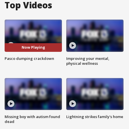
Top Videos
Now Playing
Pasco dumping crackdown
Improving your mental,
physical wellness
Missing boy with autism found
Lightning strikes family's home
dead