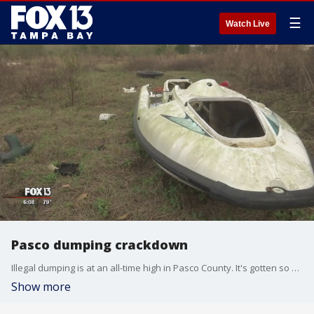
☰
Watch Live
Pasco dumping crackdown
Illegal dumping is at an all-time high in Pasco County. It's gotten so bad, county leaders are rolling out a new program designed to catch those who are dumping trash along county roads.
Show more