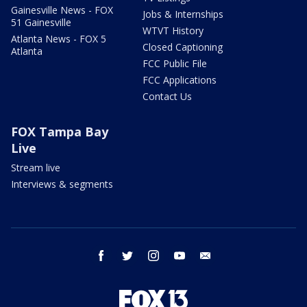
Gainesville News - FOX
Jobs & Internships
51 Gainesville
WTVT History
Atlanta News - FOX 5
Closed Captioning
Atlanta
FCC Public File
FCC Applications
Contact Us
FOX Tampa Bay
Live
Stream live
Interviews & segments
facebook
twitter
instagram
youtube
email