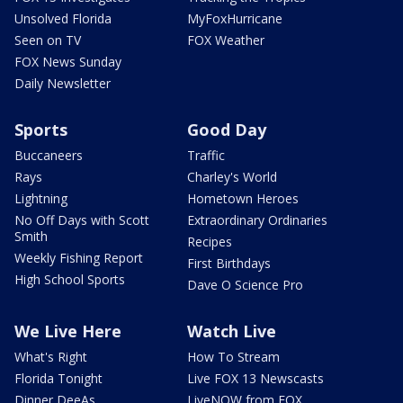
Unsolved Florida
MyFoxHurricane
Seen on TV
FOX Weather
FOX News Sunday
Daily Newsletter
Sports
Good Day
Buccaneers
Traffic
Rays
Charley's World
Lightning
Hometown Heroes
No Off Days with Scott
Extraordinary Ordinaries
Smith
Recipes
Weekly Fishing Report
First Birthdays
High School Sports
Dave O Science Pro
We Live Here
Watch Live
What's Right
How To Stream
Florida Tonight
Live FOX 13 Newscasts
Dinner DeeAs
LiveNOW from FOX