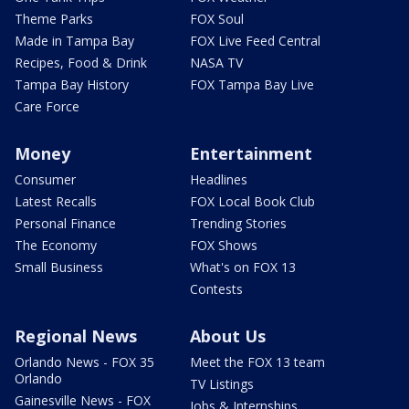
Theme Parks
FOX Soul
Made in Tampa Bay
FOX Live Feed Central
Recipes, Food & Drink
NASA TV
Tampa Bay History
FOX Tampa Bay Live
Care Force
Money
Entertainment
Consumer
Headlines
Latest Recalls
FOX Local Book Club
Personal Finance
Trending Stories
The Economy
FOX Shows
Small Business
What's on FOX 13
Contests
Regional News
About Us
Orlando News - FOX 35
Meet the FOX 13 team
Orlando
TV Listings
Gainesville News - FOX
Jobs & Internships