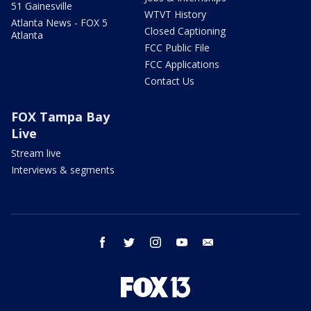
51 Gainesville
WTVT History
Atlanta News - FOX 5
Closed Captioning
Atlanta
FCC Public File
FCC Applications
Contact Us
FOX Tampa Bay
Live
Stream live
Interviews & segments
facebook
twitter
instagram
youtube
email