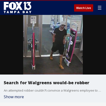
☰
Watch Live
Search for Walgreens would-be robber
An attempted robber couldn?t convince a Walgreens employee to hand him the store?s money, and left empty-handed, deputies said, and now the Hillsborough County Sheriff's Office is searching for him. They released surveillance video in hopes that someone recognizes him.
Show more