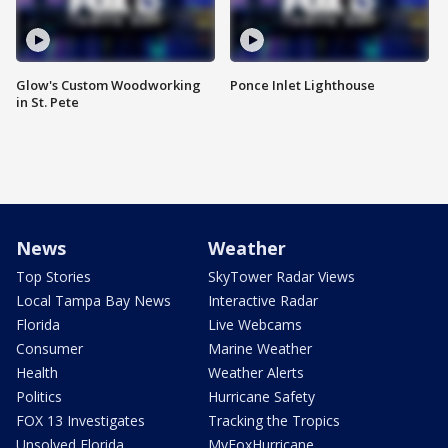
Glow's Custom Woodworking
Ponce Inlet Lighthouse
in St. Pete
News
Weather
Top Stories
SkyTower Radar Views
Local Tampa Bay News
Interactive Radar
Florida
Live Webcams
Consumer
Marine Weather
Health
Weather Alerts
Politics
Hurricane Safety
FOX 13 Investigates
Tracking the Tropics
Unsolved Florida
MyFoxHurricane