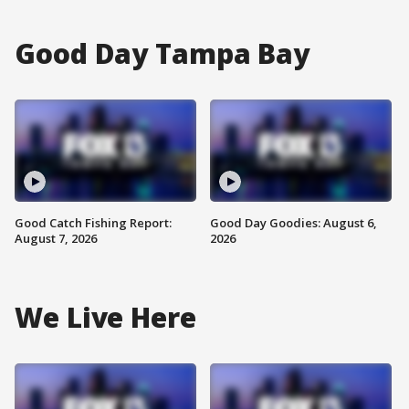
Good Day Tampa Bay
Good Catch Fishing Report:
Good Day Goodies: August 6,
August 7, 2026
2026
We Live Here