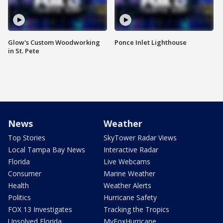
Glow's Custom Woodworking
Ponce Inlet Lighthouse
in St. Pete
News
Weather
Top Stories
SkyTower Radar Views
Local Tampa Bay News
Interactive Radar
Florida
Live Webcams
Consumer
Marine Weather
Health
Weather Alerts
Politics
Hurricane Safety
FOX 13 Investigates
Tracking the Tropics
Unsolved Florida
MyFoxHurricane