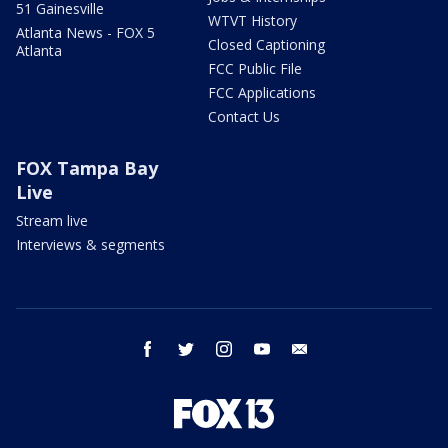
51 Gainesville
WTVT History
Atlanta News - FOX 5
Closed Captioning
Atlanta
FCC Public File
FCC Applications
Contact Us
FOX Tampa Bay
Live
Stream live
Interviews & segments
facebook
twitter
instagram
youtube
email