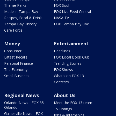
Theme Parks
FOX Soul
Made in Tampa Bay
FOX Live Feed Central
Recipes, Food & Drink
NASA TV
Tampa Bay History
FOX Tampa Bay Live
Care Force
Money
Entertainment
Consumer
Headlines
Latest Recalls
FOX Local Book Club
Personal Finance
Trending Stories
The Economy
FOX Shows
Small Business
What's on FOX 13
Contests
Regional News
About Us
Orlando News - FOX 35
Meet the FOX 13 team
Orlando
TV Listings
Gainesville News - FOX
Jobs & Internships