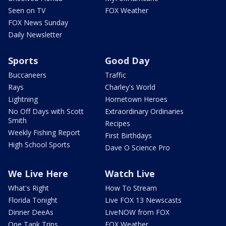
Seen on TV
FOX Weather
FOX News Sunday
Daily Newsletter
Sports
Good Day
Buccaneers
Traffic
Rays
Charley's World
Lightning
Hometown Heroes
No Off Days with Scott
Extraordinary Ordinaries
Smith
Recipes
Weekly Fishing Report
First Birthdays
High School Sports
Dave O Science Pro
We Live Here
Watch Live
What's Right
How To Stream
Florida Tonight
Live FOX 13 Newscasts
Dinner DeeAs
LiveNOW from FOX
One Tank Trips
FOX Weather