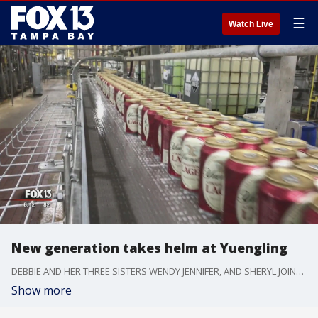
☰
Watch Live
New generation takes helm at Yuengling
DEBBIE AND HER THREE SISTERS WENDY JENNIFER, AND SHERYL JOINED THEIR FATHER DICK. AND NOW THEY'RE INTRODUCING GOLDEN PILSNER THE FIRST NEW BEER FROM YUENGLING'S FIRST ALL-FEMALE GENERATION.
Show more