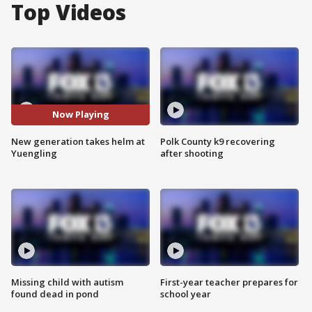
Top Videos
Now Playing
New generation takes helm at
Polk County k9 recovering
Yuengling
after shooting
Missing child with autism
First-year teacher prepares for
found dead in pond
school year