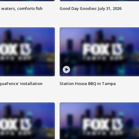
 waters, comforts fish
Good Day Goodies: July 31, 2026
quaFence' installation
Station House BBQ in Tampa