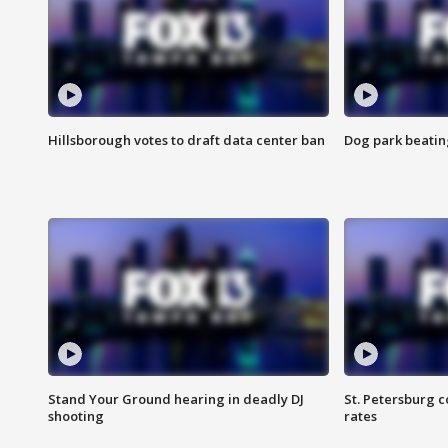
Hillsborough votes to draft data center ban
Dog park beatin
Stand Your Ground hearing in deadly DJ
St. Petersburg c
shooting
rates