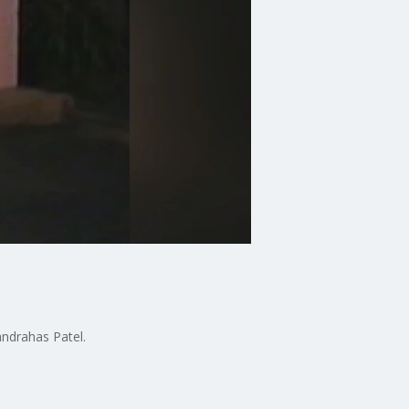
andrahas Patel.