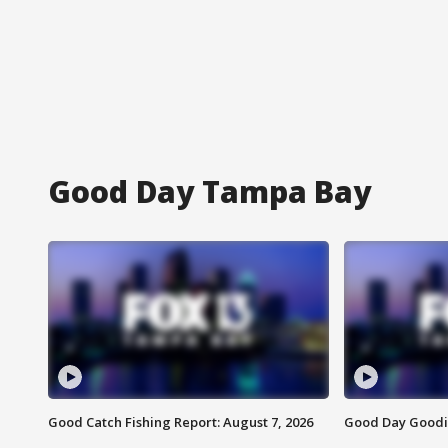
Good Day Tampa Bay
Good Catch Fishing Report: August 7, 2026
Good Day Goodie