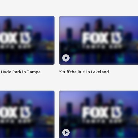
 Hyde Park in Tampa
‘Stuff the Bus’ in Lakeland