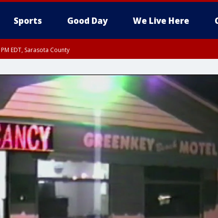
Sports
Good Day
We Live Here
15 PM EDT, Sarasota County