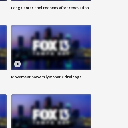
Long Center Pool reopens after renovation
Movement powers lymphatic drainage