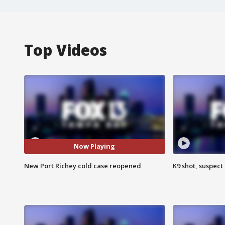
Top Videos
Now Playing
New Port Richey cold case reopened
K9 shot, suspect 