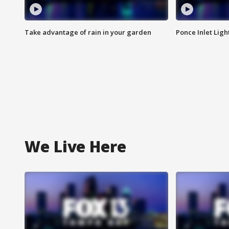
Take advantage of rain in your garden
Ponce Inlet Lig
We Live Here