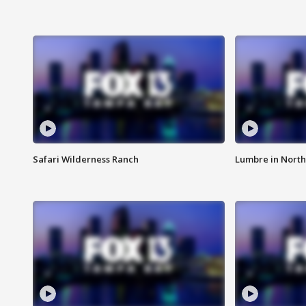
Safari Wilderness Ranch
Lumbre in North