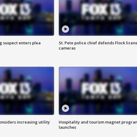
g suspect enters plea
St. Pete police chief defends Flock licen
cameras
onsiders increasing utility
Hospitality and tourism magnet progra
launches