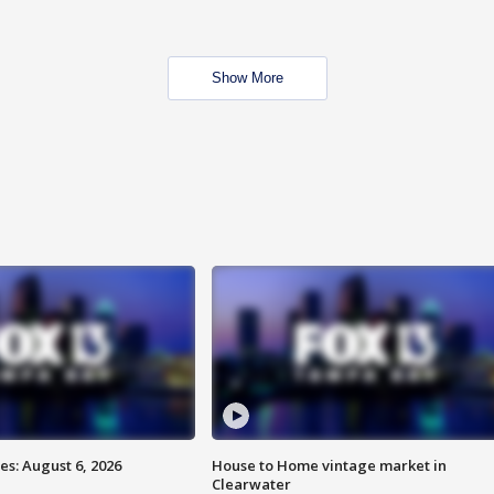
Show More
s: August 6, 2026
House to Home vintage market in
Clearwater