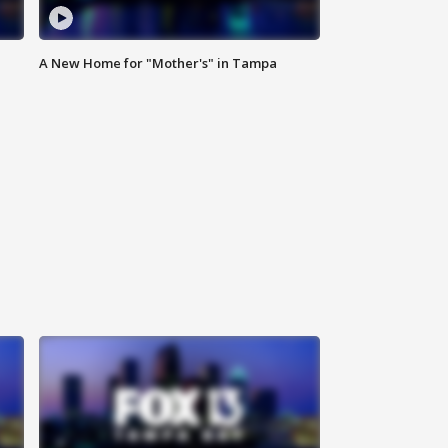
A New Home for "Mother's" in Tampa