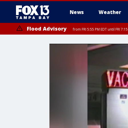
News
Weather
Flood Advisory
from FRI 5:55 PM EDT until FRI 7: