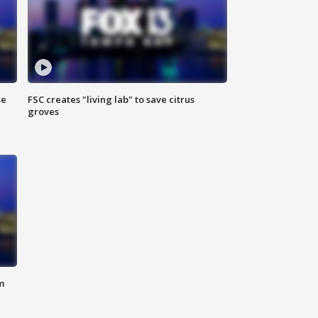
se
FSC creates "living lab" to save citrus
groves
m