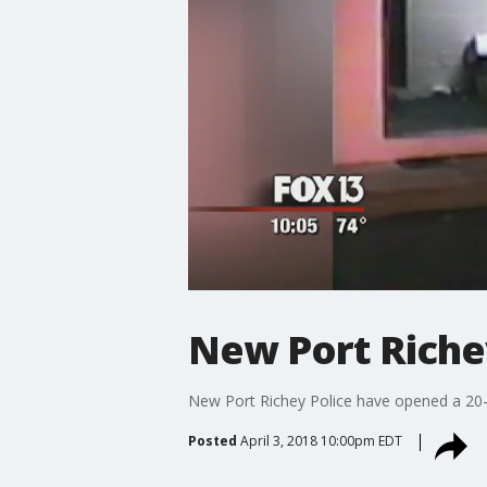
New Port Riche
New Port Richey Police have opened a 20-y
Posted
April 3, 2018 10:00pm EDT