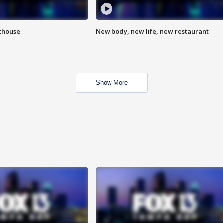
hthouse
New body, new life, new restaurant
Show More