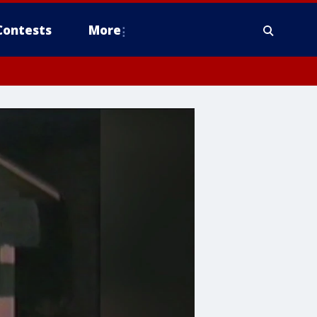
Contests
More