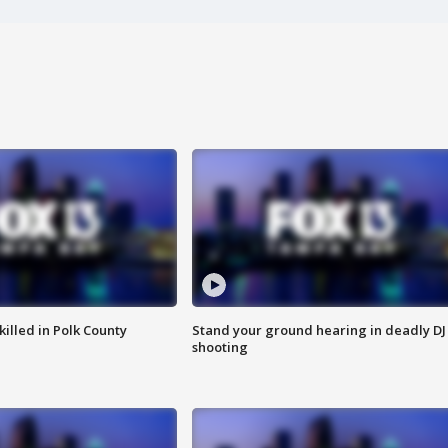
killed in Polk County
Stand your ground hearing in deadly DJ
shooting