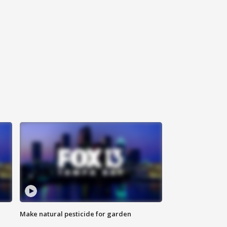
Make natural pesticide for garden