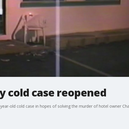
y cold case reopened
ear-old cold case in hopes of solving the murder of hotel owner Ch