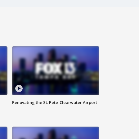
Renovating the St. Pete-Clearwater Airport