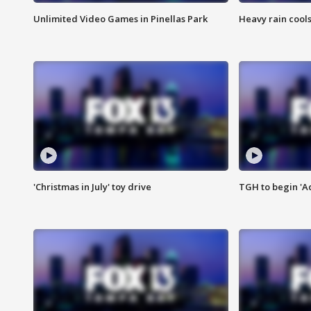
Unlimited Video Games in Pinellas Park
Heavy rain cools
'Christmas in July' toy drive
TGH to begin 'A