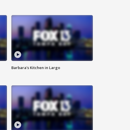
Barbara's Kitchen in Largo