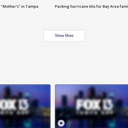
 "Mother's" in Tampa
Packing hurricane kits for Bay Area fami
Show More