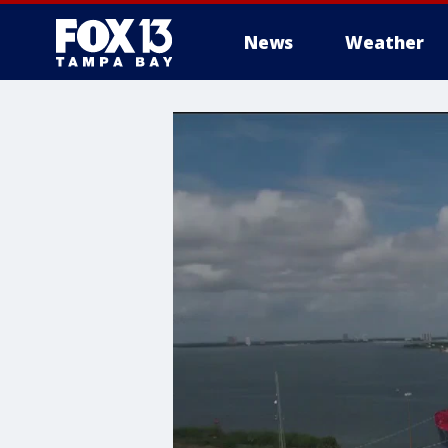
News
Weather