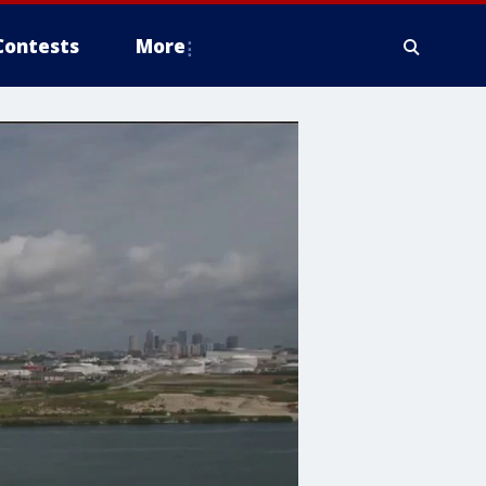
Contests
More