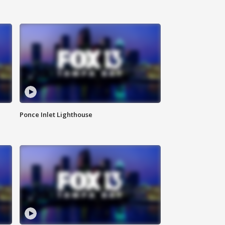
Ponce Inlet Lighthouse