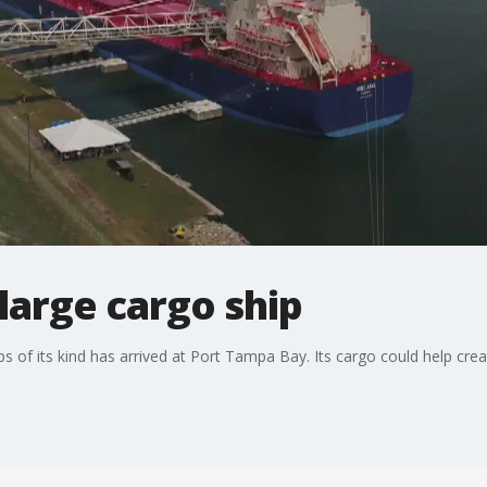
large cargo ship
s of its kind has arrived at Port Tampa Bay. Its cargo could help cr