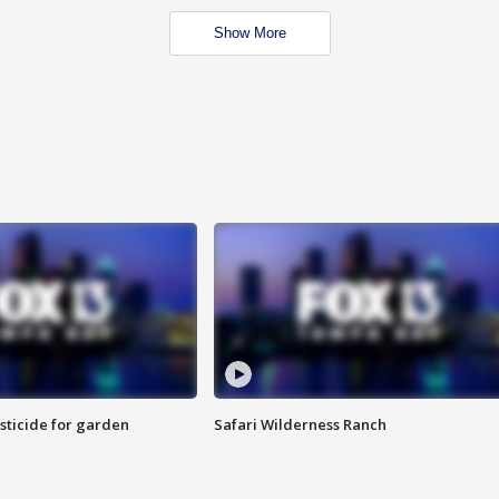
Show More
sticide for garden
Safari Wilderness Ranch