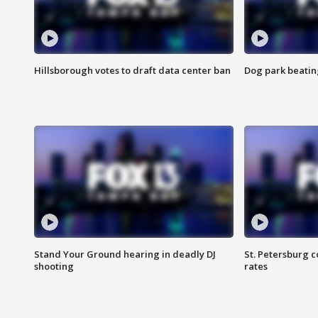
Hillsborough votes to draft data center ban
Dog park beatin
Stand Your Ground hearing in deadly DJ
St. Petersburg c
shooting
rates