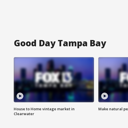
Good Day Tampa Bay
House to Home vintage market in
Make natural pe
Clearwater