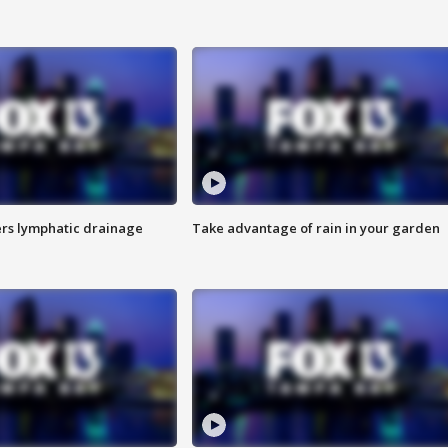
s lymphatic drainage
Take advantage of rain in your garden