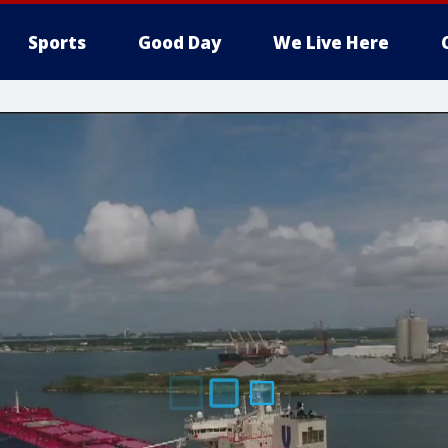
Sports
Good Day
We Live Here