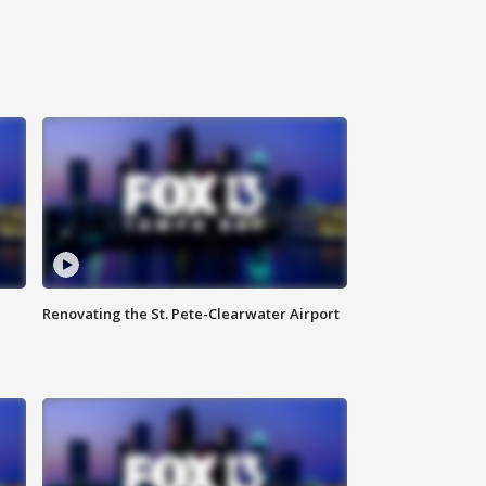
Renovating the St. Pete-Clearwater Airport