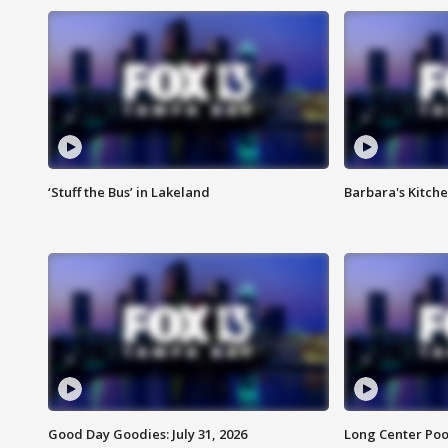
‘Stuff the Bus’ in Lakeland
Barbara's Kitche
Good Day Goodies: July 31, 2026
Long Center Poo