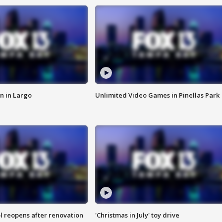
n in Largo
Unlimited Video Games in Pinellas Park
l reopens after renovation
'Christmas in July' toy drive