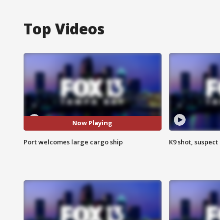
Top Videos
Now Playing
Port welcomes large cargo ship
K9 shot, suspect 