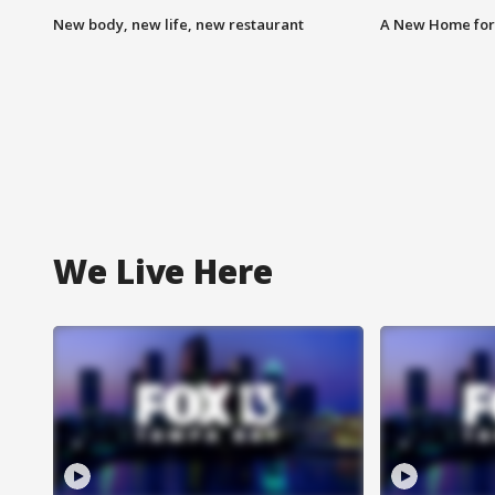
New body, new life, new restaurant
A New Home for
We Live Here