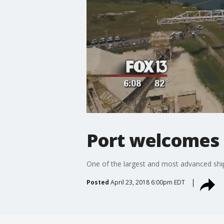
Port welcomes 
One of the largest and most advanced ship
Posted
April 23, 2018 6:00pm EDT