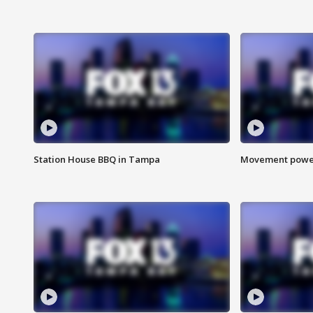
Station House BBQ in Tampa
Movement power