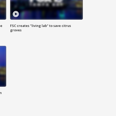
se
FSC creates "living lab" to save citrus
groves
m