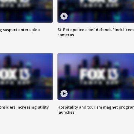
g suspect enters plea
St. Pete police chief defends Flock licen
cameras
onsiders increasing utility
Hospitality and tourism magnet progra
launches