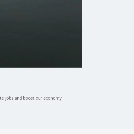
eate jobs and boost our economy.