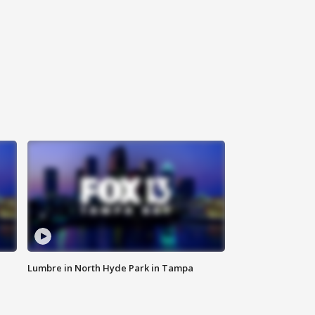
Lumbre in North Hyde Park in Tampa