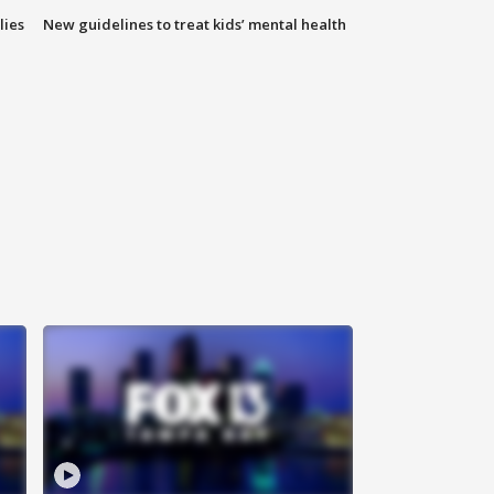
lies
New guidelines to treat kids’ mental health