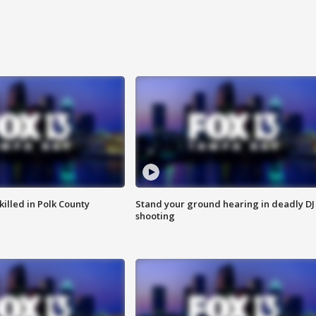
killed in Polk County
Stand your ground hearing in deadly DJ
shooting