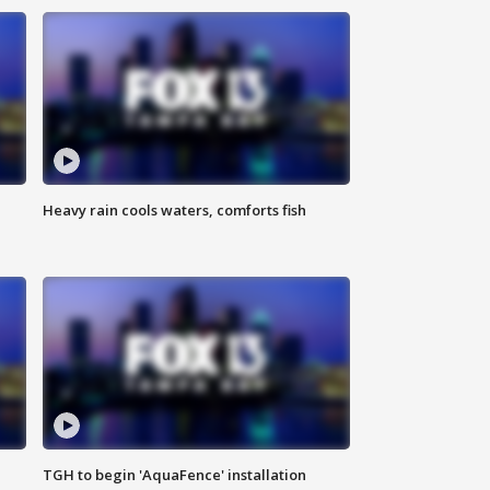
Heavy rain cools waters, comforts fish
TGH to begin 'AquaFence' installation