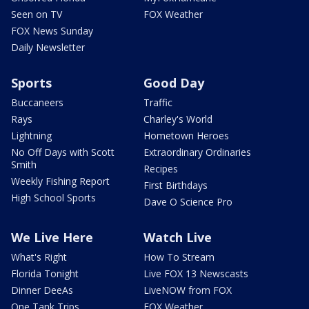
Seen on TV
FOX Weather
FOX News Sunday
Daily Newsletter
Sports
Good Day
Buccaneers
Traffic
Rays
Charley's World
Lightning
Hometown Heroes
No Off Days with Scott
Extraordinary Ordinaries
Smith
Recipes
Weekly Fishing Report
First Birthdays
High School Sports
Dave O Science Pro
We Live Here
Watch Live
What's Right
How To Stream
Florida Tonight
Live FOX 13 Newscasts
Dinner DeeAs
LiveNOW from FOX
One Tank Trips
FOX Weather