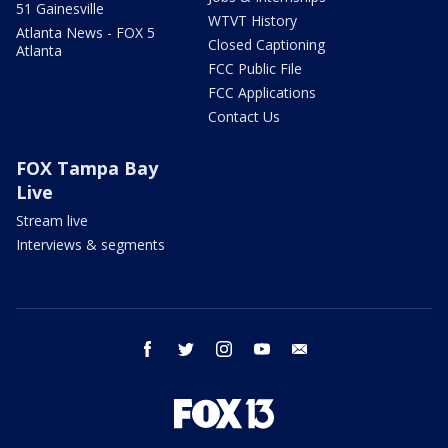
51 Gainesville
WTVT History
Atlanta News - FOX 5
Closed Captioning
Atlanta
FCC Public File
FCC Applications
Contact Us
FOX Tampa Bay
Live
Stream live
Interviews & segments
facebook
twitter
instagram
youtube
email