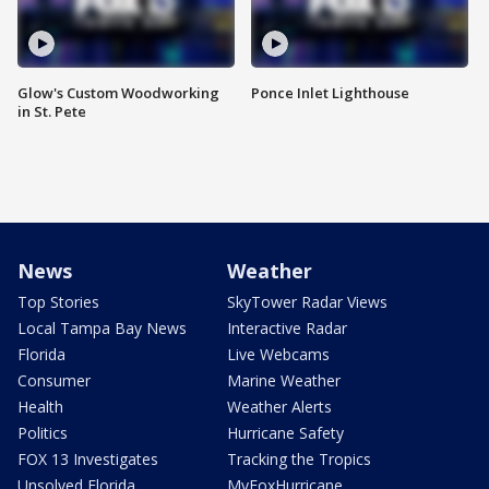
Glow's Custom Woodworking
Ponce Inlet Lighthouse
in St. Pete
News
Weather
Top Stories
SkyTower Radar Views
Local Tampa Bay News
Interactive Radar
Florida
Live Webcams
Consumer
Marine Weather
Health
Weather Alerts
Politics
Hurricane Safety
FOX 13 Investigates
Tracking the Tropics
Unsolved Florida
MyFoxHurricane