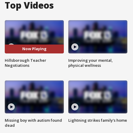
Top Videos
Now Playing
Hillsborough Teacher
Improving your mental,
Negotiations
physical wellness
Missing boy with autism found
Lightning strikes family's home
dead