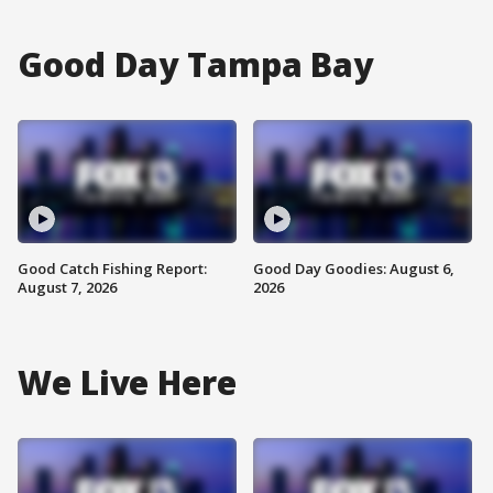
Good Day Tampa Bay
Good Catch Fishing Report:
Good Day Goodies: August 6,
August 7, 2026
2026
We Live Here