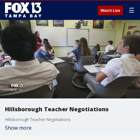
☰
Watch Live
Hillsborough Teacher Negotiations
Hillsborough Teacher Negotiations
Show more