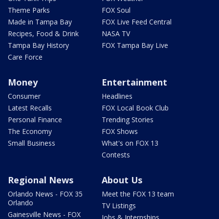
Theme Parks
FOX Soul
Made in Tampa Bay
FOX Live Feed Central
Recipes, Food & Drink
NASA TV
Tampa Bay History
FOX Tampa Bay Live
Care Force
Money
Entertainment
Consumer
Headlines
Latest Recalls
FOX Local Book Club
Personal Finance
Trending Stories
The Economy
FOX Shows
Small Business
What's on FOX 13
Contests
Regional News
About Us
Orlando News - FOX 35
Meet the FOX 13 team
Orlando
TV Listings
Gainesville News - FOX
Jobs & Internships