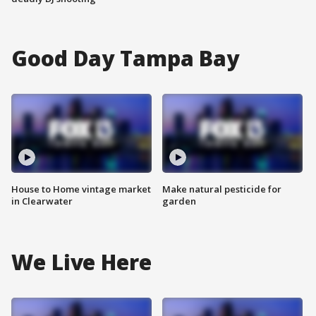
Good Day Tampa Bay
House to Home vintage market
Make natural pesticide for
in Clearwater
garden
We Live Here