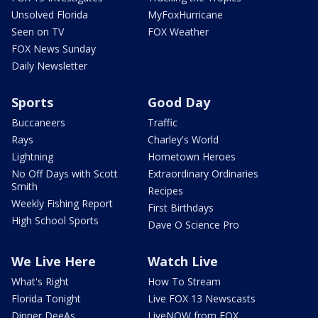
Unsolved Florida
MyFoxHurricane
Seen on TV
FOX Weather
FOX News Sunday
Daily Newsletter
Sports
Good Day
Buccaneers
Traffic
Rays
Charley's World
Lightning
Hometown Heroes
No Off Days with Scott
Extraordinary Ordinaries
Smith
Recipes
Weekly Fishing Report
First Birthdays
High School Sports
Dave O Science Pro
We Live Here
Watch Live
What's Right
How To Stream
Florida Tonight
Live FOX 13 Newscasts
Dinner DeeAs
LiveNOW from FOX