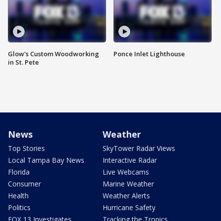
Glow's Custom Woodworking
Ponce Inlet Lighthouse
in St. Pete
News
Weather
Top Stories
SkyTower Radar Views
Local Tampa Bay News
Interactive Radar
Florida
Live Webcams
Consumer
Marine Weather
Health
Weather Alerts
Politics
Hurricane Safety
FOX 13 Investigates
Tracking the Tropics