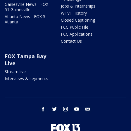
Gainesville News - FOX
Jobs & Internships
51 Gainesville
WTVT History
Atlanta News - FOX 5
Closed Captioning
Atlanta
FCC Public File
FCC Applications
Contact Us
FOX Tampa Bay
Live
Stream live
Interviews & segments
facebook
twitter
instagram
youtube
email