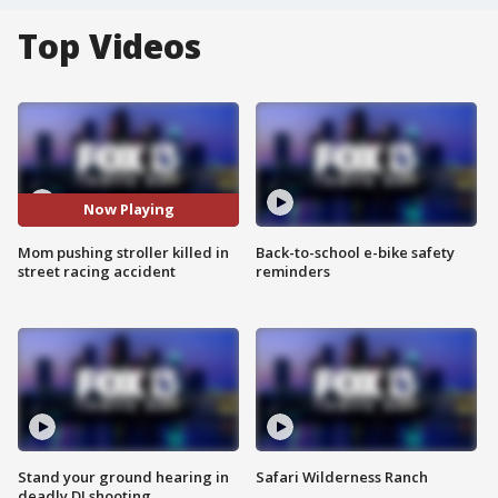
Top Videos
Now Playing
Mom pushing stroller killed in
Back-to-school e-bike safety
street racing accident
reminders
Stand your ground hearing in
Safari Wilderness Ranch
deadly DJ shooting