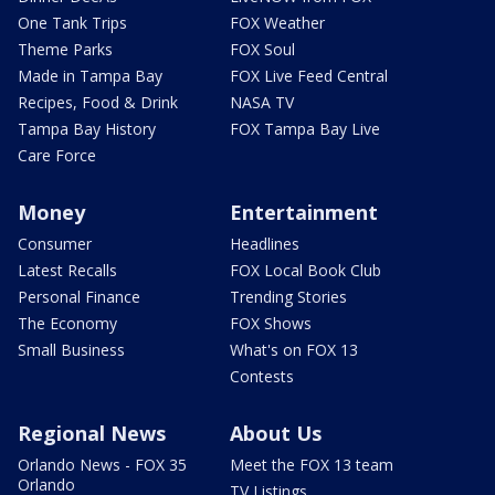
One Tank Trips
FOX Weather
Theme Parks
FOX Soul
Made in Tampa Bay
FOX Live Feed Central
Recipes, Food & Drink
NASA TV
Tampa Bay History
FOX Tampa Bay Live
Care Force
Money
Entertainment
Consumer
Headlines
Latest Recalls
FOX Local Book Club
Personal Finance
Trending Stories
The Economy
FOX Shows
Small Business
What's on FOX 13
Contests
Regional News
About Us
Orlando News - FOX 35
Meet the FOX 13 team
Orlando
TV Listings