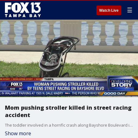
☰
Watch Live
Mom pushing stroller killed in street racing
accident
The toddler involved in a horrific crash along Bayshore Boulevard in Tampa?Wednesday is not expected to survive, according to an arrest affidavit released by Tampa police.?
Show more