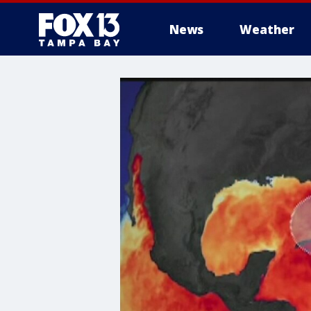
News
Weather