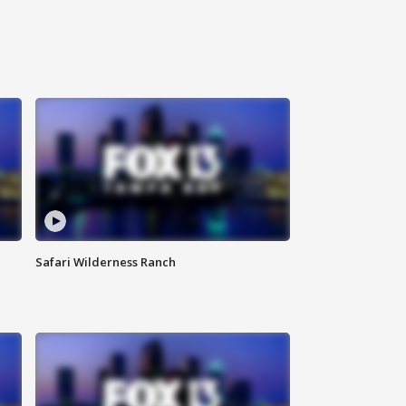
Safari Wilderness Ranch