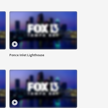
Ponce Inlet Lighthouse