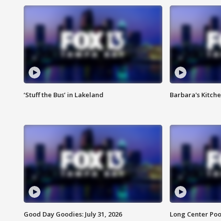
‘Stuff the Bus’ in Lakeland
Barbara's Kitche
Good Day Goodies: July 31, 2026
Long Center Poo