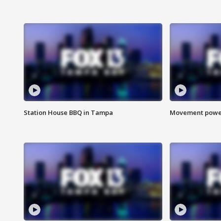
Station House BBQ in Tampa
Movement power