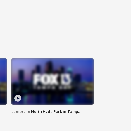
Lumbre in North Hyde Park in Tampa