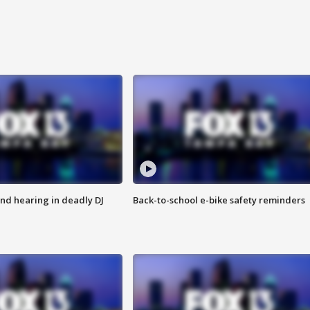
nd hearing in deadly DJ
Back-to-school e-bike safety reminders