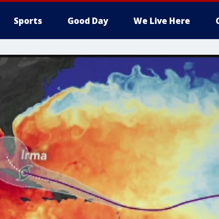
Sports
Good Day
We Live Here