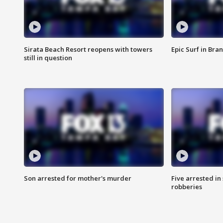
Sirata Beach Resort reopens with towers
Epic Surf in Bra
still in question
Son arrested for mother's murder
Five arrested i
robberies