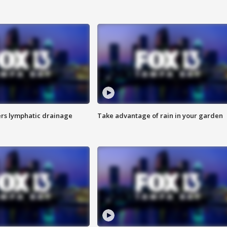
s lymphatic drainage
Take advantage of rain in your garden