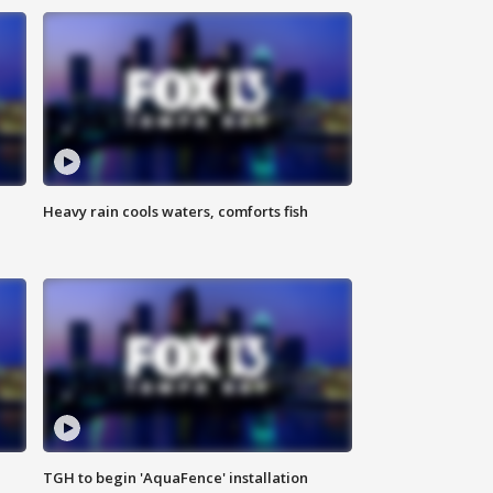
Heavy rain cools waters, comforts fish
TGH to begin 'AquaFence' installation