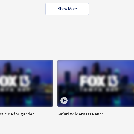
Show More
sticide for garden
Safari Wilderness Ranch