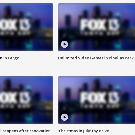
n in Largo
Unlimited Video Games in Pinellas Park
l reopens after renovation
'Christmas in July' toy drive