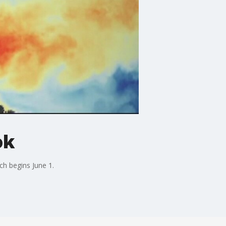
ok
ch begins June 1.