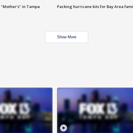
 "Mother's" in Tampa
Packing hurricane kits for Bay Area fami
Show More