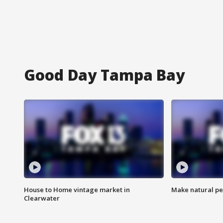
Good Day Tampa Bay
House to Home vintage market in
Make natural pe
Clearwater