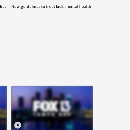
lies
New guidelines to treat kids’ mental health