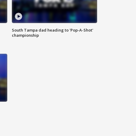
South Tampa dad heading to 'Pop-A-Shot'
championship