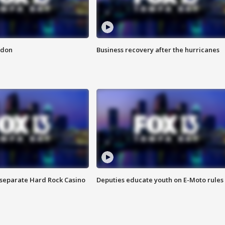
ndon
Business recovery after the hurricanes
n separate Hard Rock Casino
Deputies educate youth on E-Moto rules