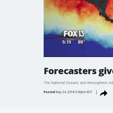
Forecasters giv
The National Oceanic and Atmospheric Admi
Posted
May 24, 2018 5:00pm EDT