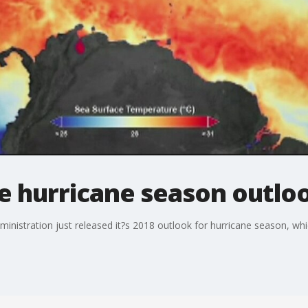
e hurricane season outlo
nistration just released it?s 2018 outlook for hurricane season, whi