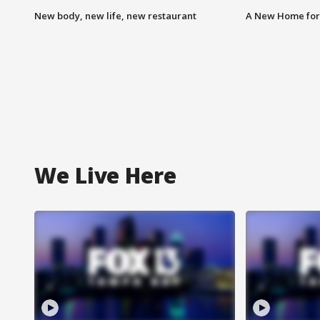
New body, new life, new restaurant
A New Home for
We Live Here