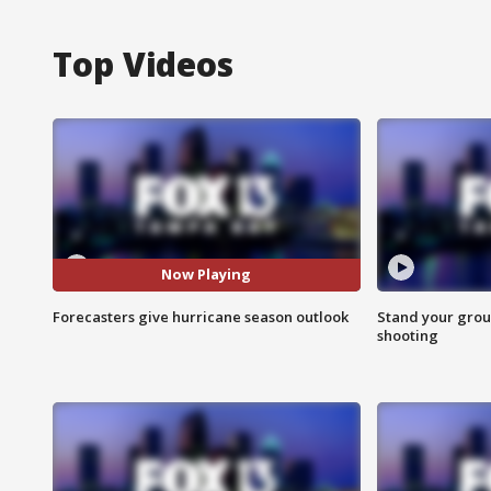
Top Videos
Now Playing
Forecasters give hurricane season outlook
Stand your grou
shooting