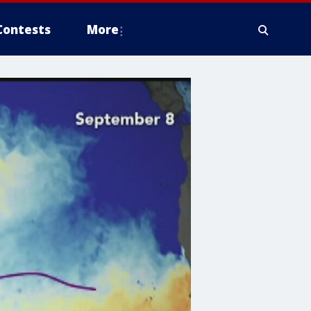
Contests
More