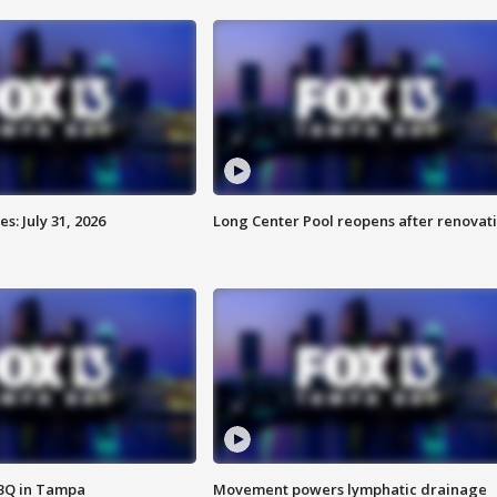
: July 31, 2026
Long Center Pool reopens after renovat
BBQ in Tampa
Movement powers lymphatic drainage