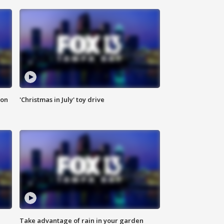
ion
'Christmas in July' toy drive
Take advantage of rain in your garden