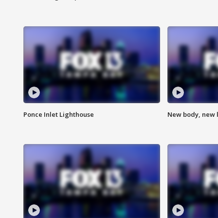
Ponce Inlet Lighthouse
New body, new l