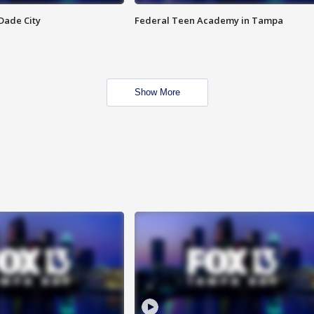
Dade City
Federal Teen Academy in Tampa
Show More