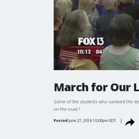
March for Our L
Some of the students who survived the de
on the road.?
Posted
June 27, 2018 10:00pm EDT