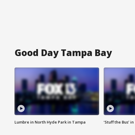
Good Day Tampa Bay
Lumbre in North Hyde Park in Tampa
‘Stuff the Bus’ i