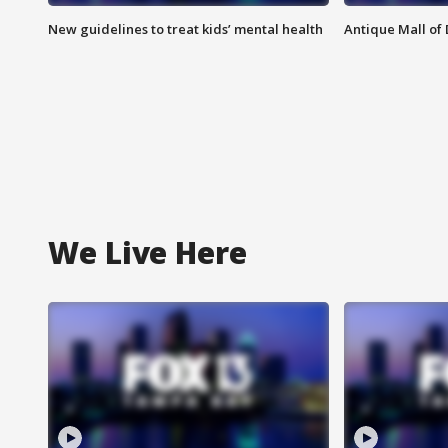
New guidelines to treat kids’ mental health
Antique Mall of 
We Live Here