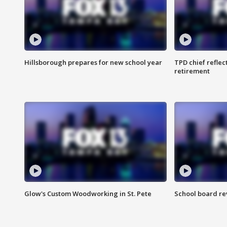
Hillsborough prepares for new school year
TPD chief reflec
retirement
Glow's Custom Woodworking in St. Pete
School board re