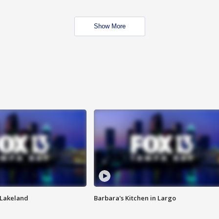
Show More
n Lakeland
Barbara's Kitchen in Largo