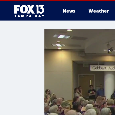
News
Weather