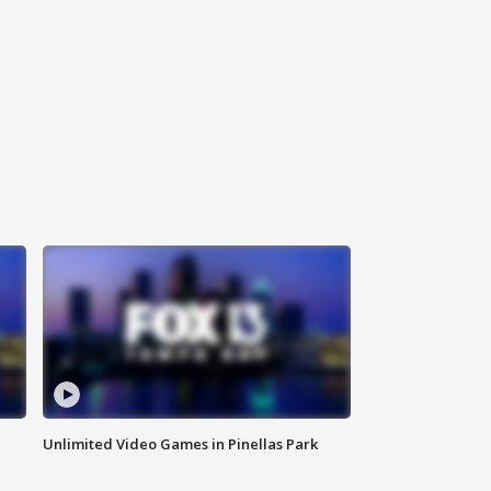
Unlimited Video Games in Pinellas Park