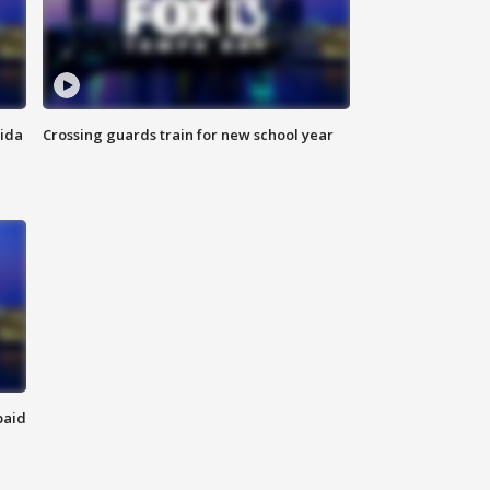
rida
Crossing guards train for new school year
paid