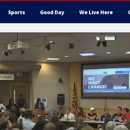
Sports
Good Day
We Live Here