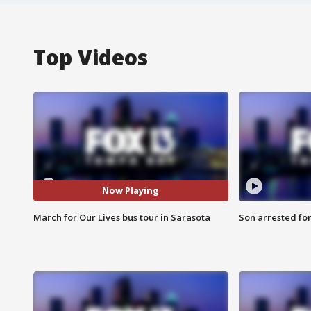
Top Videos
Now Playing
March for Our Lives bus tour in Sarasota
Son arrested fo