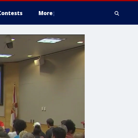
Contests
More