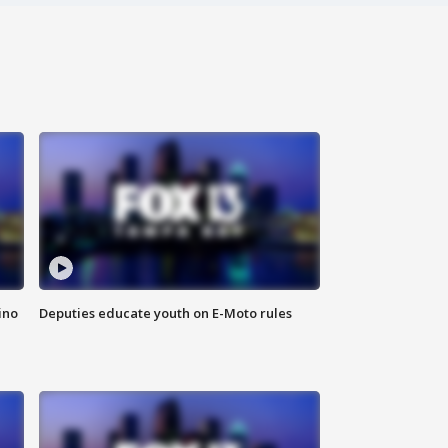
ino
Deputies educate youth on E-Moto rules