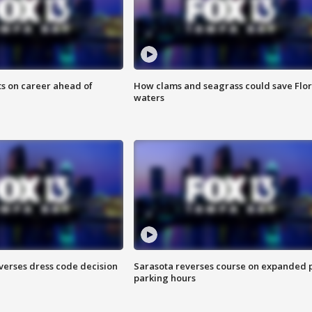
ts on career ahead of
How clams and seagrass could save Flo
waters
verses dress code decision
Sarasota reverses course on expanded 
parking hours