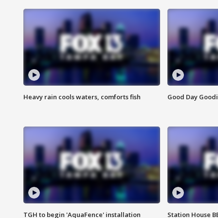
Heavy rain cools waters, comforts fish
Good Day Goodies
TGH to begin 'AquaFence' installation
Station House 