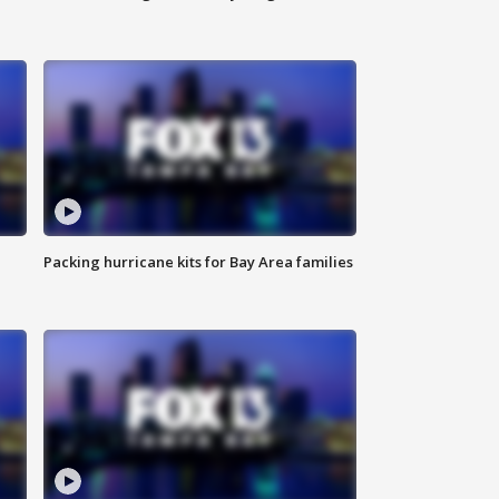
Packing hurricane kits for Bay Area families