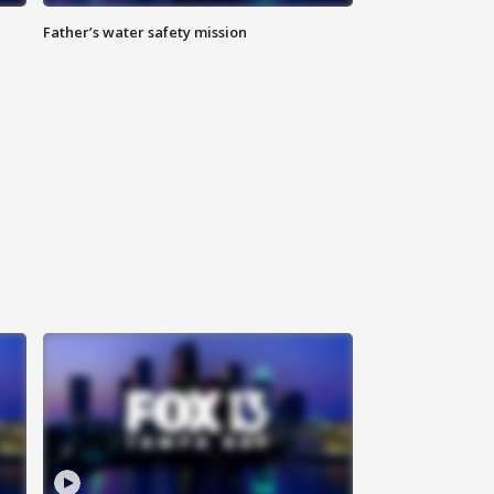
Father’s water safety mission