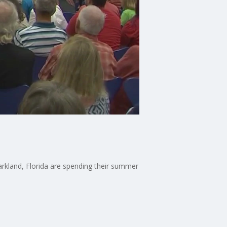
rkland, Florida are spending their summer