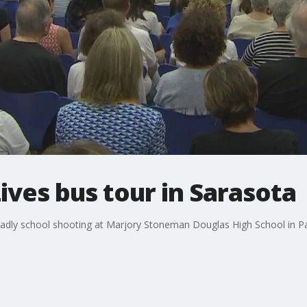
ives bus tour in Sarasota
adly school shooting at Marjory Stoneman Douglas High School in Pa