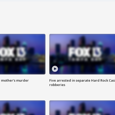
r mother's murder
Five arrested in separate Hard Rock Cas
robberies