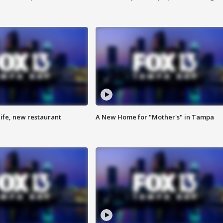
ife, new restaurant
A New Home for "Mother's" in Tampa