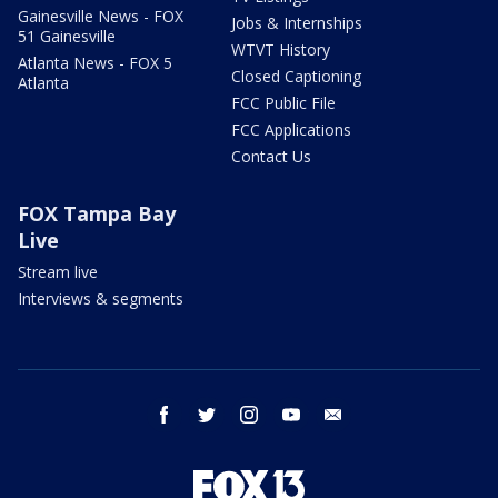
Gainesville News - FOX
Jobs & Internships
51 Gainesville
WTVT History
Atlanta News - FOX 5
Closed Captioning
Atlanta
FCC Public File
FCC Applications
Contact Us
FOX Tampa Bay
Live
Stream live
Interviews & segments
facebook
twitter
instagram
youtube
email