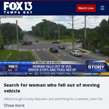
☰
Watch Live
Search for woman who fell out of moving
vehicle
Hillsborough County deputies are searching for a woman, seen falling out of a moving vehicle in the middle of a Tampa intersection, and they are worried she may be in need of help.?
Show more