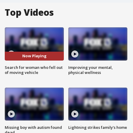
Top Videos
Now Playing
Search for woman who fell out
Improving your mental,
of moving vehicle
physical wellness
Missing boy with autism found
Lightning strikes family's home
dead