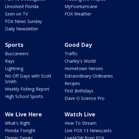
Unsolved Florida
MyFoxHurricane
Seen on TV
FOX Weather
FOX News Sunday
Daily Newsletter
Sports
Good Day
Buccaneers
Traffic
Rays
Charley's World
Lightning
Hometown Heroes
No Off Days with Scott
Extraordinary Ordinaries
Smith
Recipes
Weekly Fishing Report
First Birthdays
High School Sports
Dave O Science Pro
We Live Here
Watch Live
What's Right
How To Stream
Florida Tonight
Live FOX 13 Newscasts
Dinner DeeAs
LiveNOW from FOX