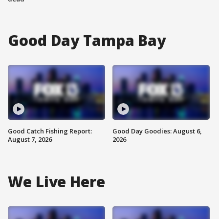
Good Day Tampa Bay
Good Catch Fishing Report:
Good Day Goodies: August 6,
August 7, 2026
2026
We Live Here