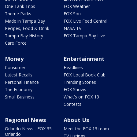
One Tank Trips
FOX Weather
Theme Parks
FOX Soul
Made in Tampa Bay
FOX Live Feed Central
Recipes, Food & Drink
NASA TV
Tampa Bay History
FOX Tampa Bay Live
Care Force
Money
Entertainment
Consumer
Headlines
Latest Recalls
FOX Local Book Club
Personal Finance
Trending Stories
The Economy
FOX Shows
Small Business
What's on FOX 13
Contests
Regional News
About Us
Orlando News - FOX 35
Meet the FOX 13 team
Orlando
TV Listings