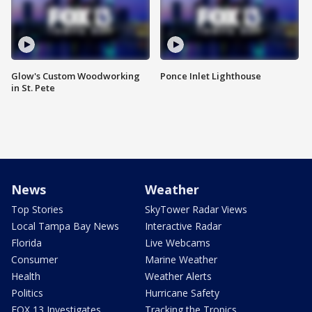
Glow's Custom Woodworking
Ponce Inlet Lighthouse
in St. Pete
News
Weather
Top Stories
SkyTower Radar Views
Local Tampa Bay News
Interactive Radar
Florida
Live Webcams
Consumer
Marine Weather
Health
Weather Alerts
Politics
Hurricane Safety
FOX 13 Investigates
Tracking the Tropics