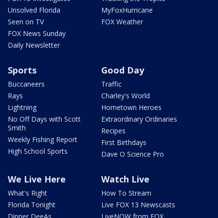
Unsolved Florida
MyFoxHurricane
Seen on TV
FOX Weather
FOX News Sunday
Daily Newsletter
Sports
Good Day
Buccaneers
Traffic
Rays
Charley's World
Lightning
Hometown Heroes
No Off Days with Scott
Extraordinary Ordinaries
Smith
Recipes
Weekly Fishing Report
First Birthdays
High School Sports
Dave O Science Pro
We Live Here
Watch Live
What's Right
How To Stream
Florida Tonight
Live FOX 13 Newscasts
Dinner DeeAs
LiveNOW from FOX