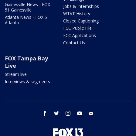
Gainesville News - FOX
Jobs & Internships
51 Gainesville
WTVT History
Atlanta News - FOX 5
Closed Captioning
Atlanta
FCC Public File
FCC Applications
Contact Us
FOX Tampa Bay
Live
Stream live
Interviews & segments
facebook
twitter
instagram
youtube
email