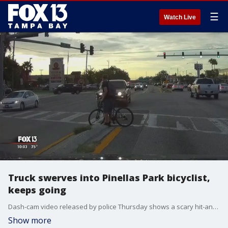
☰
Watch Live
Truck swerves into Pinellas Park bicyclist,
keeps going
Dash-cam video released by police Thursday shows a scary hit-and-run crash that sent a bicyclist to the hospital.
Show more