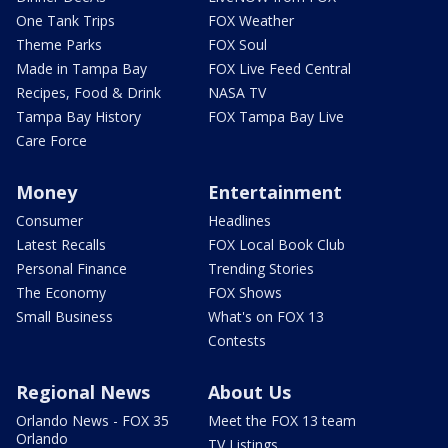
One Tank Trips
FOX Weather
Theme Parks
FOX Soul
Made in Tampa Bay
FOX Live Feed Central
Recipes, Food & Drink
NASA TV
Tampa Bay History
FOX Tampa Bay Live
Care Force
Money
Entertainment
Consumer
Headlines
Latest Recalls
FOX Local Book Club
Personal Finance
Trending Stories
The Economy
FOX Shows
Small Business
What's on FOX 13
Contests
Regional News
About Us
Orlando News - FOX 35
Meet the FOX 13 team
Orlando
TV Listings