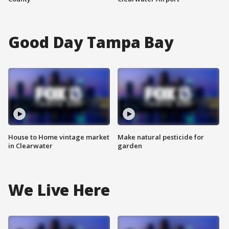
Good Day Tampa Bay
House to Home vintage market
Make natural pesticide for
in Clearwater
garden
We Live Here