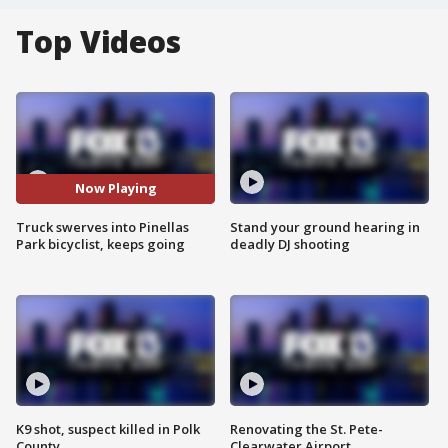
Top Videos
Now Playing
Truck swerves into Pinellas
Stand your ground hearing in
Park bicyclist, keeps going
deadly DJ shooting
K9 shot, suspect killed in Polk
Renovating the St. Pete-
County
Clearwater Airport