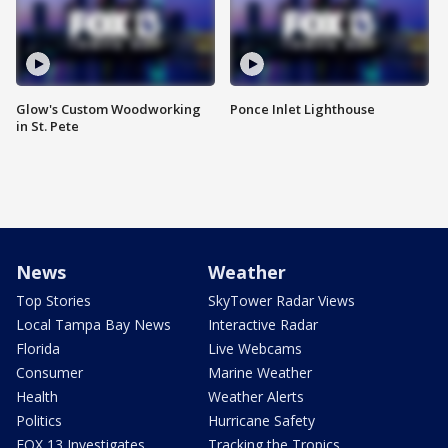
Glow's Custom Woodworking
Ponce Inlet Lighthouse
in St. Pete
News
Weather
Top Stories
SkyTower Radar Views
Local Tampa Bay News
Interactive Radar
Florida
Live Webcams
Consumer
Marine Weather
Health
Weather Alerts
Politics
Hurricane Safety
FOX 13 Investigates
Tracking the Tropics