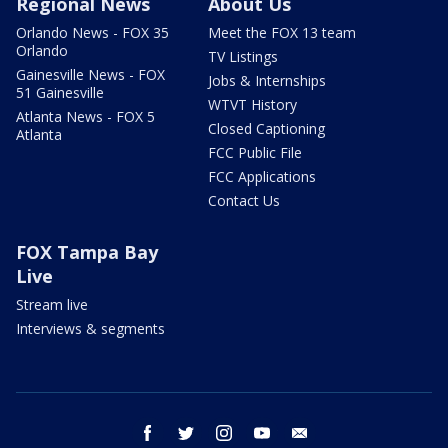
Regional News
About Us
Orlando News - FOX 35
Meet the FOX 13 team
Orlando
TV Listings
Gainesville News - FOX
Jobs & Internships
51 Gainesville
WTVT History
Atlanta News - FOX 5
Closed Captioning
Atlanta
FCC Public File
FCC Applications
Contact Us
FOX Tampa Bay
Live
Stream live
Interviews & segments
facebook
twitter
instagram
youtube
email