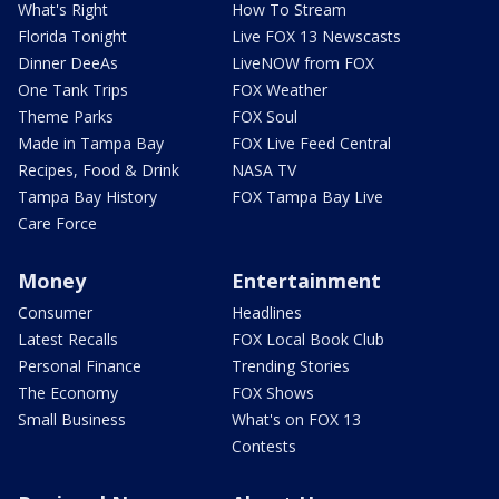
What's Right
How To Stream
Florida Tonight
Live FOX 13 Newscasts
Dinner DeeAs
LiveNOW from FOX
One Tank Trips
FOX Weather
Theme Parks
FOX Soul
Made in Tampa Bay
FOX Live Feed Central
Recipes, Food & Drink
NASA TV
Tampa Bay History
FOX Tampa Bay Live
Care Force
Money
Entertainment
Consumer
Headlines
Latest Recalls
FOX Local Book Club
Personal Finance
Trending Stories
The Economy
FOX Shows
Small Business
What's on FOX 13
Contests