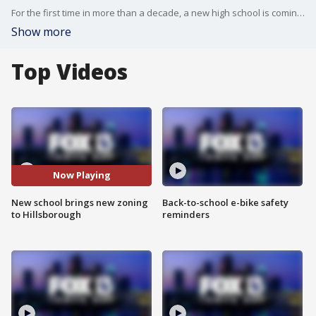
For the first time in more than a decade, a new high school is coming to?Hillsborough County.?
Show more
Top Videos
Now Playing
New school brings new zoning
Back-to-school e-bike safety
to Hillsborough
reminders