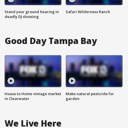
Stand your ground hearing in
Safari Wilderness Ranch
deadly DJ shooting
Good Day Tampa Bay
House to Home vintage market
Make natural pesticide for
in Clearwater
garden
We Live Here