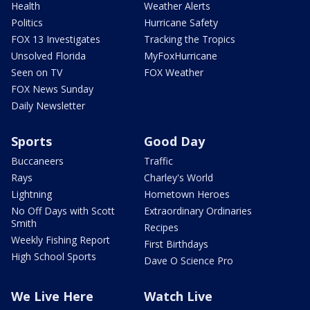
Health
Weather Alerts
Politics
Hurricane Safety
FOX 13 Investigates
Tracking the Tropics
Unsolved Florida
MyFoxHurricane
Seen on TV
FOX Weather
FOX News Sunday
Daily Newsletter
Sports
Good Day
Buccaneers
Traffic
Rays
Charley's World
Lightning
Hometown Heroes
No Off Days with Scott
Extraordinary Ordinaries
Smith
Recipes
Weekly Fishing Report
First Birthdays
High School Sports
Dave O Science Pro
We Live Here
Watch Live