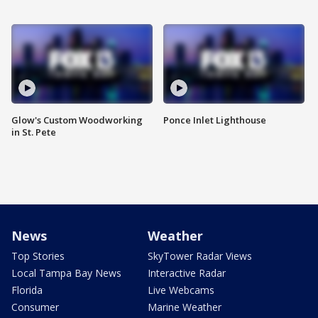
Glow's Custom Woodworking
Ponce Inlet Lighthouse
in St. Pete
News
Weather
Top Stories
SkyTower Radar Views
Local Tampa Bay News
Interactive Radar
Florida
Live Webcams
Consumer
Marine Weather