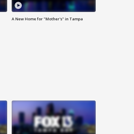
A New Home for "Mother's" in Tampa