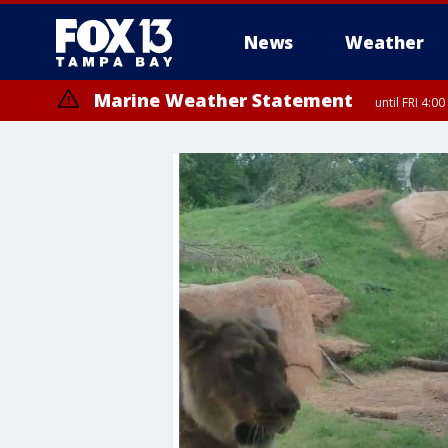
News
Weather
Marine Weather Statement
until FRI 4:
Marine Weather Statement
until FRI 3: