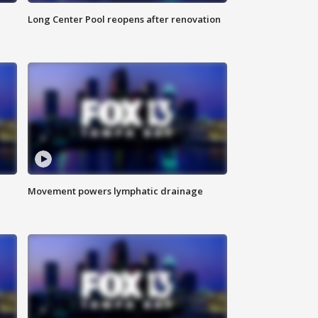
Long Center Pool reopens after renovation
Movement powers lymphatic drainage