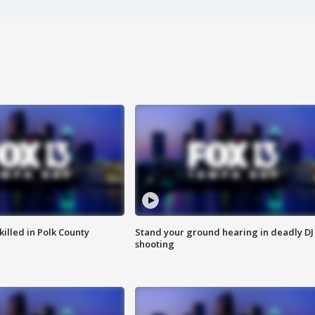
killed in Polk County
Stand your ground hearing in deadly DJ
shooting