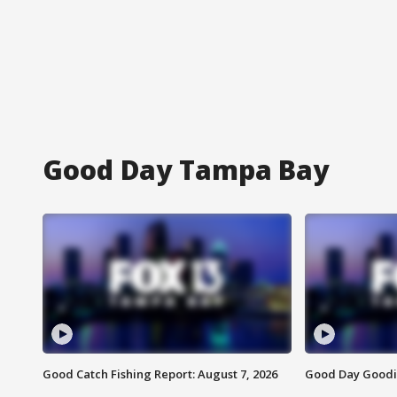
Good Day Tampa Bay
Good Catch Fishing Report: August 7, 2026
Good Day Goodie