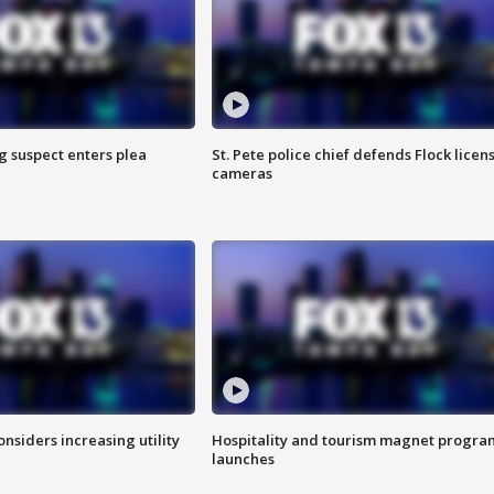
g suspect enters plea
St. Pete police chief defends Flock licen
cameras
onsiders increasing utility
Hospitality and tourism magnet progra
launches