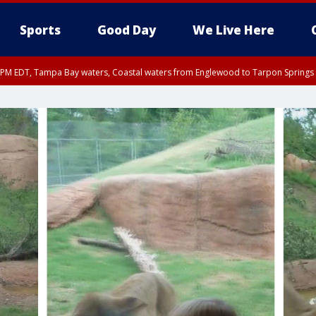
Sports
Good Day
We Live Here
00 PM EDT, Tampa Bay waters, Coastal waters from Englewood to Tarpon Springs
45 PM EDT, Coastal waters from Tarpon Springs to Suwannee River FL out 20 NM