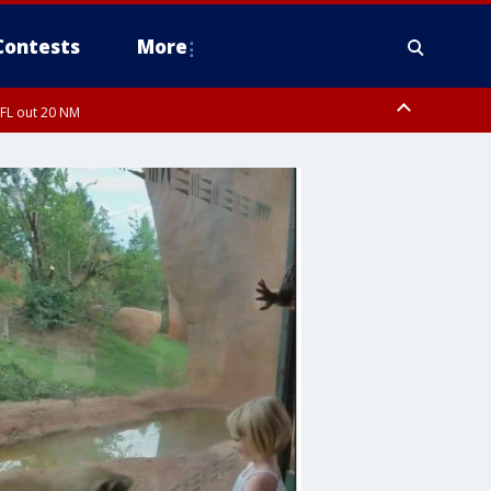
Contests
More
 FL out 20 NM