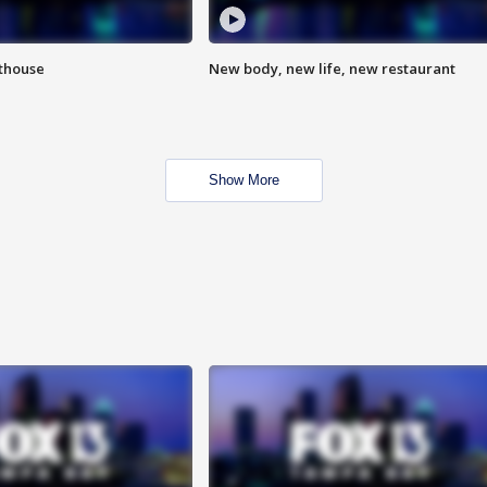
hthouse
New body, new life, new restaurant
Show More