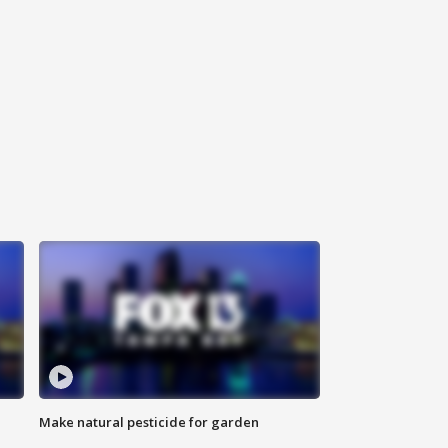
Make natural pesticide for garden