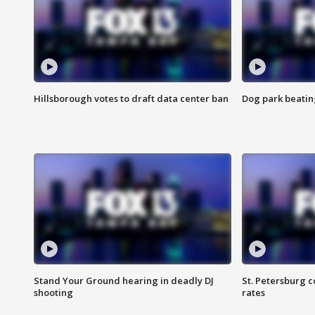
Hillsborough votes to draft data center ban
Dog park beatin
Stand Your Ground hearing in deadly DJ
St. Petersburg c
shooting
rates