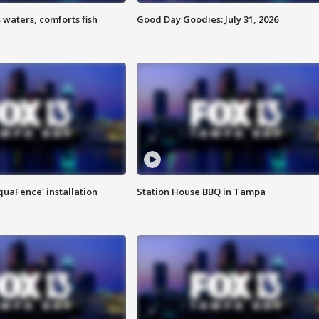
 waters, comforts fish
Good Day Goodies: July 31, 2026
quaFence' installation
Station House BBQ in Tampa