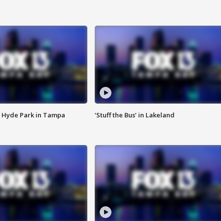
 Hyde Park in Tampa
‘Stuff the Bus’ in Lakeland