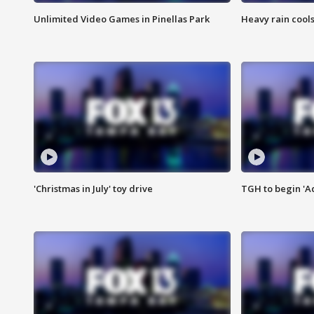
Unlimited Video Games in Pinellas Park
Heavy rain cools
'Christmas in July' toy drive
TGH to begin 'A