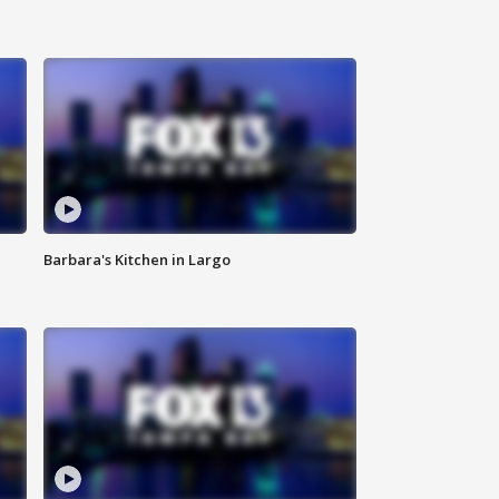
Barbara's Kitchen in Largo