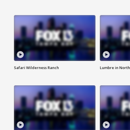
Safari Wilderness Ranch
Lumbre in North