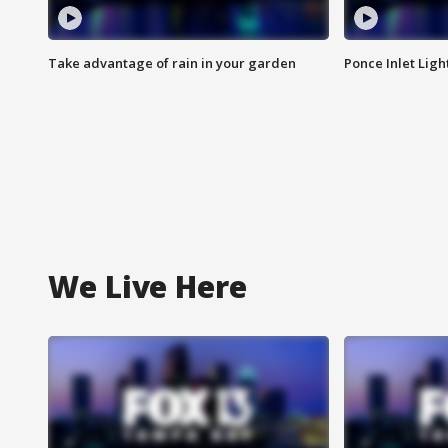
Take advantage of rain in your garden
Ponce Inlet Lig
We Live Here