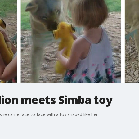
lion meets Simba toy
she came face-to-face with a toy shaped like her.