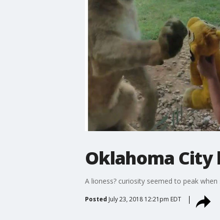
Oklahoma City 
A lioness? curiosity seemed to peak when 
Posted
July 23, 2018 12:21pm EDT