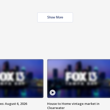
Show More
s: August 6, 2026
House to Home vintage market in
Clearwater