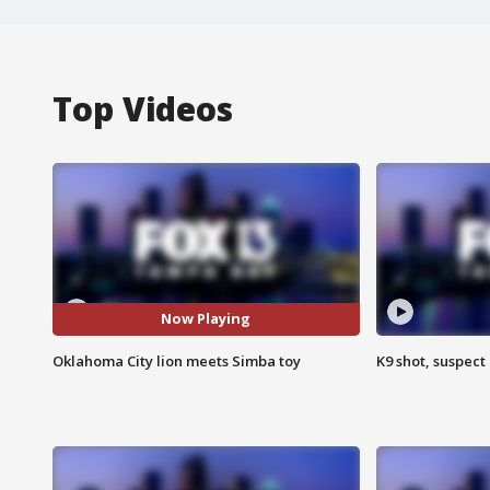
Top Videos
Now Playing
Oklahoma City lion meets Simba toy
K9 shot, suspect 