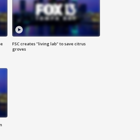
se
FSC creates "living lab" to save citrus
groves
m