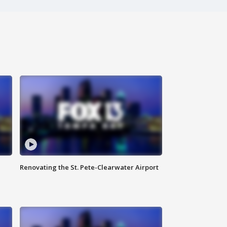
Renovating the St. Pete-Clearwater Airport