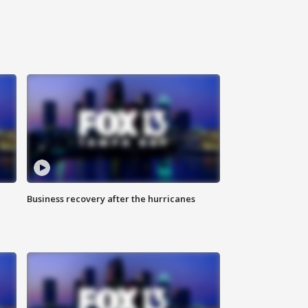
Business recovery after the hurricanes