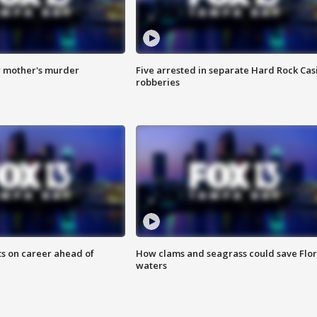
r mother's murder
Five arrested in separate Hard Rock Cas
robberies
ts on career ahead of
How clams and seagrass could save Flo
waters