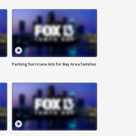
Packing hurricane kits for Bay Area families