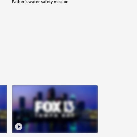
Father’s water safety mission