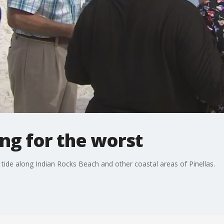
ing for the worst
d tide along Indian Rocks Beach and other coastal areas of Pinellas.