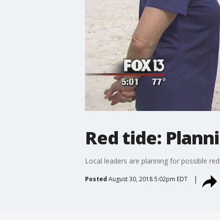
Red tide: Plann
Local leaders are planning for possible re
Posted
August 30, 2018 5:02pm EDT