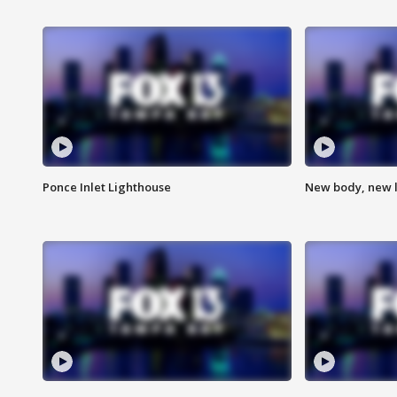
Ponce Inlet Lighthouse
New body, new l