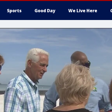
Sports
Good Day
We Live Here