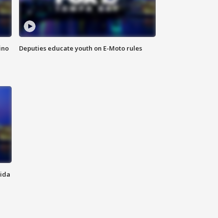
ino
Deputies educate youth on E-Moto rules
rida