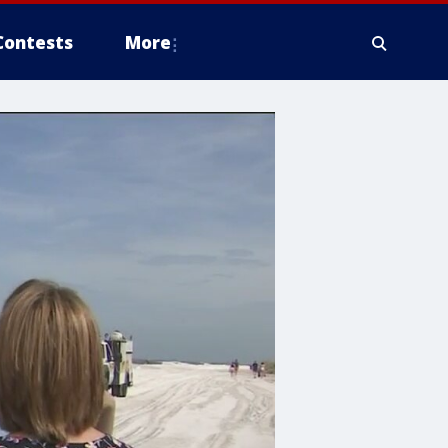
Contests
More