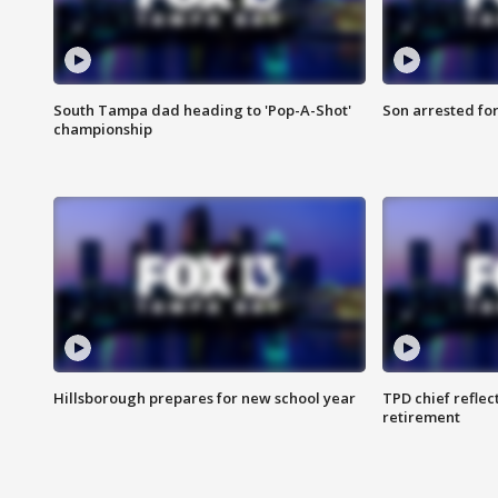
South Tampa dad heading to 'Pop-A-Shot'
Son arrested fo
championship
Hillsborough prepares for new school year
TPD chief reflec
retirement