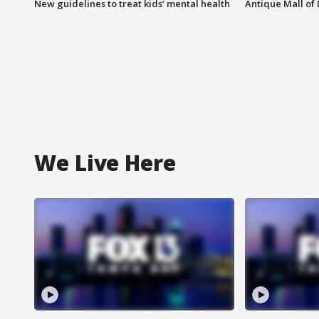
New guidelines to treat kids’ mental health
Antique Mall of 
We Live Here