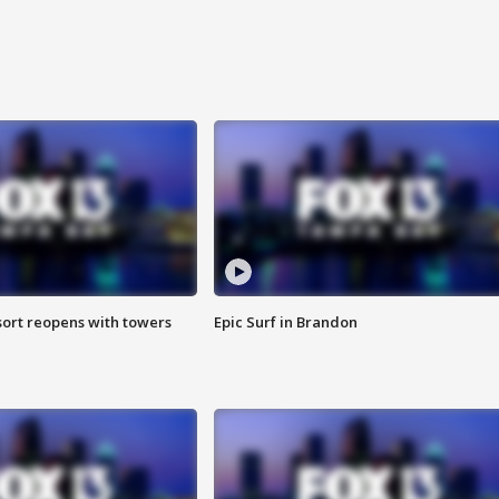
sort reopens with towers
Epic Surf in Brandon