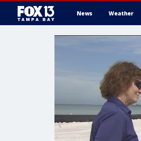
News
Weather