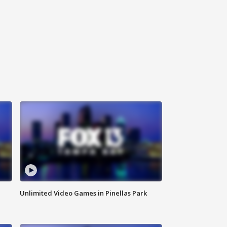
Unlimited Video Games in Pinellas Park