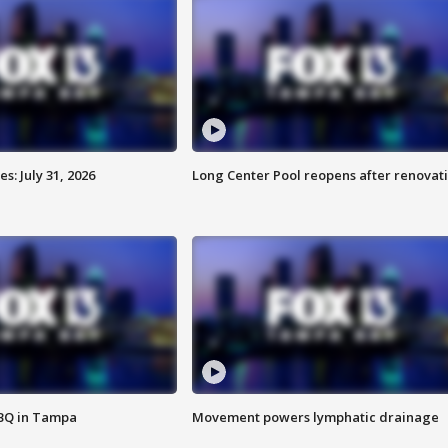
: July 31, 2026
Long Center Pool reopens after renovat
BBQ in Tampa
Movement powers lymphatic drainage