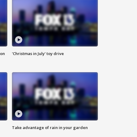
ion
'Christmas in July' toy drive
Take advantage of rain in your garden