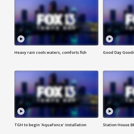
Heavy rain cools waters, comforts fish
Good Day Goodies
TGH to begin 'AquaFence' installation
Station House 