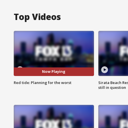
Top Videos
Now Playing
Red tide: Planning for the worst
Sirata Beach Re
still in question