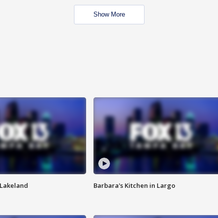
Show More
n Lakeland
Barbara's Kitchen in Largo