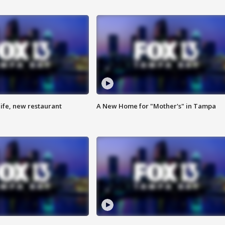
ife, new restaurant
A New Home for "Mother's" in Tampa