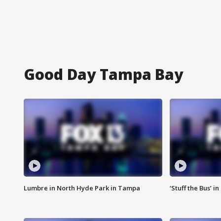
Good Day Tampa Bay
Lumbre in North Hyde Park in Tampa
‘Stuff the Bus’ i