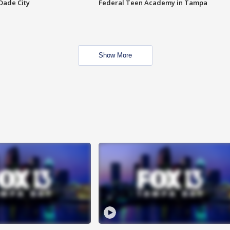
Dade City
Federal Teen Academy in Tampa
Show More