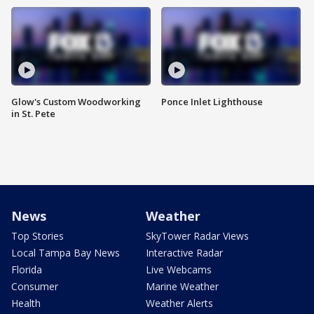
Glow's Custom Woodworking
Ponce Inlet Lighthouse
in St. Pete
News
Weather
Top Stories
SkyTower Radar Views
Local Tampa Bay News
Interactive Radar
Florida
Live Webcams
Consumer
Marine Weather
Health
Weather Alerts