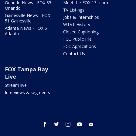
Orlando News - FOX 35
Meet the FOX 13 team
Orlando
TV Listings
Gainesville News - FOX
Jobs & Internships
51 Gainesville
WTVT History
Atlanta News - FOX 5
Closed Captioning
Atlanta
FCC Public File
FCC Applications
Contact Us
FOX Tampa Bay
Live
Stream live
Interviews & segments
facebook
twitter
instagram
youtube
email