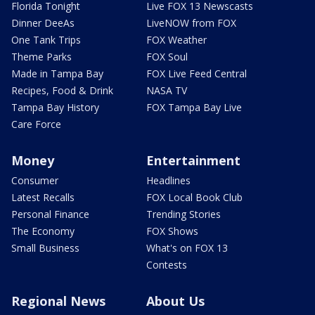
Florida Tonight
Live FOX 13 Newscasts
Dinner DeeAs
LiveNOW from FOX
One Tank Trips
FOX Weather
Theme Parks
FOX Soul
Made in Tampa Bay
FOX Live Feed Central
Recipes, Food & Drink
NASA TV
Tampa Bay History
FOX Tampa Bay Live
Care Force
Money
Entertainment
Consumer
Headlines
Latest Recalls
FOX Local Book Club
Personal Finance
Trending Stories
The Economy
FOX Shows
Small Business
What's on FOX 13
Contests
Regional News
About Us