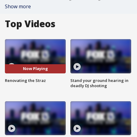
Show more
Top Videos
Now Playing
Renovating the Straz
Stand your ground hearing in
deadly DJ shooting