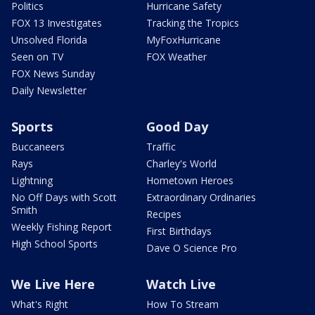
Politics
Hurricane Safety
FOX 13 Investigates
Tracking the Tropics
Unsolved Florida
MyFoxHurricane
Seen on TV
FOX Weather
FOX News Sunday
Daily Newsletter
Sports
Good Day
Buccaneers
Traffic
Rays
Charley's World
Lightning
Hometown Heroes
No Off Days with Scott
Extraordinary Ordinaries
Smith
Recipes
Weekly Fishing Report
First Birthdays
High School Sports
Dave O Science Pro
We Live Here
Watch Live
What's Right
How To Stream