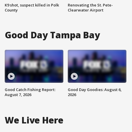
K9 shot, suspect killed in Polk
Renovating the St. Pete-
County
Clearwater Airport
Good Day Tampa Bay
Good Catch Fishing Report:
Good Day Goodies: August 6,
August 7, 2026
2026
We Live Here