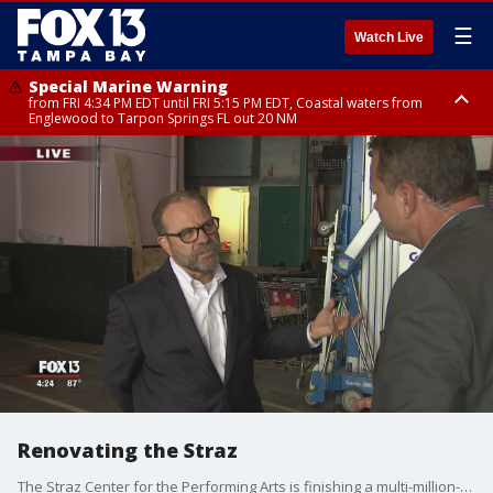
☰
Watch Live
Special Marine Warning
from FRI 4:34 PM EDT until FRI 5:15 PM EDT, Coastal waters from
Englewood to Tarpon Springs FL out 20 NM
Marine Weather Statement
until FRI 5:15 PM EDT, Coastal waters from Tarpon Springs to Suwannee
River FL out 20 NM
Renovating the Straz
The Straz Center for the Performing Arts is finishing a multi-million-dollar renovation ahead of its new season.