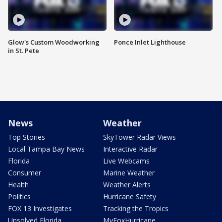
Glow's Custom Woodworking
Ponce Inlet Lighthouse
in St. Pete
News
Weather
Top Stories
SkyTower Radar Views
Local Tampa Bay News
Interactive Radar
Florida
Live Webcams
Consumer
Marine Weather
Health
Weather Alerts
Politics
Hurricane Safety
FOX 13 Investigates
Tracking the Tropics
Unsolved Florida
MyFoxHurricane