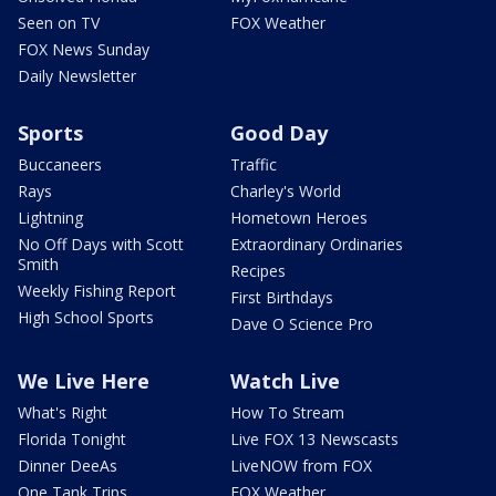
Seen on TV
FOX Weather
FOX News Sunday
Daily Newsletter
Sports
Good Day
Buccaneers
Traffic
Rays
Charley's World
Lightning
Hometown Heroes
No Off Days with Scott
Extraordinary Ordinaries
Smith
Recipes
Weekly Fishing Report
First Birthdays
High School Sports
Dave O Science Pro
We Live Here
Watch Live
What's Right
How To Stream
Florida Tonight
Live FOX 13 Newscasts
Dinner DeeAs
LiveNOW from FOX
One Tank Trips
FOX Weather