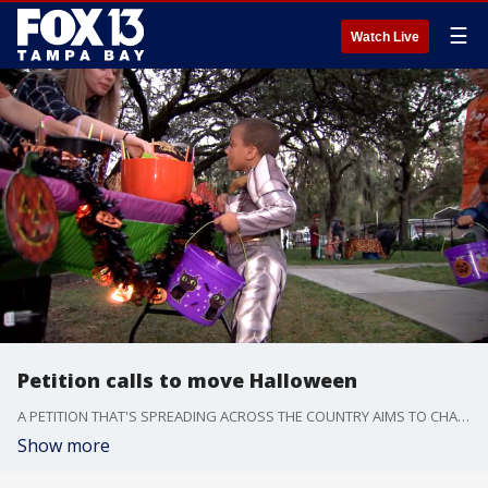
☰
Watch Live
Petition calls to move Halloween
A PETITION THAT'S SPREADING ACROSS THE COUNTRY AIMS TO CHANGE THE DAY THE HOLIDAY FALLS ON.IT'S SURE PICKING UP STEAM.
Show more