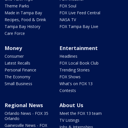
Theme Parks
FOX Soul
Made in Tampa Bay
FOX Live Feed Central
Recipes, Food & Drink
NASA TV
Tampa Bay History
FOX Tampa Bay Live
Care Force
Money
Entertainment
Consumer
Headlines
Latest Recalls
FOX Local Book Club
Personal Finance
Trending Stories
The Economy
FOX Shows
Small Business
What's on FOX 13
Contests
Regional News
About Us
Orlando News - FOX 35
Meet the FOX 13 team
Orlando
TV Listings
Gainesville News - FOX
Jobs & Internships