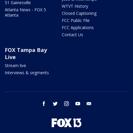
51 Gainesville
WTVT History
Atlanta News - FOX 5
Closed Captioning
Atlanta
FCC Public File
FCC Applications
Contact Us
FOX Tampa Bay
Live
Stream live
Interviews & segments
facebook
twitter
instagram
youtube
email