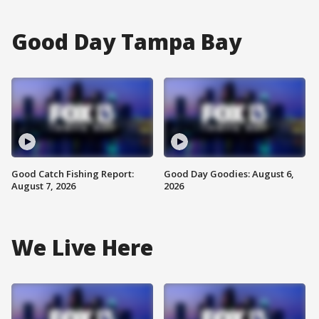
Good Day Tampa Bay
Good Catch Fishing Report:
Good Day Goodies: August 6,
August 7, 2026
2026
We Live Here