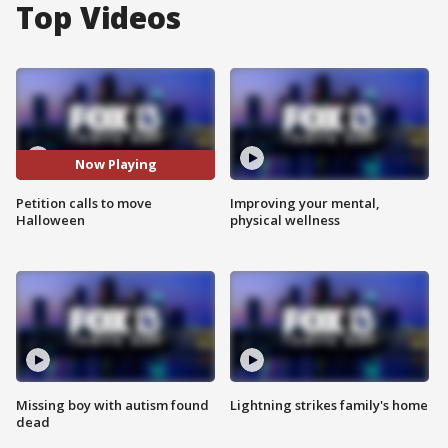
Top Videos
Now Playing
Petition calls to move
Improving your mental,
Halloween
physical wellness
Missing boy with autism found
Lightning strikes family's home
dead