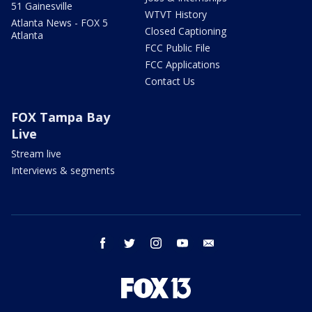
51 Gainesville
WTVT History
Atlanta News - FOX 5
Closed Captioning
Atlanta
FCC Public File
FCC Applications
Contact Us
FOX Tampa Bay
Live
Stream live
Interviews & segments
facebook
twitter
instagram
youtube
email