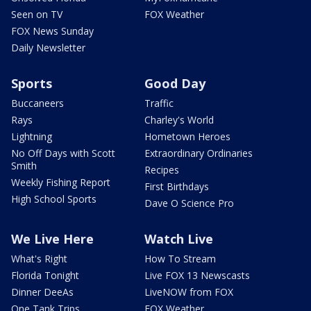
Seen on TV
FOX Weather
FOX News Sunday
Daily Newsletter
Sports
Good Day
Buccaneers
Traffic
Rays
Charley's World
Lightning
Hometown Heroes
No Off Days with Scott
Extraordinary Ordinaries
Smith
Recipes
Weekly Fishing Report
First Birthdays
High School Sports
Dave O Science Pro
We Live Here
Watch Live
What's Right
How To Stream
Florida Tonight
Live FOX 13 Newscasts
Dinner DeeAs
LiveNOW from FOX
One Tank Trips
FOX Weather