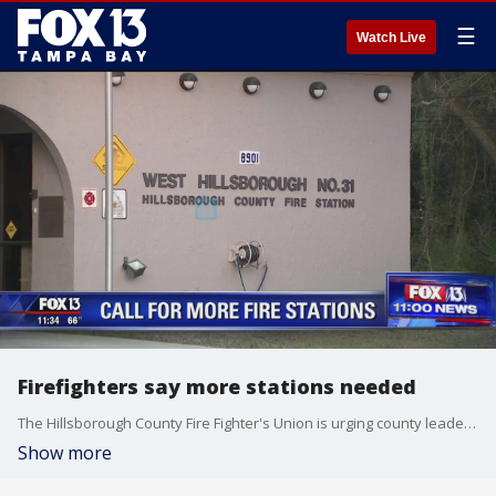
☰
Watch Live
Firefighters say more stations needed
The Hillsborough County Fire Fighter's Union is urging county leaders to build more fire stations in order to keep up with the growing demand.
Show more