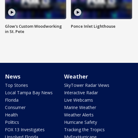
Glow's Custom Woodworking
Ponce Inlet Lighthouse
in St. Pete
News
Weather
Top Stories
SkyTower Radar Views
Local Tampa Bay News
Interactive Radar
Florida
Live Webcams
Consumer
Marine Weather
Health
Weather Alerts
Politics
Hurricane Safety
FOX 13 Investigates
Tracking the Tropics
Unsolved Florida
MyFoxHurricane