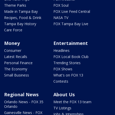
Theme Parks
FOX Soul
Made in Tampa Bay
FOX Live Feed Central
Recipes, Food & Drink
NASA TV
Tampa Bay History
FOX Tampa Bay Live
Care Force
Money
Entertainment
Consumer
Headlines
Latest Recalls
FOX Local Book Club
Personal Finance
Trending Stories
The Economy
FOX Shows
Small Business
What's on FOX 13
Contests
Regional News
About Us
Orlando News - FOX 35
Meet the FOX 13 team
Orlando
TV Listings
Gainesville News - FOX
Jobs & Internships