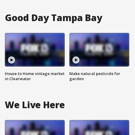
Good Day Tampa Bay
House to Home vintage market
Make natural pesticide for
in Clearwater
garden
We Live Here