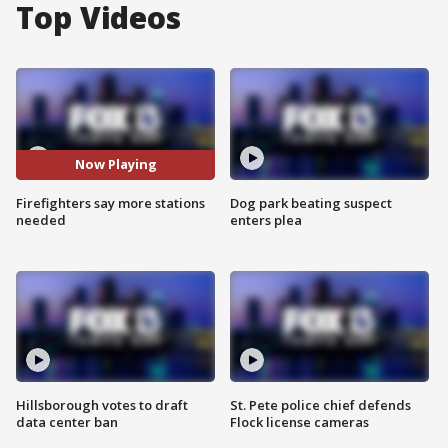
Top Videos
Now Playing
Firefighters say more stations
Dog park beating suspect
needed
enters plea
Hillsborough votes to draft
St. Pete police chief defends
data center ban
Flock license cameras