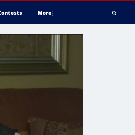
Contests
More