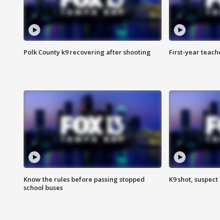
Polk County k9 recovering after shooting
First-year teach
Know the rules before passing stopped
K9 shot, suspect 
school buses