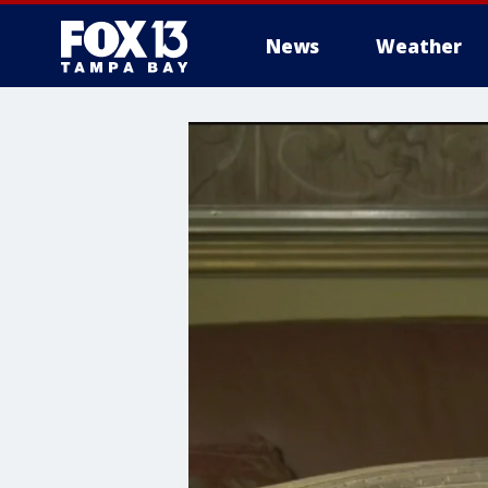
News
Weather