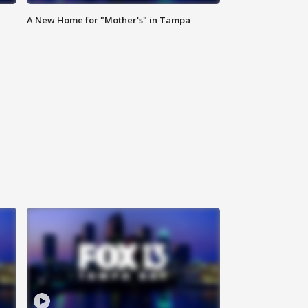
A New Home for "Mother's" in Tampa