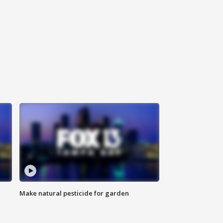
Make natural pesticide for garden