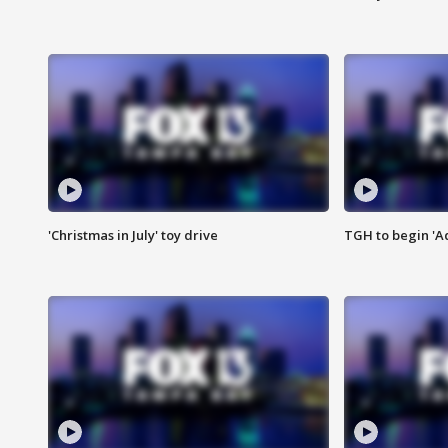
'Christmas in July' toy drive
TGH to begin 'A