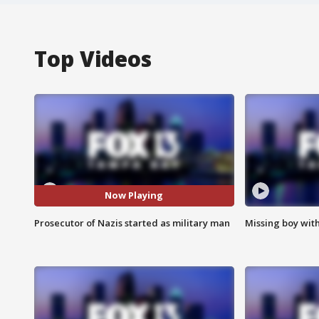
Top Videos
Now Playing
Prosecutor of Nazis started as military man
Missing boy wit