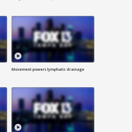
Movement powers lymphatic drainage