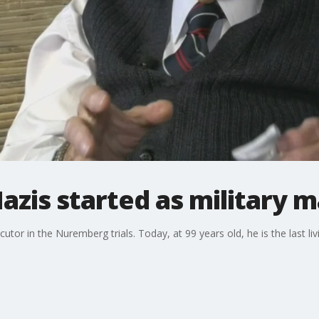
azis started as military 
tor in the Nuremberg trials. Today, at 99 years old, he is the last l