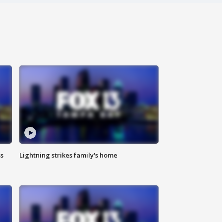
ss
Lightning strikes family's home