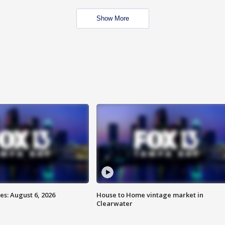
Show More
s: August 6, 2026
House to Home vintage market in
Clearwater