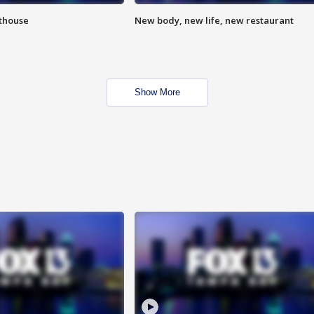
hthouse
New body, new life, new restaurant
Show More