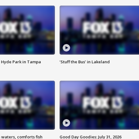
 Hyde Park in Tampa
‘Stuff the Bus’ in Lakeland
 waters, comforts fish
Good Day Goodies: July 31, 2026