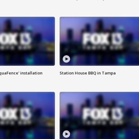
quaFence' installation
Station House BBQ in Tampa