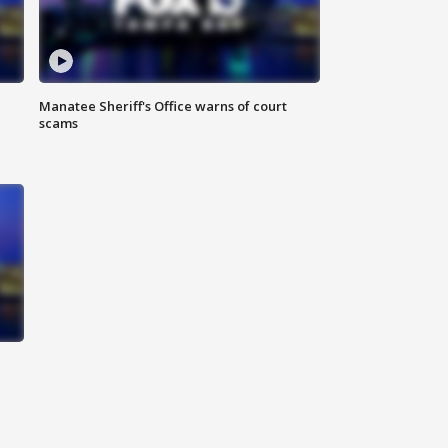
Manatee Sheriff's Office warns of court
scams