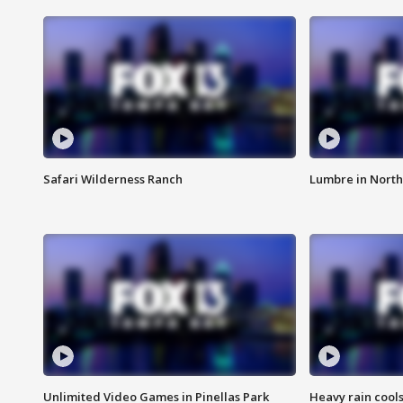
Safari Wilderness Ranch
Lumbre in North
Unlimited Video Games in Pinellas Park
Heavy rain cools