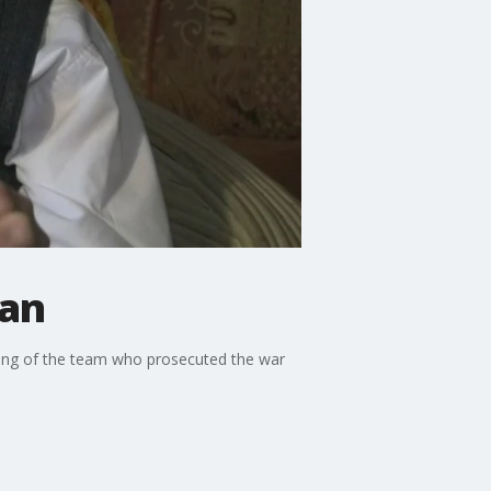
man
iving of the team who prosecuted the war