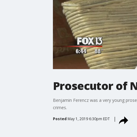
Prosecutor of N
Benjamin Ferencz was a very young prosecu
crimes.
Posted
May 1, 2019 6:30pm EDT