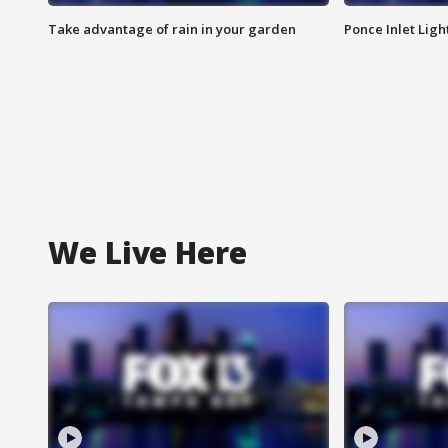
Take advantage of rain in your garden
Ponce Inlet Lig
We Live Here