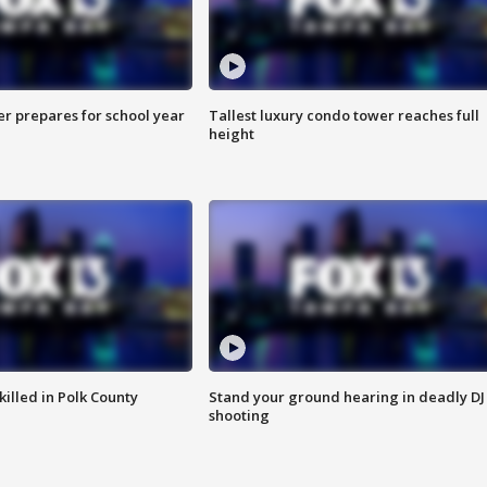
er prepares for school year
Tallest luxury condo tower reaches full
height
killed in Polk County
Stand your ground hearing in deadly DJ
shooting