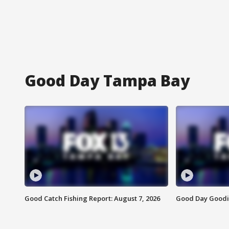
Good Day Tampa Bay
Good Catch Fishing Report: August 7, 2026
Good Day Goodie