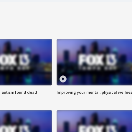
h autism found dead
Improving your mental, physical wellne