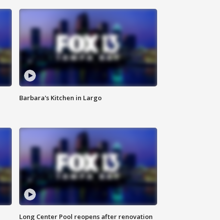
Barbara's Kitchen in Largo
Long Center Pool reopens after renovation