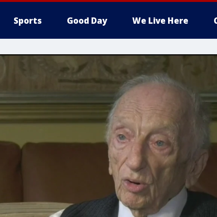
Sports
Good Day
We Live Here