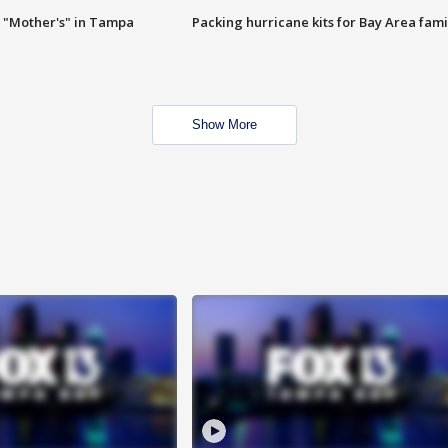
 "Mother's" in Tampa
Packing hurricane kits for Bay Area fami
Show More