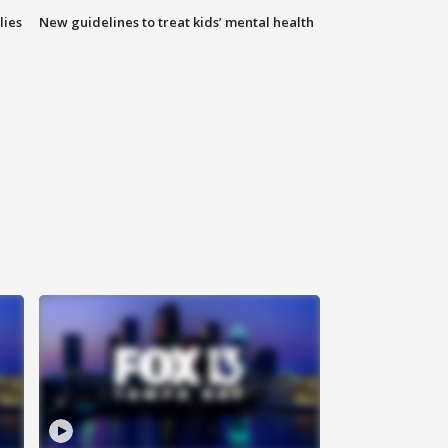
lies
New guidelines to treat kids’ mental health