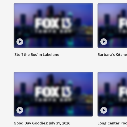
‘Stuff the Bus’ in Lakeland
Barbara's Kitche
Good Day Goodies: July 31, 2026
Long Center Poo