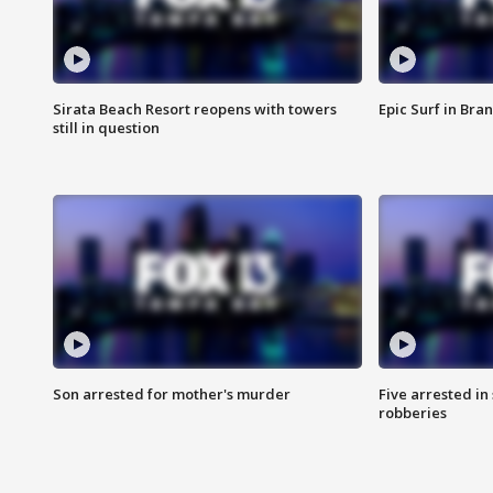
Sirata Beach Resort reopens with towers
Epic Surf in Bra
still in question
Son arrested for mother's murder
Five arrested i
robberies