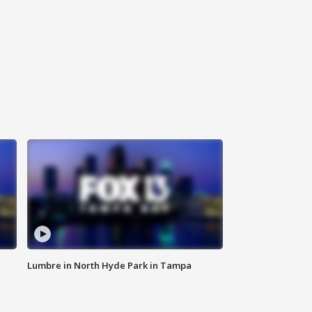
Lumbre in North Hyde Park in Tampa