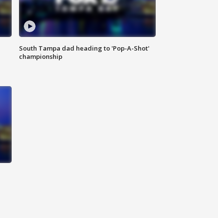
South Tampa dad heading to 'Pop-A-Shot'
championship