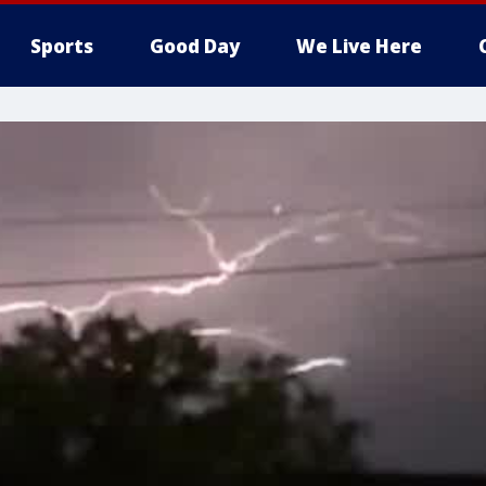
Sports
Good Day
We Live Here