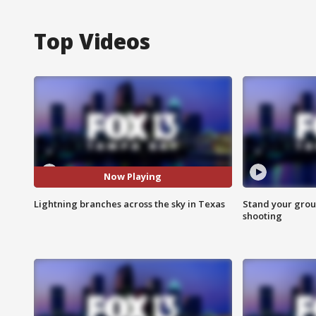
Top Videos
Now Playing
Lightning branches across the sky in Texas
Stand your grou
shooting