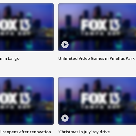
n in Largo
Unlimited Video Games in Pinellas Park
l reopens after renovation
'Christmas in July' toy drive