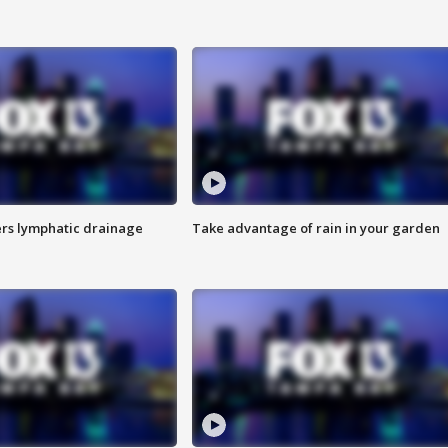
s lymphatic drainage
Take advantage of rain in your garden