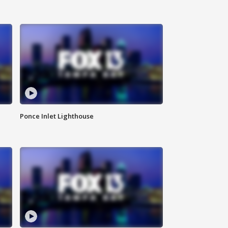
Ponce Inlet Lighthouse