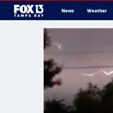
News
Weather