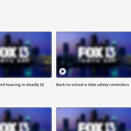
nd hearing in deadly DJ
Back-to-school e-bike safety reminders