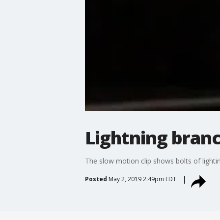
Lightning branc
The slow motion clip shows bolts of light
Posted
May 2, 2019 2:49pm EDT