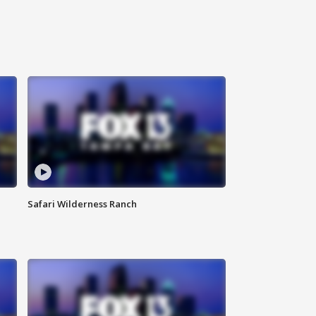
Safari Wilderness Ranch