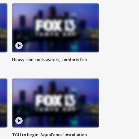
Heavy rain cools waters, comforts fish
TGH to begin 'AquaFence' installation