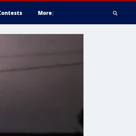
Contests
More