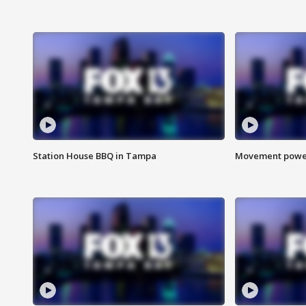
Station House BBQ in Tampa
Movement power