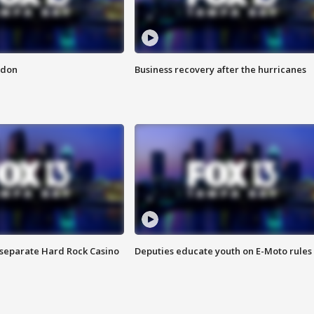
ndon
Business recovery after the hurricanes
n separate Hard Rock Casino
Deputies educate youth on E-Moto rules