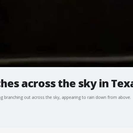
hes across the sky in Tex
ing branching out across the sky, appearing to rain down from above.