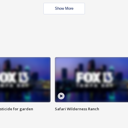
Show More
sticide for garden
Safari Wilderness Ranch