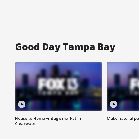
Good Day Tampa Bay
House to Home vintage market in
Make natural pe
Clearwater