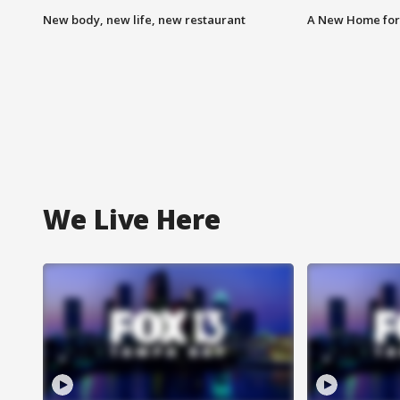
New body, new life, new restaurant
A New Home for
We Live Here