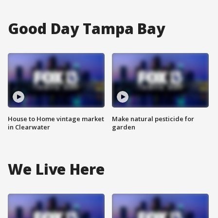
Good Day Tampa Bay
House to Home vintage market
Make natural pesticide for
in Clearwater
garden
We Live Here