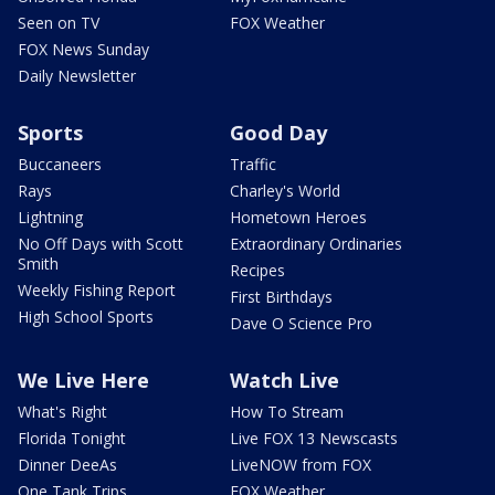
Seen on TV
FOX Weather
FOX News Sunday
Daily Newsletter
Sports
Good Day
Buccaneers
Traffic
Rays
Charley's World
Lightning
Hometown Heroes
No Off Days with Scott
Extraordinary Ordinaries
Smith
Recipes
Weekly Fishing Report
First Birthdays
High School Sports
Dave O Science Pro
We Live Here
Watch Live
What's Right
How To Stream
Florida Tonight
Live FOX 13 Newscasts
Dinner DeeAs
LiveNOW from FOX
One Tank Trips
FOX Weather