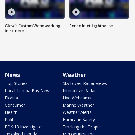
Glow's Custom Woodworking
Ponce Inlet Lighthouse
in St. Pete
News
Weather
Top Stories
SkyTower Radar Views
Local Tampa Bay News
Interactive Radar
Florida
Live Webcams
Consumer
Marine Weather
Health
Weather Alerts
Politics
Hurricane Safety
FOX 13 Investigates
Tracking the Tropics
Unsolved Florida
MyFoxHurricane