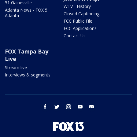
51 Gainesville
WTVT History
Atlanta News - FOX 5
Closed Captioning
Atlanta
FCC Public File
FCC Applications
Contact Us
FOX Tampa Bay
Live
Stream live
Interviews & segments
facebook
twitter
instagram
youtube
email