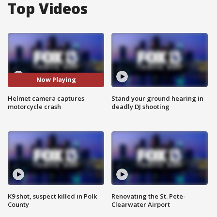
Top Videos
Now Playing
Helmet camera captures
Stand your ground hearing in
motorcycle crash
deadly DJ shooting
K9 shot, suspect killed in Polk
Renovating the St. Pete-
County
Clearwater Airport