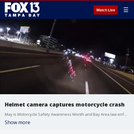
☰
Watch Live
Helmet camera captures motorcycle crash
May is Motorcycle Safety Awareness Month and Bay Area law enforcement officers are reminding riders to follow the rules of the road.
Show more