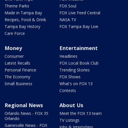
Theme Parks
FOX Soul
Made in Tampa Bay
FOX Live Feed Central
Recipes, Food & Drink
NASA TV
Tampa Bay History
FOX Tampa Bay Live
Care Force
Money
Entertainment
Consumer
Headlines
Latest Recalls
FOX Local Book Club
Personal Finance
Trending Stories
The Economy
FOX Shows
Small Business
What's on FOX 13
Contests
Regional News
About Us
Orlando News - FOX 35
Meet the FOX 13 team
Orlando
TV Listings
Gainesville News - FOX
Jobs & Internships