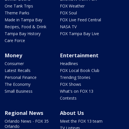
One Tank Trips
FOX Weather
Theme Parks
FOX Soul
Made in Tampa Bay
FOX Live Feed Central
Recipes, Food & Drink
NASA TV
Tampa Bay History
FOX Tampa Bay Live
Care Force
Money
Entertainment
Consumer
Headlines
Latest Recalls
FOX Local Book Club
Personal Finance
Trending Stories
The Economy
FOX Shows
Small Business
What's on FOX 13
Contests
Regional News
About Us
Orlando News - FOX 35
Meet the FOX 13 team
Orlando
TV Listings