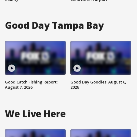
Good Day Tampa Bay
Good Catch Fishing Report:
Good Day Goodies: August 6,
August 7, 2026
2026
We Live Here