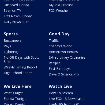
Unsolved Florida
MyFoxHurricane
Seen on TV
FOX Weather
FOX News Sunday
Daily Newsletter
Sports
Good Day
Buccaneers
Traffic
Rays
Charley's World
Lightning
Hometown Heroes
No Off Days with Scott
Extraordinary Ordinaries
Smith
Recipes
Weekly Fishing Report
First Birthdays
High School Sports
Dave O Science Pro
We Live Here
Watch Live
What's Right
How To Stream
Florida Tonight
Live FOX 13 Newscasts
Dinner DeeAs
LiveNOW from FOX