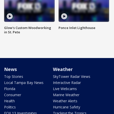
Glow's Custom Woodworking
Ponce Inlet Lighthouse
in St. Pete
News
Weather
Top Stories
SkyTower Radar Views
Local Tampa Bay News
Interactive Radar
Florida
Live Webcams
Consumer
Marine Weather
Health
Weather Alerts
Politics
Hurricane Safety
FOX 13 Investigates
Tracking the Tropics