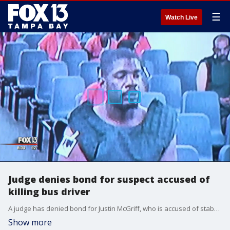
☰
Watch Live
Judge denies bond for suspect accused of
killing bus driver
A judge has denied bond for Justin McGriff, who is accused of stabbing and killing a HART bus driver as he operated a bus full of passengers last Saturday.
Show more