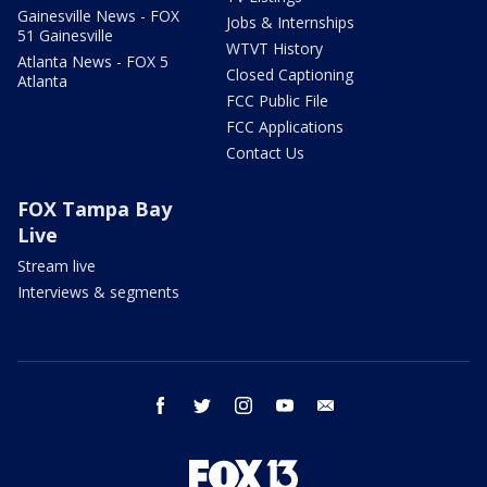
Gainesville News - FOX
Jobs & Internships
51 Gainesville
WTVT History
Atlanta News - FOX 5
Closed Captioning
Atlanta
FCC Public File
FCC Applications
Contact Us
FOX Tampa Bay
Live
Stream live
Interviews & segments
facebook
twitter
instagram
youtube
email