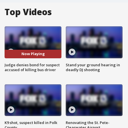
Top Videos
Now Playing
Judge denies bond for suspect
Stand your ground hearing in
accused of killing bus driver
deadly DJ shooting
K9 shot, suspect killed in Polk
Renovating the St. Pete-
County
Clearwater Airport