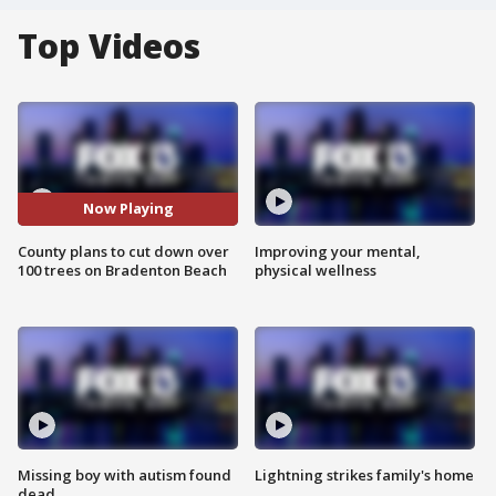
Top Videos
Now Playing
County plans to cut down over
Improving your mental,
100 trees on Bradenton Beach
physical wellness
Missing boy with autism found
Lightning strikes family's home
dead