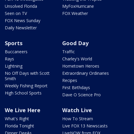
Unsolved Florida
MyFoxHurricane
Seen on TV
FOX Weather
FOX News Sunday
Daily Newsletter
Sports
Good Day
Buccaneers
Traffic
Rays
Charley's World
Lightning
Hometown Heroes
No Off Days with Scott
Extraordinary Ordinaries
Smith
Recipes
Weekly Fishing Report
First Birthdays
High School Sports
Dave O Science Pro
We Live Here
Watch Live
What's Right
How To Stream
Florida Tonight
Live FOX 13 Newscasts
Dinner DeeAs
LiveNOW from FOX