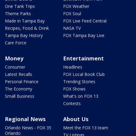
One Tank Trips
FOX Weather
Theme Parks
FOX Soul
Made in Tampa Bay
FOX Live Feed Central
Recipes, Food & Drink
NASA TV
Tampa Bay History
FOX Tampa Bay Live
Care Force
Money
Entertainment
Consumer
Headlines
Latest Recalls
FOX Local Book Club
Personal Finance
Trending Stories
The Economy
FOX Shows
Small Business
What's on FOX 13
Contests
Regional News
About Us
Orlando News - FOX 35
Meet the FOX 13 team
Orlando
TV Listings