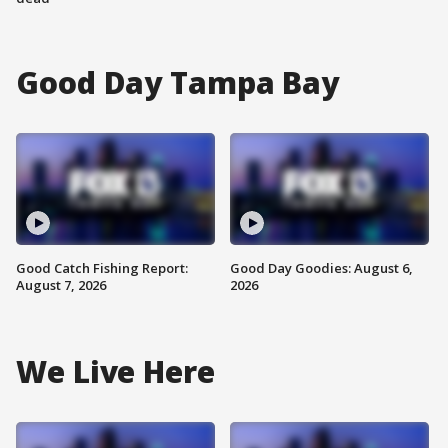
Good Day Tampa Bay
Good Catch Fishing Report:
Good Day Goodies: August 6,
August 7, 2026
2026
We Live Here