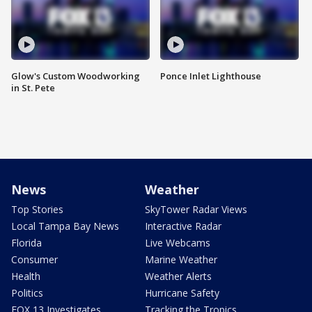
Glow's Custom Woodworking
Ponce Inlet Lighthouse
in St. Pete
News
Weather
Top Stories
SkyTower Radar Views
Local Tampa Bay News
Interactive Radar
Florida
Live Webcams
Consumer
Marine Weather
Health
Weather Alerts
Politics
Hurricane Safety
FOX 13 Investigates
Tracking the Tropics