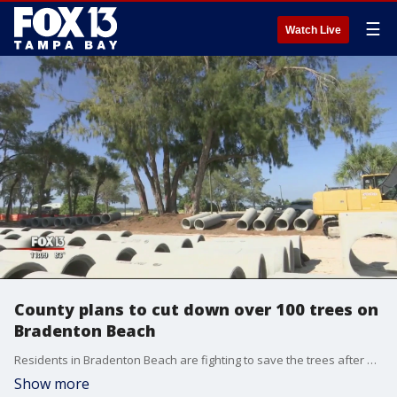
☰
Watch Live
County plans to cut down over 100 trees on
Bradenton Beach
Residents in Bradenton Beach are fighting to save the trees after Manatee County announced plans to cut down more than 100 Australian pine trees for a construction project on Coquina Beach.
Show more