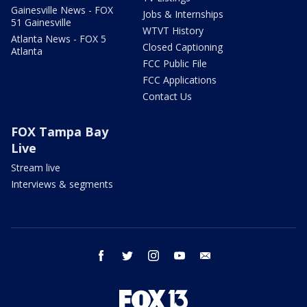
Gainesville News - FOX
Jobs & Internships
51 Gainesville
WTVT History
Atlanta News - FOX 5
Closed Captioning
Atlanta
FCC Public File
FCC Applications
Contact Us
FOX Tampa Bay
Live
Stream live
Interviews & segments
facebook
twitter
instagram
youtube
email