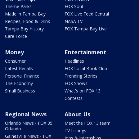
Theme Parks
FOX Soul
Made in Tampa Bay
FOX Live Feed Central
Recipes, Food & Drink
NASA TV
Tampa Bay History
FOX Tampa Bay Live
Care Force
Money
Entertainment
Consumer
Headlines
Latest Recalls
FOX Local Book Club
Personal Finance
Trending Stories
The Economy
FOX Shows
Small Business
What's on FOX 13
Contests
Regional News
About Us
Orlando News - FOX 35
Meet the FOX 13 team
Orlando
TV Listings
Gainesville News - FOX
Jobs & Internships