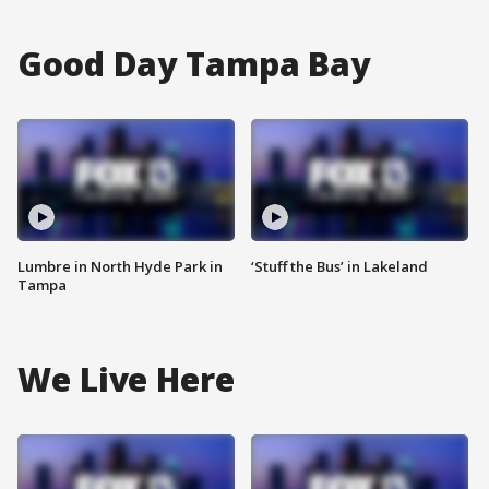
Good Day Tampa Bay
Lumbre in North Hyde Park in
‘Stuff the Bus’ in Lakeland
Tampa
We Live Here