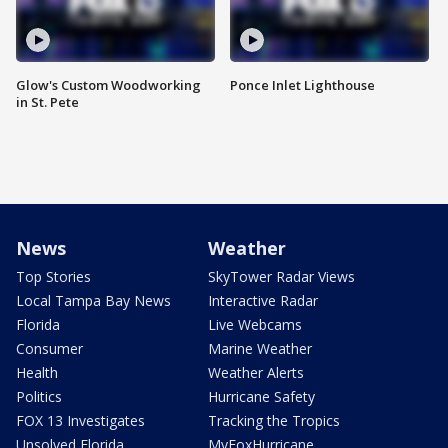
Glow's Custom Woodworking
Ponce Inlet Lighthouse
in St. Pete
News
Weather
Top Stories
SkyTower Radar Views
Local Tampa Bay News
Interactive Radar
Florida
Live Webcams
Consumer
Marine Weather
Health
Weather Alerts
Politics
Hurricane Safety
FOX 13 Investigates
Tracking the Tropics
Unsolved Florida
MyFoxHurricane