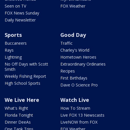
Seen on TV
FOX Weather
FOX News Sunday
Daily Newsletter
Sports
Good Day
Buccaneers
Traffic
Rays
Charley's World
Lightning
Hometown Heroes
No Off Days with Scott
Extraordinary Ordinaries
Smith
Recipes
Weekly Fishing Report
First Birthdays
High School Sports
Dave O Science Pro
We Live Here
Watch Live
What's Right
How To Stream
Florida Tonight
Live FOX 13 Newscasts
Dinner DeeAs
LiveNOW from FOX
One Tank Trips
FOX Weather