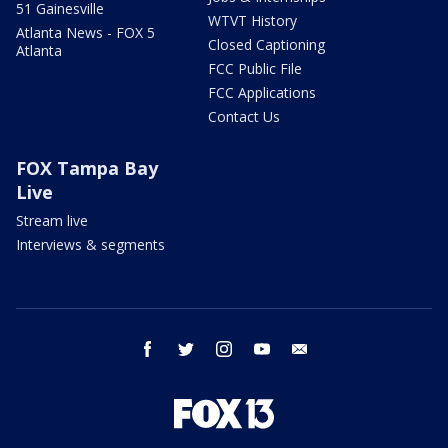
51 Gainesville
WTVT History
Atlanta News - FOX 5
Closed Captioning
Atlanta
FCC Public File
FCC Applications
Contact Us
FOX Tampa Bay
Live
Stream live
Interviews & segments
facebook
twitter
instagram
youtube
email