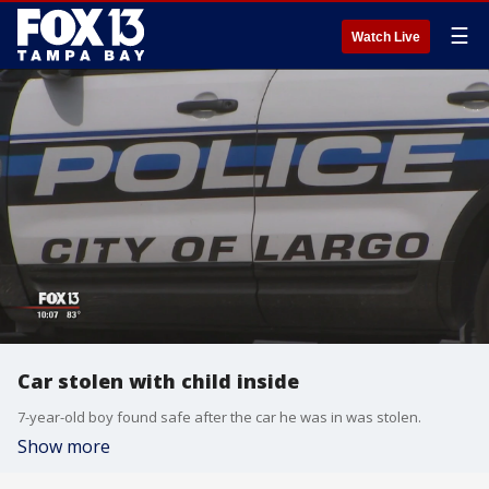
☰
Watch Live
Car stolen with child inside
7-year-old boy found safe after the car he was in was stolen.
Show more