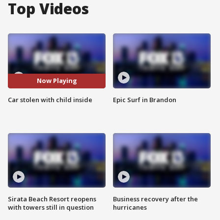
Top Videos
Now Playing
Car stolen with child inside
Epic Surf in Brandon
Sirata Beach Resort reopens
Business recovery after the
with towers still in question
hurricanes