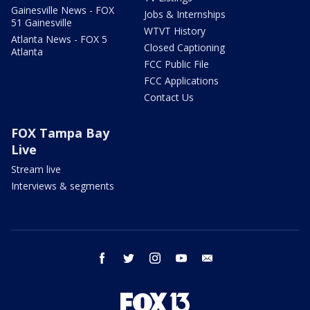
Gainesville News - FOX
Jobs & Internships
51 Gainesville
WTVT History
Atlanta News - FOX 5
Closed Captioning
Atlanta
FCC Public File
FCC Applications
Contact Us
FOX Tampa Bay
Live
Stream live
Interviews & segments
facebook
twitter
instagram
youtube
email