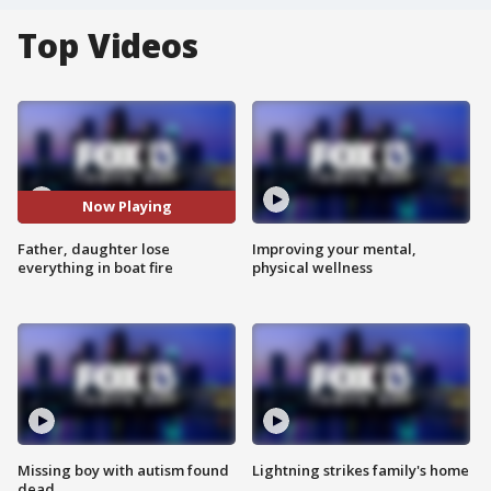
Top Videos
Now Playing
Father, daughter lose
Improving your mental,
everything in boat fire
physical wellness
Missing boy with autism found
Lightning strikes family's home
dead