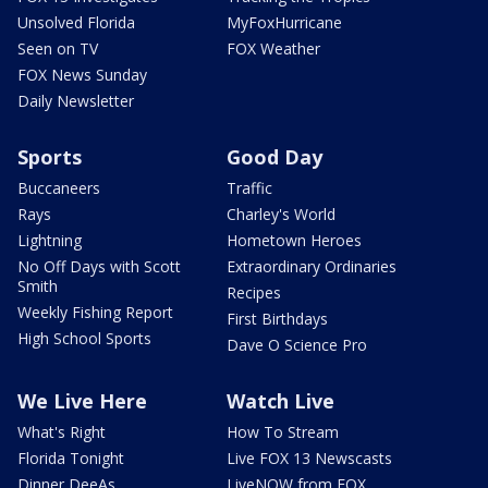
Unsolved Florida
MyFoxHurricane
Seen on TV
FOX Weather
FOX News Sunday
Daily Newsletter
Sports
Good Day
Buccaneers
Traffic
Rays
Charley's World
Lightning
Hometown Heroes
No Off Days with Scott
Extraordinary Ordinaries
Smith
Recipes
Weekly Fishing Report
First Birthdays
High School Sports
Dave O Science Pro
We Live Here
Watch Live
What's Right
How To Stream
Florida Tonight
Live FOX 13 Newscasts
Dinner DeeAs
LiveNOW from FOX