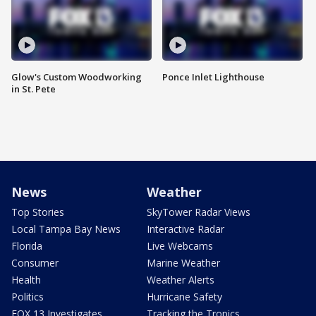
Glow's Custom Woodworking
Ponce Inlet Lighthouse
in St. Pete
News
Weather
Top Stories
SkyTower Radar Views
Local Tampa Bay News
Interactive Radar
Florida
Live Webcams
Consumer
Marine Weather
Health
Weather Alerts
Politics
Hurricane Safety
FOX 13 Investigates
Tracking the Tropics