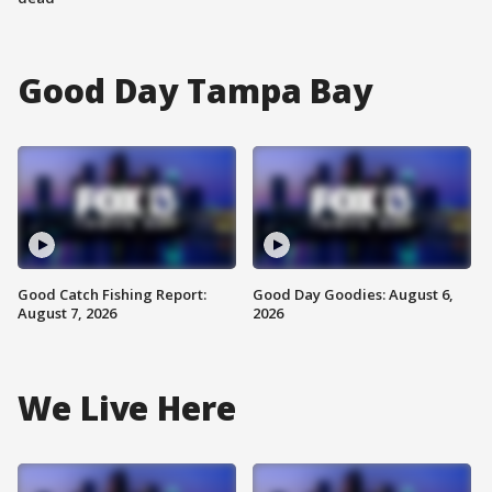
Good Day Tampa Bay
Good Catch Fishing Report:
Good Day Goodies: August 6,
August 7, 2026
2026
We Live Here