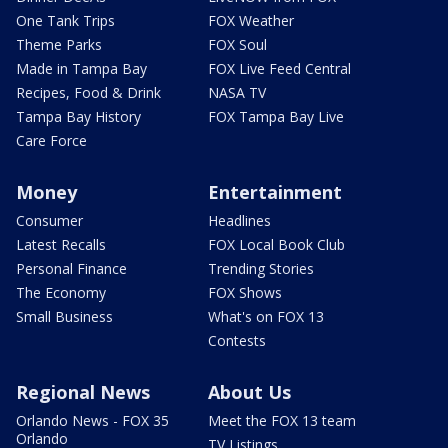
One Tank Trips
FOX Weather
Theme Parks
FOX Soul
Made in Tampa Bay
FOX Live Feed Central
Recipes, Food & Drink
NASA TV
Tampa Bay History
FOX Tampa Bay Live
Care Force
Money
Entertainment
Consumer
Headlines
Latest Recalls
FOX Local Book Club
Personal Finance
Trending Stories
The Economy
FOX Shows
Small Business
What's on FOX 13
Contests
Regional News
About Us
Orlando News - FOX 35
Meet the FOX 13 team
Orlando
TV Listings