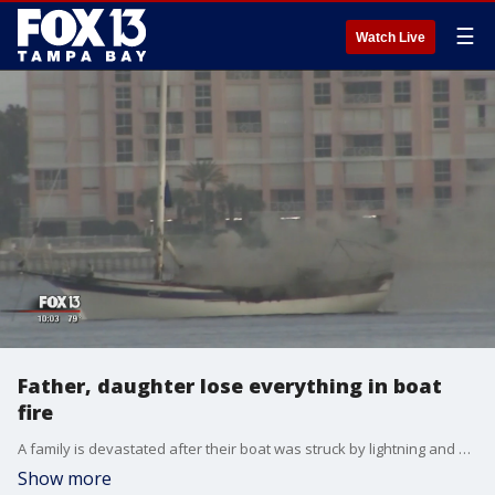
☰
Watch Live
Father, daughter lose everything in boat
fire
A family is devastated after their boat was struck by lightning and destroyed by the resulting fire Saturday on Boca Ciega Bay.
Show more