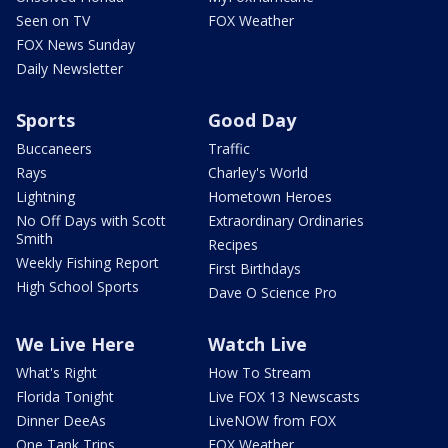
Seen on TV
FOX Weather
FOX News Sunday
Daily Newsletter
Sports
Good Day
Buccaneers
Traffic
Rays
Charley's World
Lightning
Hometown Heroes
No Off Days with Scott
Extraordinary Ordinaries
Smith
Recipes
Weekly Fishing Report
First Birthdays
High School Sports
Dave O Science Pro
We Live Here
Watch Live
What's Right
How To Stream
Florida Tonight
Live FOX 13 Newscasts
Dinner DeeAs
LiveNOW from FOX
One Tank Trips
FOX Weather