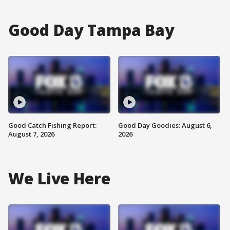
Good Day Tampa Bay
Good Catch Fishing Report:
Good Day Goodies: August 6,
August 7, 2026
2026
We Live Here