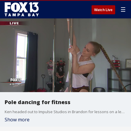
☰
Watch Live
Pole dancing for fitness
Ken headed out to Impulse Studios in Brandon for lessons on a less-traditional way to stay in shape.
Show more