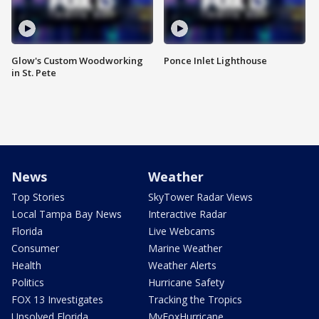
Glow's Custom Woodworking
Ponce Inlet Lighthouse
in St. Pete
News
Weather
Top Stories
SkyTower Radar Views
Local Tampa Bay News
Interactive Radar
Florida
Live Webcams
Consumer
Marine Weather
Health
Weather Alerts
Politics
Hurricane Safety
FOX 13 Investigates
Tracking the Tropics
Unsolved Florida
MyFoxHurricane