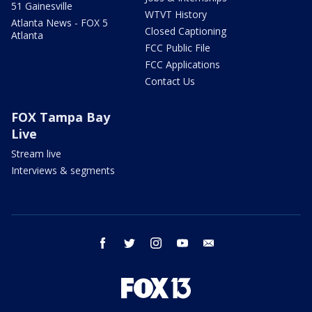
51 Gainesville
WTVT History
Atlanta News - FOX 5
Closed Captioning
Atlanta
FCC Public File
FCC Applications
Contact Us
FOX Tampa Bay
Live
Stream live
Interviews & segments
facebook
twitter
instagram
youtube
email