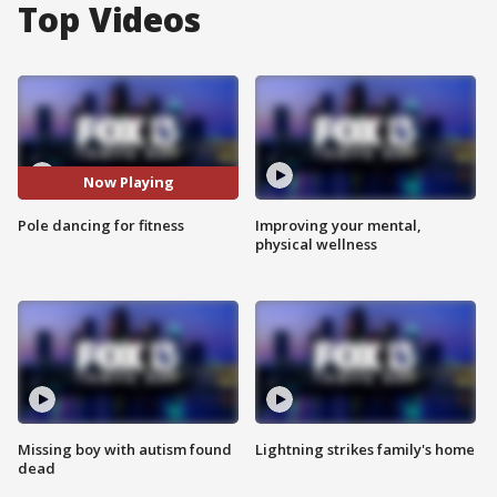
Top Videos
Now Playing
Pole dancing for fitness
Improving your mental,
physical wellness
Missing boy with autism found
Lightning strikes family's home
dead