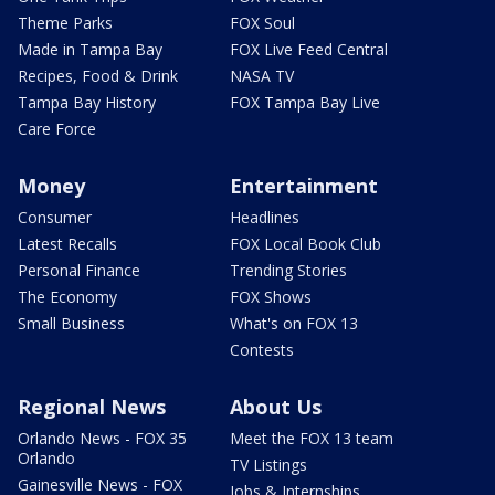
Theme Parks
FOX Soul
Made in Tampa Bay
FOX Live Feed Central
Recipes, Food & Drink
NASA TV
Tampa Bay History
FOX Tampa Bay Live
Care Force
Money
Entertainment
Consumer
Headlines
Latest Recalls
FOX Local Book Club
Personal Finance
Trending Stories
The Economy
FOX Shows
Small Business
What's on FOX 13
Contests
Regional News
About Us
Orlando News - FOX 35
Meet the FOX 13 team
Orlando
TV Listings
Gainesville News - FOX
Jobs & Internships