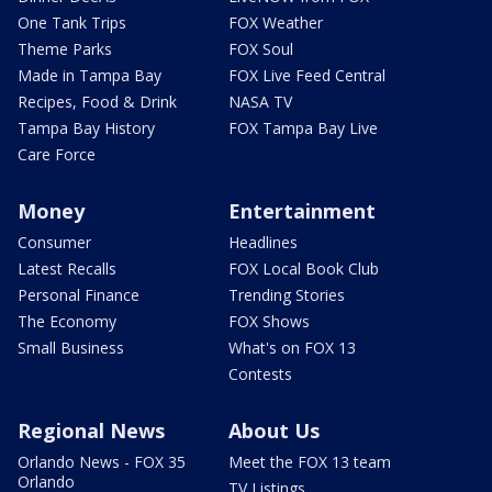
One Tank Trips
FOX Weather
Theme Parks
FOX Soul
Made in Tampa Bay
FOX Live Feed Central
Recipes, Food & Drink
NASA TV
Tampa Bay History
FOX Tampa Bay Live
Care Force
Money
Entertainment
Consumer
Headlines
Latest Recalls
FOX Local Book Club
Personal Finance
Trending Stories
The Economy
FOX Shows
Small Business
What's on FOX 13
Contests
Regional News
About Us
Orlando News - FOX 35
Meet the FOX 13 team
Orlando
TV Listings