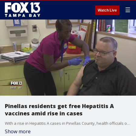
☰
Watch Live
Pinellas residents get free Hepatitis A
vaccines amid rise in cases
With a rise in Hepatitis A cases in Pinellas County, health officials offered free vaccines to residents in an effort to slow the spread of the highly contagious disease.
Show more