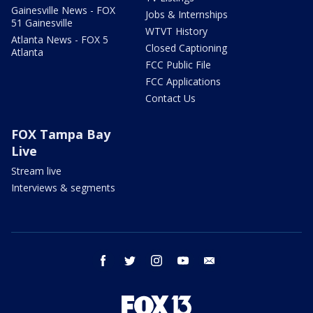
Gainesville News - FOX
Jobs & Internships
51 Gainesville
WTVT History
Atlanta News - FOX 5
Closed Captioning
Atlanta
FCC Public File
FCC Applications
Contact Us
FOX Tampa Bay
Live
Stream live
Interviews & segments
facebook
twitter
instagram
youtube
email