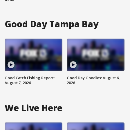
Good Day Tampa Bay
Good Catch Fishing Report:
Good Day Goodies: August 6,
August 7, 2026
2026
We Live Here