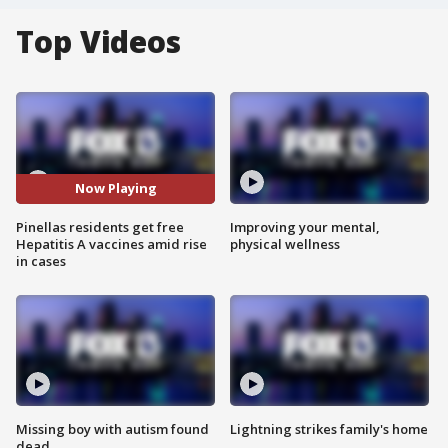
Top Videos
Now Playing
Pinellas residents get free
Improving your mental,
Hepatitis A vaccines amid rise
physical wellness
in cases
Missing boy with autism found
Lightning strikes family's home
dead