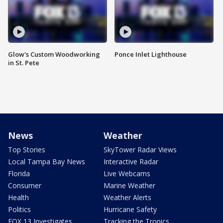
Glow's Custom Woodworking
Ponce Inlet Lighthouse
in St. Pete
News
Weather
Top Stories
SkyTower Radar Views
Local Tampa Bay News
Interactive Radar
Florida
Live Webcams
Consumer
Marine Weather
Health
Weather Alerts
Politics
Hurricane Safety
FOX 13 Investigates
Tracking the Tropics