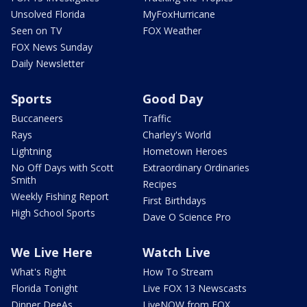
Unsolved Florida
MyFoxHurricane
Seen on TV
FOX Weather
FOX News Sunday
Daily Newsletter
Sports
Good Day
Buccaneers
Traffic
Rays
Charley's World
Lightning
Hometown Heroes
No Off Days with Scott
Extraordinary Ordinaries
Smith
Recipes
Weekly Fishing Report
First Birthdays
High School Sports
Dave O Science Pro
We Live Here
Watch Live
What's Right
How To Stream
Florida Tonight
Live FOX 13 Newscasts
Dinner DeeAs
LiveNOW from FOX