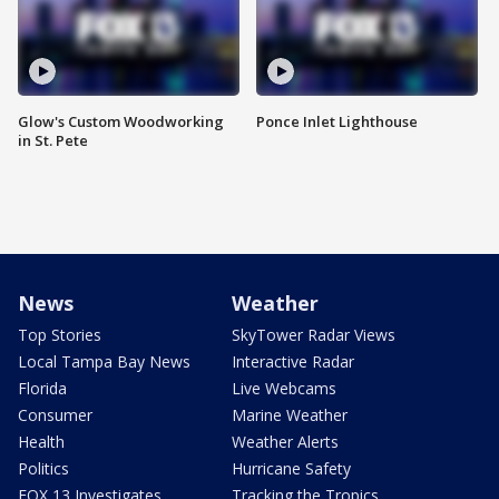
Glow's Custom Woodworking
Ponce Inlet Lighthouse
in St. Pete
News
Weather
Top Stories
SkyTower Radar Views
Local Tampa Bay News
Interactive Radar
Florida
Live Webcams
Consumer
Marine Weather
Health
Weather Alerts
Politics
Hurricane Safety
FOX 13 Investigates
Tracking the Tropics