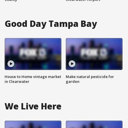
Good Day Tampa Bay
House to Home vintage market
Make natural pesticide for
in Clearwater
garden
We Live Here