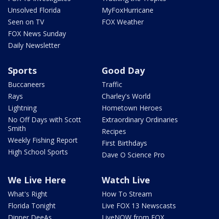
Unsolved Florida
MyFoxHurricane
Seen on TV
FOX Weather
FOX News Sunday
Daily Newsletter
Sports
Good Day
Buccaneers
Traffic
Rays
Charley's World
Lightning
Hometown Heroes
No Off Days with Scott
Extraordinary Ordinaries
Smith
Recipes
Weekly Fishing Report
First Birthdays
High School Sports
Dave O Science Pro
We Live Here
Watch Live
What's Right
How To Stream
Florida Tonight
Live FOX 13 Newscasts
Dinner DeeAs
LiveNOW from FOX