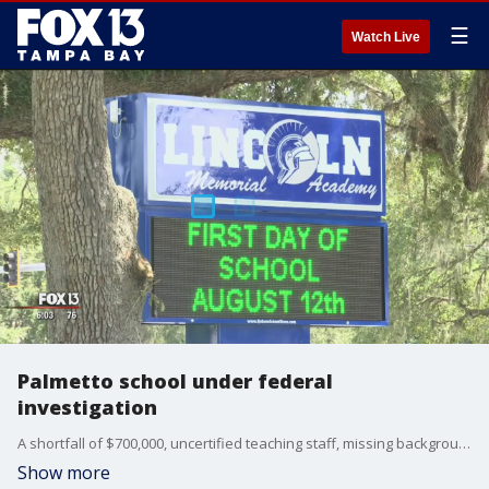
☰
Watch Live
Palmetto school under federal
investigation
A shortfall of $700,000, uncertified teaching staff, missing background checks and the lowest graded school in the county. Those are a snapshot of the problems Lincoln Memorial Academy charter school faces.
Show more