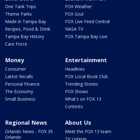
One Tank Trips
FOX Weather
Theme Parks
FOX Soul
Made in Tampa Bay
FOX Live Feed Central
Recipes, Food & Drink
NASA TV
Tampa Bay History
FOX Tampa Bay Live
Care Force
Money
Entertainment
Consumer
Headlines
Latest Recalls
FOX Local Book Club
Personal Finance
Trending Stories
The Economy
FOX Shows
Small Business
What's on FOX 13
Contests
Regional News
About Us
Orlando News - FOX 35
Meet the FOX 13 team
Orlando
TV Listings