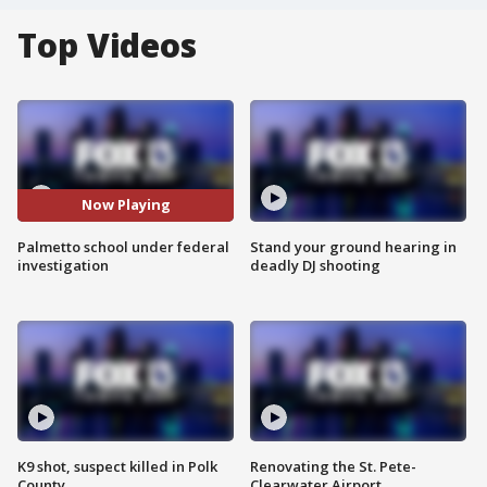
Top Videos
Now Playing
Palmetto school under federal
Stand your ground hearing in
investigation
deadly DJ shooting
K9 shot, suspect killed in Polk
Renovating the St. Pete-
County
Clearwater Airport