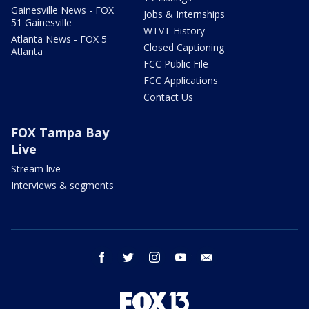
Gainesville News - FOX
Jobs & Internships
51 Gainesville
WTVT History
Atlanta News - FOX 5
Closed Captioning
Atlanta
FCC Public File
FCC Applications
Contact Us
FOX Tampa Bay
Live
Stream live
Interviews & segments
facebook
twitter
instagram
youtube
email